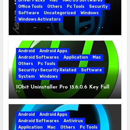
Driver Packs
Mac
MAC OS Softwares
Office Tools
Others
Pc Tools
Security
Software
Uncategorized
Windows
Windows Activators
Driver Easy Pro 7.1.5.5712 + Portable
Full Version
Android
Android Apps
Android Softwares
Application
Mac
Others
Pc Tools
Security › Security Related
Software
System
Windows
IObit Uninstaller Pro 15.6.0.6 Key Full
Version
Android
Android Apps
Android Softwares
Antivirus
Application
Mac
Others
Pc Tools