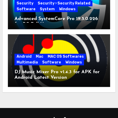
Security
Security › Security Related
Software
System
Windows
Advanced SystemCare Pro 19.5.0.226
for PC Full Version
Android
Mac
MAC OS Softwares
Multimedia
Software
Windows
DJ Music Mixer Pro v1.4.3 for APK for
Android Latest Version