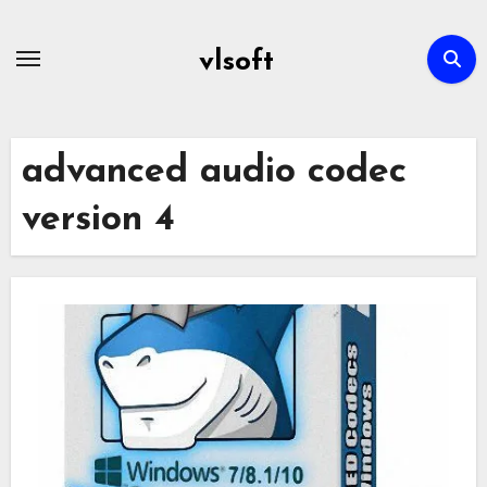
Skip
to
vlsoft
content
advanced audio codec
version 4