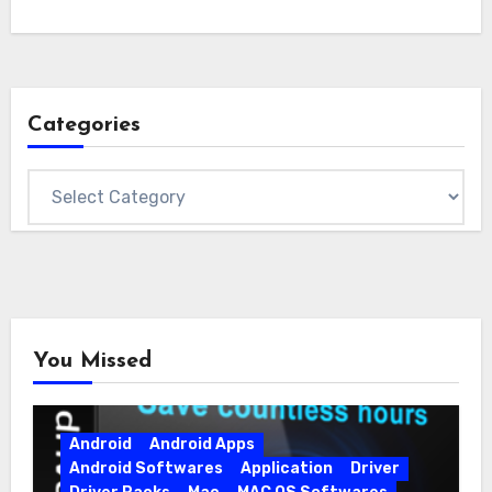
Categories
Categories
You Missed
Android
Android Apps
Android Softwares
Application
Driver