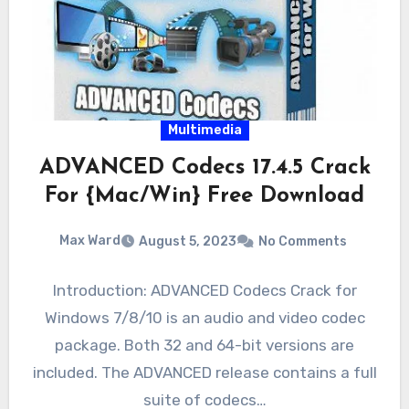
Multimedia
ADVANCED Codecs 17.4.5 Crack
For {Mac/Win} Free Download
Max Ward
August 5, 2023
No Comments
Introduction: ADVANCED Codecs Crack for
Windows 7/8/10 is an audio and video codec
package. Both 32 and 64-bit versions are
included. The ADVANCED release contains a full
suite of codecs…