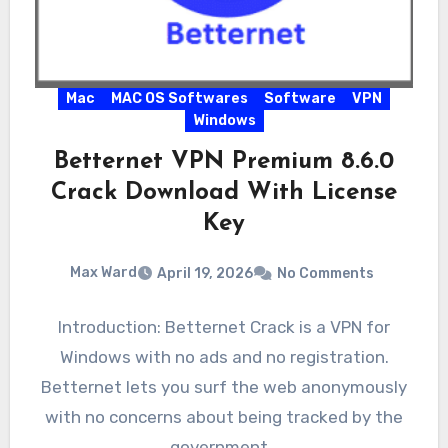
Mac
MAC OS Softwares
Software
VPN
Windows
Betternet VPN Premium 8.6.0
Crack Download With License
Key
Max Ward
April 19, 2026
No Comments
Introduction: Betternet Crack is a VPN for
Windows with no ads and no registration.
Betternet lets you surf the web anonymously
with no concerns about being tracked by the
government…