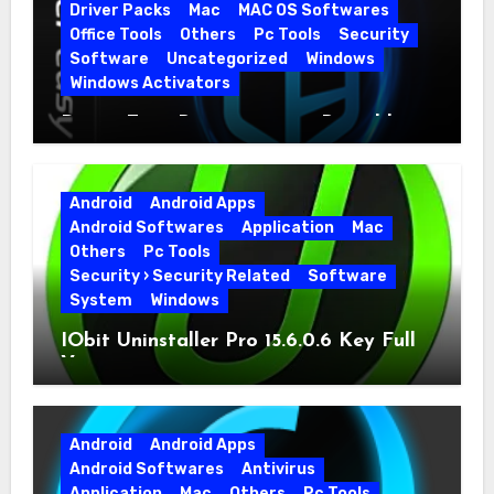
Driver Packs
Mac
MAC OS Softwares
Office Tools
Others
Pc Tools
Security
Software
Uncategorized
Windows
Windows Activators
Driver Easy Pro 7.1.5.5712 + Portable
Full Version
Android
Android Apps
Android Softwares
Application
Mac
Others
Pc Tools
Security › Security Related
Software
System
Windows
IObit Uninstaller Pro 15.6.0.6 Key Full
Version
Android
Android Apps
Android Softwares
Antivirus
Application
Mac
Others
Pc Tools