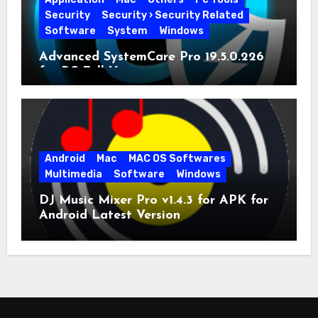
Security
Security › Security Related
Software
System
Windows
Advanced SystemCare Pro 19.5.0.226
for PC Full Version
Android
Mac
MAC OS Softwares
Multimedia
Software
Windows
DJ Music Mixer Pro v1.4.3 for APK for
Android Latest Version