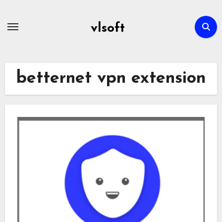
Skip
to
vlsoft
content
betternet vpn extension