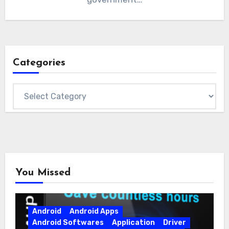
Categories
Categories
You Missed
Android
Android Apps
Android Softwares
Application
Driver