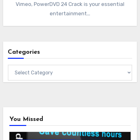
Vimeo, PowerDVD 24 Crack is your essential
entertainment…
Categories
Categories
You Missed