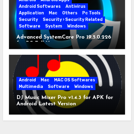
Android Softwares
Antivirus
Application
Mac
Others
Pc Tools
Security
Security › Security Related
Software
System
Windows
Advanced SystemCare Pro 19.5.0.226
for PC Full Version
Android
Mac
MAC OS Softwares
Multimedia
Software
Windows
DJ Music Mixer Pro v1.4.3 for APK for
Android Latest Version