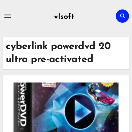
Skip
to
vlsoft
content
cyberlink powerdvd 20
ultra pre-activated