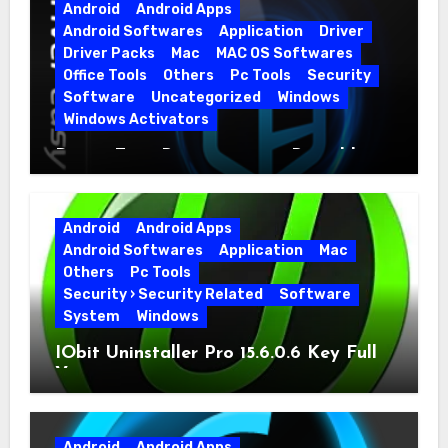
Android
Android Apps
Android Softwares
Application
Driver
Driver Packs
Mac
MAC OS Softwares
Office Tools
Others
Pc Tools
Security
Software
Uncategorized
Windows
Windows Activators
Driver Easy Pro 7.1.5.5712 + Portable
Full Version
Android
Android Apps
Android Softwares
Application
Mac
Others
Pc Tools
Security › Security Related
Software
System
Windows
IObit Uninstaller Pro 15.6.0.6 Key Full
Version
Android
Android Apps