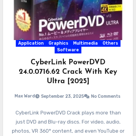
Application
Graphics
Multimedia
Others
Software
CyberLink PowerDVD
24.0.0716.62 Crack With Key
Ultra [2025]
Max Ward
September 23, 2025
No Comments
CyberLink PowerDVD Crack plays more than
just DVD and Blu-ray discs. For video, audio,
photos, VR 360° content, and even YouTube or