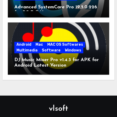
Advanced SystemCare Pro 19.5.0.226
for PC Full Version
Android
Mac
MAC OS Softwares
Multimedia
Software
Windows
DJ Music Mixer Pro v1.4.3 for APK for
Android Latest Version
vlsoft