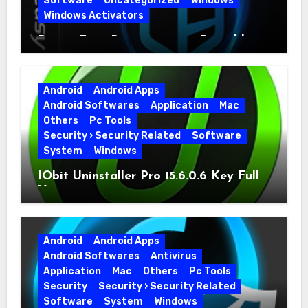
Software
Uncategorized
Windows
Windows Activators
Driver Easy Pro 7.1.5.5712 + Portable
Full Version
Android
Android Apps
Android Softwares
Application
Mac
Others
Pc Tools
Security › Security Related
Software
System
Windows
IObit Uninstaller Pro 15.6.0.6 Key Full
Version
Android
Android Apps
Android Softwares
Antivirus
Application
Mac
Others
Pc Tools
Security
Security › Security Related
Software
System
Windows