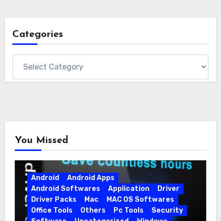
Categories
Categories
You Missed
Android
Android Apps
Android Softwares
Application
Driver
Driver Packs
Mac
MAC OS Softwares
Office Tools
Others
Pc Tools
Security