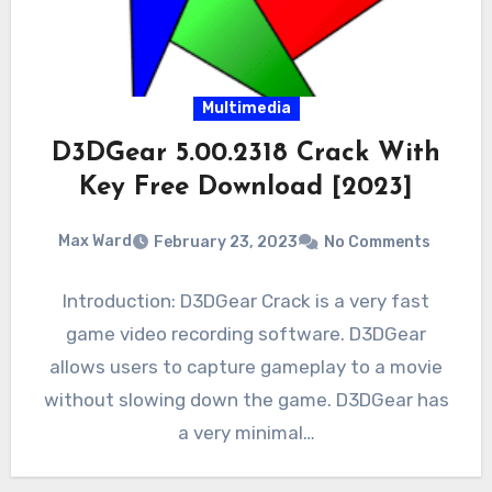
Multimedia
D3DGear 5.00.2318 Crack With
Key Free Download [2023]
Max Ward
February 23, 2023
No Comments
Introduction: D3DGear Crack is a very fast
game video recording software. D3DGear
allows users to capture gameplay to a movie
without slowing down the game. D3DGear has
a very minimal…