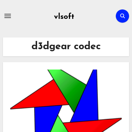
Skip
to
vlsoft
content
d3dgear codec