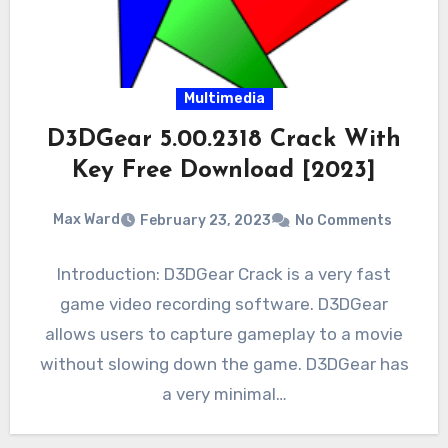
Multimedia
D3DGear 5.00.2318 Crack With
Key Free Download [2023]
Max Ward
February 23, 2023
No Comments
Introduction: D3DGear Crack is a very fast
game video recording software. D3DGear
allows users to capture gameplay to a movie
without slowing down the game. D3DGear has
a very minimal…