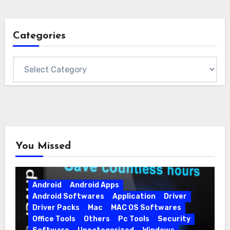
Categories
Categories
You Missed
Android
Android Apps
Android Softwares
Application
Driver
Driver Packs
Mac
MAC OS Softwares
Office Tools
Others
Pc Tools
Security