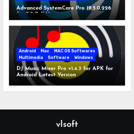
Advanced SystemCare Pro 19.5.0.226
for PC Full Version
Android
Mac
MAC OS Softwares
Multimedia
Software
Windows
DJ Music Mixer Pro v1.4.3 for APK for
Android Latest Version
vlsoft