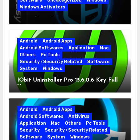
Software
Uncategorized
Windows
Windows Activators
Driver Easy Pro 7.1.5.5712 + Portable
Full Version
Android
Android Apps
Android Softwares
Application
Mac
Others
Pc Tools
Security › Security Related
Software
System
Windows
IObit Uninstaller Pro 15.6.0.6 Key Full
Version
Android
Android Apps
Android Softwares
Antivirus
Application
Mac
Others
Pc Tools
Security
Security › Security Related
Software
System
Windows