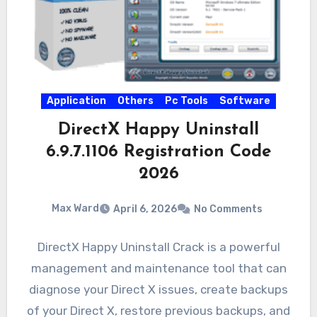
Application
Others
Pc Tools
Software
DirectX Happy Uninstall
6.9.7.1106 Registration Code
2026
Max Ward
April 6, 2026
No Comments
DirectX Happy Uninstall Crack is a powerful
management and maintenance tool that can
diagnose your Direct X issues, create backups
of your Direct X, restore previous backups, and