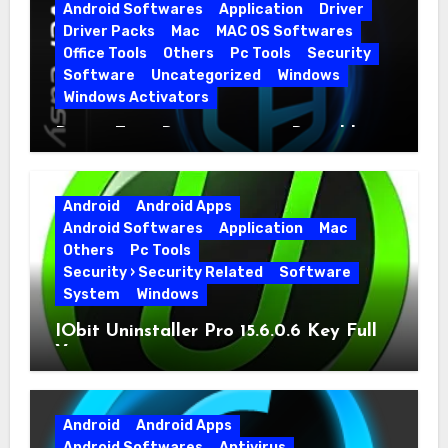
Android Softwares
Application
Driver
Driver Packs
Mac
MAC OS Softwares
Office Tools
Others
Pc Tools
Security
Software
Uncategorized
Windows
Windows Activators
Driver Easy Pro 7.1.5.5712 + Portable
Full Version
Android
Android Apps
Android Softwares
Application
Mac
Others
Pc Tools
Security › Security Related
Software
System
Windows
IObit Uninstaller Pro 15.6.0.6 Key Full
Version
Android
Android Apps
Android Softwares
Antivirus