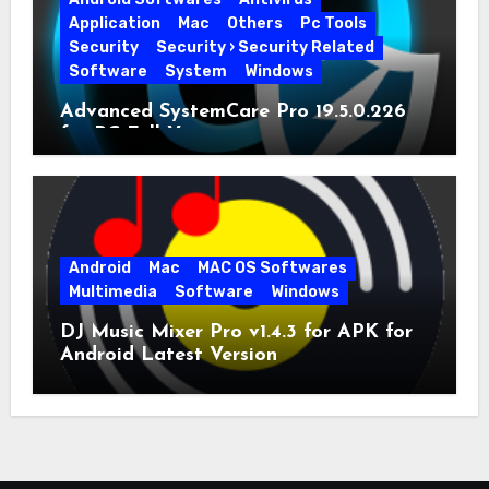
Application
Mac
Others
Pc Tools
Security
Security › Security Related
Software
System
Windows
Advanced SystemCare Pro 19.5.0.226
for PC Full Version
Android
Mac
MAC OS Softwares
Multimedia
Software
Windows
DJ Music Mixer Pro v1.4.3 for APK for
Android Latest Version