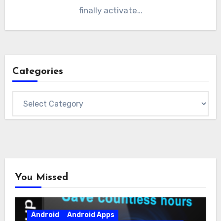
finally activate…
Categories
Categories
You Missed
Android
Android Apps