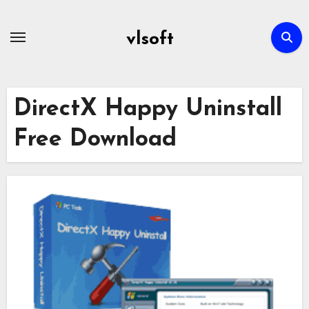
Skip
to
vlsoft
content
DirectX Happy Uninstall
Free Download