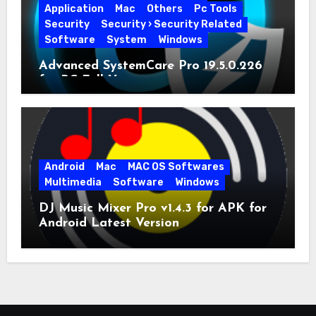
Application
Mac
Others
Pc Tools
Security
Security › Security Related
Software
System
Windows
Advanced SystemCare Pro 19.5.0.226
for PC Full Version
Android
Mac
MAC OS Softwares
Multimedia
Software
Windows
DJ Music Mixer Pro v1.4.3 for APK for
Android Latest Version