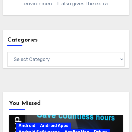
environment. It also gives the extra
functionality to…
Categories
Categories
You Missed
Android
Android Apps