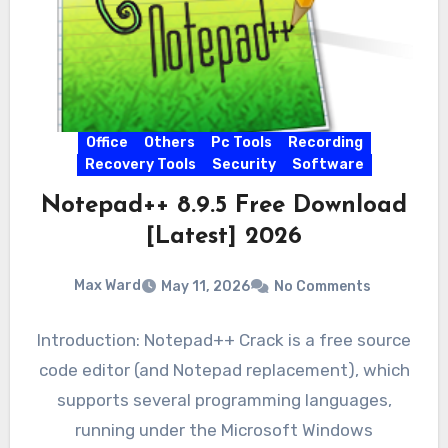
Office
Others
Pc Tools
Recording
Recovery Tools
Security
Software
Notepad++ 8.9.5 Free Download
[Latest] 2026
Max Ward
May 11, 2026
No Comments
Introduction: Notepad++ Crack is a free source
code editor (and Notepad replacement), which
supports several programming languages,
running under the Microsoft Windows