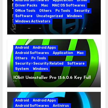
Android Softwares
Application
Driver
Driver Packs
Mac
MAC OS Softwares
Office Tools
Others
Pc Tools
Security
Software
Uncategorized
Windows
Windows Activators
Driver Easy Pro 7.1.5.5712 + Portable
Full Version
Android
Android Apps
Android Softwares
Application
Mac
Others
Pc Tools
Security › Security Related
Software
System
Windows
IObit Uninstaller Pro 15.6.0.6 Key Full
Version
Android
Android Apps
Android Softwares
Antivirus