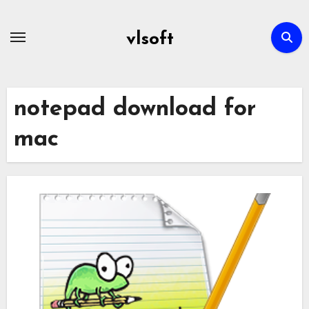
Skip
to
vlsoft
content
notepad download for
mac