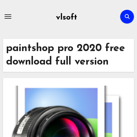
Skip
to
vlsoft
content
paintshop pro 2020 free
download full version