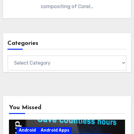
compositing of Corel…
Categories
Categories
You Missed
Android
Android Apps