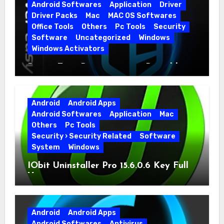
Android Softwares
Application
Driver
Driver Packs
Mac
MAC OS Softwares
Office Tools
Others
Pc Tools
Security
Software
Uncategorized
Windows
Windows Activators
Driver Easy Pro 7.1.5.5712 + Portable
Full Version
Android
Android Apps
Android Softwares
Application
Mac
Others
Pc Tools
Security › Security Related
Software
System
Windows
IObit Uninstaller Pro 15.6.0.6 Key Full
Version
Android
Android Apps
Android Softwares
Antivirus