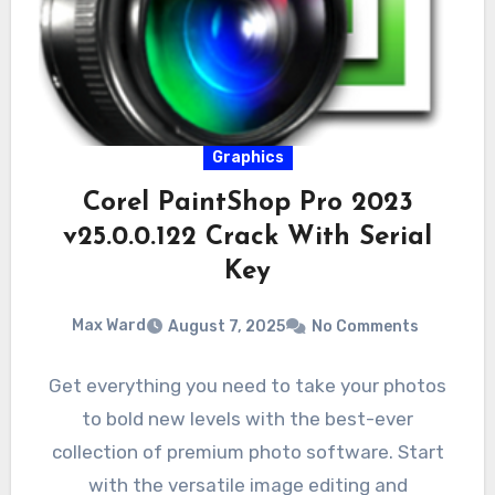
Graphics
Corel PaintShop Pro 2023
v25.0.0.122 Crack With Serial
Key
Max Ward
August 7, 2025
No Comments
Get everything you need to take your photos
to bold new levels with the best-ever
collection of premium photo software. Start
with the versatile image editing and