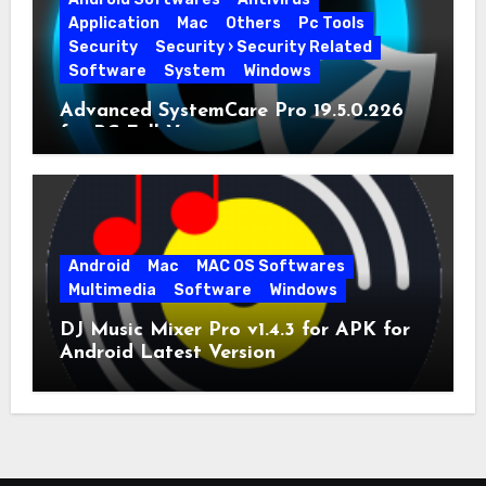
Application
Mac
Others
Pc Tools
Security
Security › Security Related
Software
System
Windows
Advanced SystemCare Pro 19.5.0.226
for PC Full Version
Android
Mac
MAC OS Softwares
Multimedia
Software
Windows
DJ Music Mixer Pro v1.4.3 for APK for
Android Latest Version