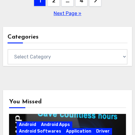
Posts
1
2
…
4
pagination
Next Page »
Categories
Categories
You Missed
Android
Android Apps
Android Softwares
Application
Driver