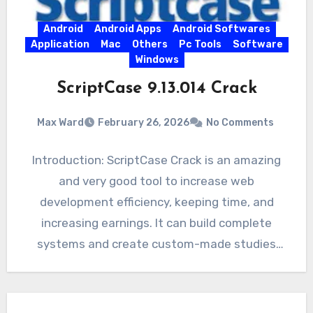
Android
Android Apps
Android Softwares
Application
Mac
Others
Pc Tools
Software
Windows
ScriptCase 9.13.014 Crack
Max Ward
February 26, 2026
No Comments
Introduction: ScriptCase Crack is an amazing
and very good tool to increase web
development efficiency, keeping time, and
increasing earnings. It can build complete
systems and create custom-made studies
safely…