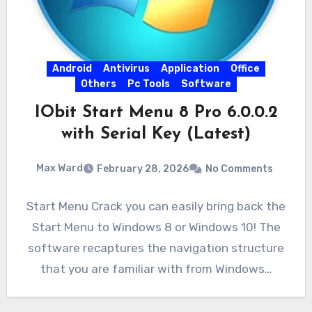
Android
Antivirus
Application
Office
Others
Pc Tools
Software
IObit Start Menu 8 Pro 6.0.0.2
with Serial Key (Latest)
Max Ward
February 28, 2026
No Comments
Start Menu Crack you can easily bring back the
Start Menu to Windows 8 or Windows 10! The
software recaptures the navigation structure
that you are familiar with from Windows…