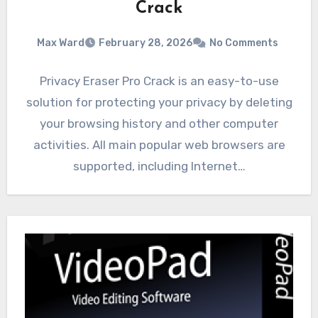
Crack
Max Ward
February 28, 2026
No Comments
Privacy Eraser Pro Crack is an easy-to-use
solution for protecting your privacy by deleting
your browsing history and other computer
activities. All main popular web browsers are
supported, including Internet…