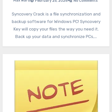
Max Ward
February 25, 2026
No Comments
Syncovery Crack is a file synchronization and
backup software for Windows PC! Syncovery
Key will copy your files the way you need it.
Back up your data and synchronize PCs,…