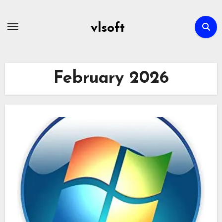
Skip
to
vlsoft
content
February 2026