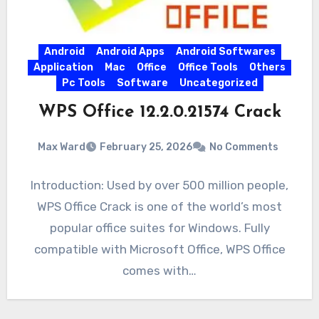
Android
Android Apps
Android Softwares
Application
Mac
Office
Office Tools
Others
Pc Tools
Software
Uncategorized
WPS Office 12.2.0.21574 Crack
Max Ward
February 25, 2026
No Comments
Introduction: Used by over 500 million people,
WPS Office Crack is one of the world’s most
popular office suites for Windows. Fully
compatible with Microsoft Office, WPS Office
comes with…