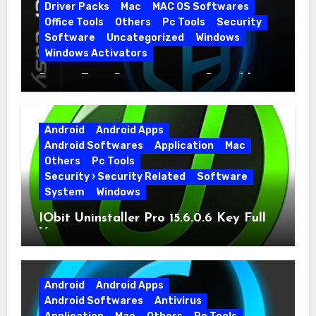
Driver Packs
Mac
MAC OS Softwares
Office Tools
Others
Pc Tools
Security
Software
Uncategorized
Windows
Windows Activators
Driver Easy Pro 7.1.5.5712 + Portable
Full Version
Android
Android Apps
Android Softwares
Application
Mac
Others
Pc Tools
Security › Security Related
Software
System
Windows
IObit Uninstaller Pro 15.6.0.6 Key Full
Version
Android
Android Apps
Android Softwares
Antivirus