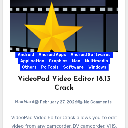
Android
Android Apps
Android Softwares
Application
Graphics
Mac
Multimedia
Others
Pc Tools
Software
Windows
VideoPad Video Editor 18.13
Crack
Max Ward
February 27, 2026
No Comments
VideoPad Video Editor Crack allows you to edit
video from any camcorder, DV camcorder, VHS,