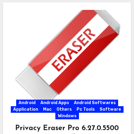
Android
Android Apps
Android Softwares
Application
Mac
Others
Pc Tools
Software
Windows
Privacy Eraser Pro 6.27.0.5500