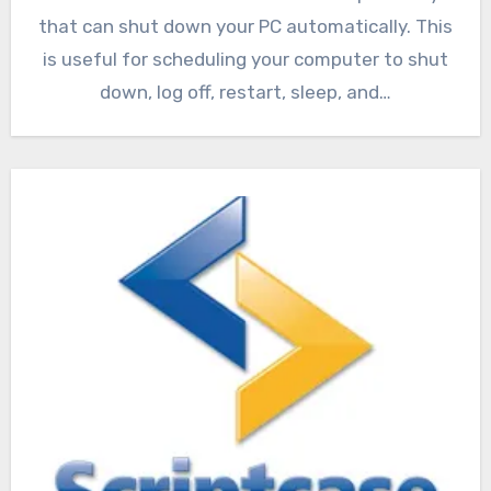
that can shut down your PC automatically. This
is useful for scheduling your computer to shut
down, log off, restart, sleep, and…