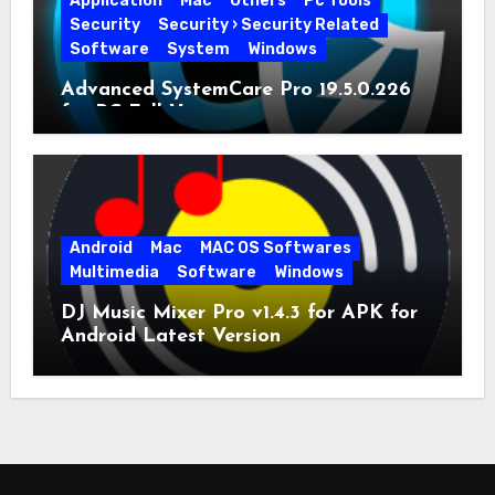
Application
Mac
Others
Pc Tools
Security
Security › Security Related
Software
System
Windows
Advanced SystemCare Pro 19.5.0.226
for PC Full Version
Android
Mac
MAC OS Softwares
Multimedia
Software
Windows
DJ Music Mixer Pro v1.4.3 for APK for
Android Latest Version