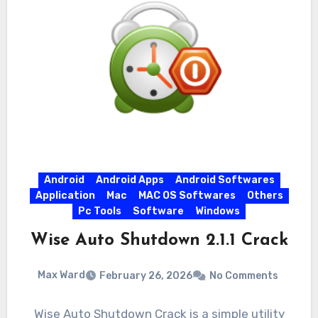
Android
Android Apps
Android Softwares
Application
Mac
MAC OS Softwares
Others
Pc Tools
Software
Windows
Wise Auto Shutdown 2.1.1 Crack
Max Ward
February 26, 2026
No Comments
Wise Auto Shutdown Crack is a simple utility