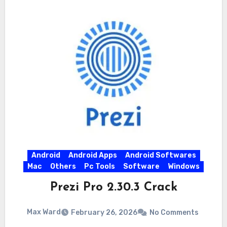
Android
Android Apps
Android Softwares
Mac
Others
Pc Tools
Software
Windows
Prezi Pro 2.30.3 Crack
Max Ward
February 26, 2026
No Comments