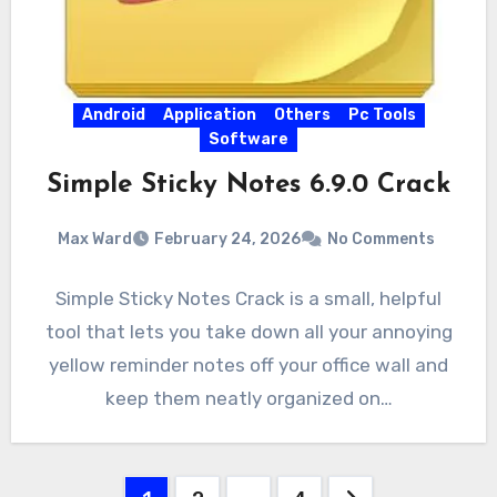
Android
Application
Others
Pc Tools
Software
Simple Sticky Notes 6.9.0 Crack
Max Ward
February 24, 2026
No Comments
Simple Sticky Notes Crack is a small, helpful
tool that lets you take down all your annoying
yellow reminder notes off your office wall and
keep them neatly organized on…