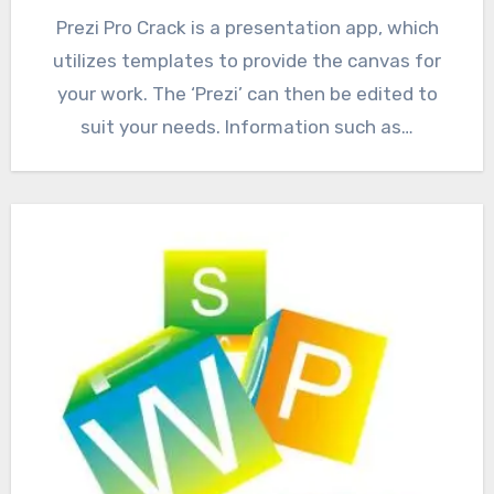
Prezi Pro Crack is a presentation app, which
utilizes templates to provide the canvas for
your work. The ‘Prezi’ can then be edited to
suit your needs. Information such as…