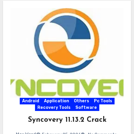
Android
Application
Others
Pc Tools
Recovery Tools
Software
Syncovery 11.13.2 Crack