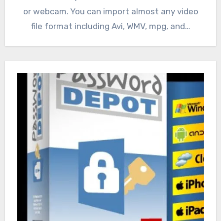
or webcam. You can import almost any video
file format including Avi, WMV, mpg, and…