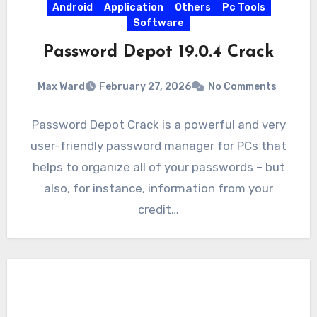
Android
Application
Others
Pc Tools
Software
Password Depot 19.0.4 Crack
Max Ward
February 27, 2026
No Comments
Password Depot Crack is a powerful and very
user-friendly password manager for PCs that
helps to organize all of your passwords – but
also, for instance, information from your
credit…