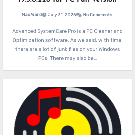
19.5.0.226 for PC Full Version
Max Ward
July 31, 2026
No Comments
Advanced SystemCare Pro is a PC Cleaner and
Optimization software. As we said, with time,
there are a lot of junk files on your Windows
PCs. There may also be…