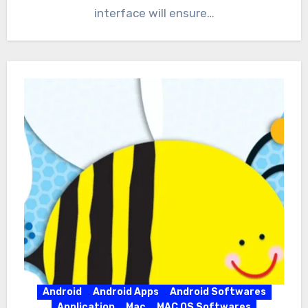
interface will ensure…
Android
Android Apps
Android Softwares
Application
Mac
MAC OS Softwares