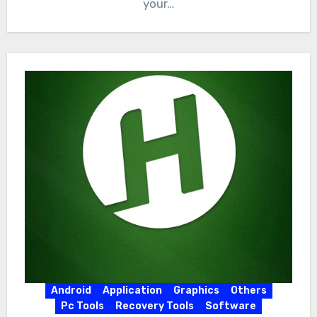
your…
Android
Application
Graphics
Others
Pc Tools
Recovery Tools
Software