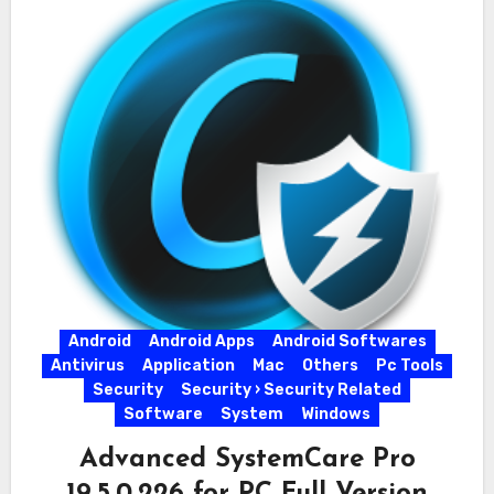
Android
Android Apps
Android Softwares
Antivirus
Application
Mac
Others
Pc Tools
Security
Security › Security Related
Software
System
Windows
Advanced SystemCare Pro