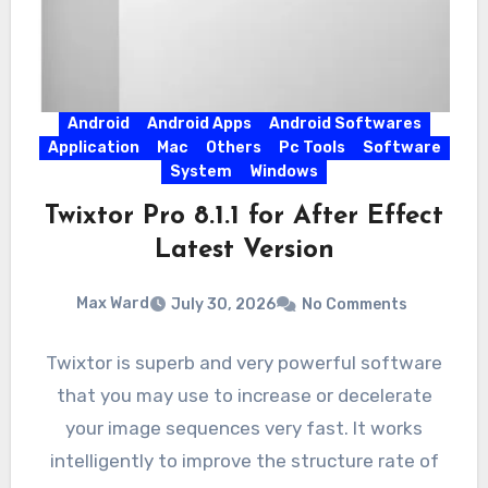
Android
Android Apps
Android Softwares
Application
Mac
Others
Pc Tools
Software
System
Windows
Twixtor Pro 8.1.1 for After Effect
Latest Version
Max Ward
July 30, 2026
No Comments
Twixtor is superb and very powerful software
that you may use to increase or decelerate
your image sequences very fast. It works
intelligently to improve the structure rate of