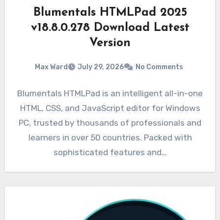
Blumentals HTMLPad 2025
v18.8.0.278 Download Latest
Version
Max Ward
July 29, 2026
No Comments
Blumentals HTMLPad is an intelligent all-in-one
HTML, CSS, and JavaScript editor for Windows
PC, trusted by thousands of professionals and
learners in over 50 countries. Packed with
sophisticated features and…