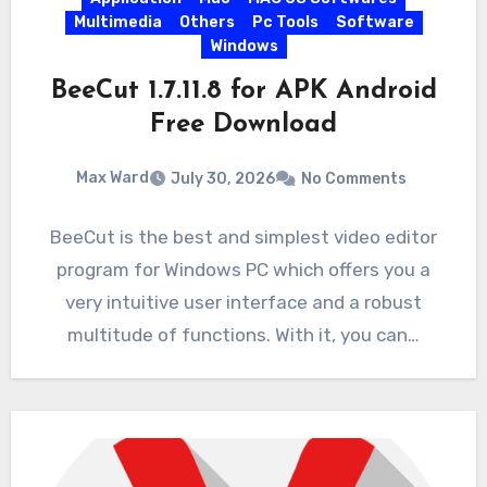
Multimedia
Others
Pc Tools
Software
Windows
BeeCut 1.7.11.8 for APK Android
Free Download
Max Ward
July 30, 2026
No Comments
BeeCut is the best and simplest video editor
program for Windows PC which offers you a
very intuitive user interface and a robust
multitude of functions. With it, you can…