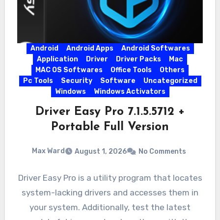
Android
Android Apps
Android Softwares
Application
Driver
Driver Packs
Mac
MAC OS Softwares
Office Tools
Others
Pc Tools
Security
Software
Uncategorized
Windows
Windows Activators
Driver Easy Pro 7.1.5.5712 +
Portable Full Version
Max Ward
August 1, 2026
No Comments
Driver Easy Pro is a utility program that locates
system-lacking drivers and accesses them in
your system. Additionally, test the latest