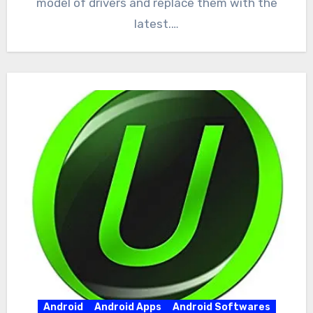
model of drivers and replace them with the
latest.…
Android
Android Apps
Android Softwares