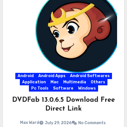
Android
Android Apps
Android Softwares
Application
Mac
Multimedia
Others
Pc Tools
Software
Windows
DVDFab 13.0.6.5 Download Free
Direct Link
Max Ward
July 29, 2026
No Comments