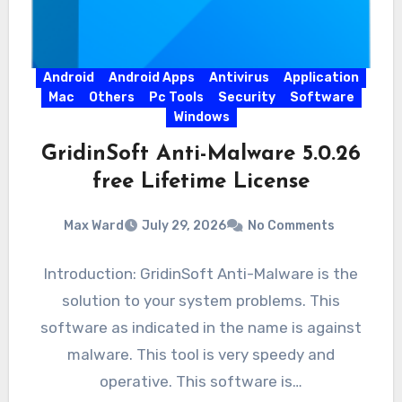
Android
Android Apps
Antivirus
Application
Mac
Others
Pc Tools
Security
Software
Windows
GridinSoft Anti-Malware 5.0.26
free Lifetime License
Max Ward
July 29, 2026
No Comments
Introduction: GridinSoft Anti-Malware is the
solution to your system problems. This
software as indicated in the name is against
malware. This tool is very speedy and
operative. This software is…