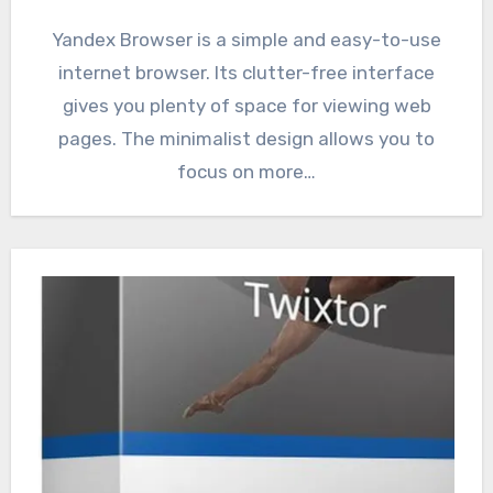
Yandex Browser is a simple and easy-to-use
internet browser. Its clutter-free interface
gives you plenty of space for viewing web
pages. The minimalist design allows you to
focus on more…