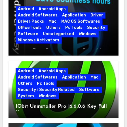
Android
Android Apps
Android Softwares
Application
Driver
Driver Packs
Mac
MAC OS Softwares
Office Tools
Others
Pc Tools
Security
Software
Uncategorized
Windows
Windows Activators
Driver Easy Pro 7.1.5.5712 + Portable
Full Version
Android
Android Apps
Android Softwares
Application
Mac
Others
Pc Tools
Security › Security Related
Software
System
Windows
IObit Uninstaller Pro 15.6.0.6 Key Full
Version