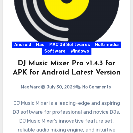
Android
Mac
MAC OS Softwares
Multimedia
Software
Windows
DJ Music Mixer Pro v1.4.3 for
APK for Android Latest Version
Max Ward
July 30, 2026
No Comments
DJ Music Mixer is a leading-edge and aspiring
DJ software for professional and novice DJs.
DJ Music Mixer’s innovative feature set,
reliable audio mixing engine, and intuitive