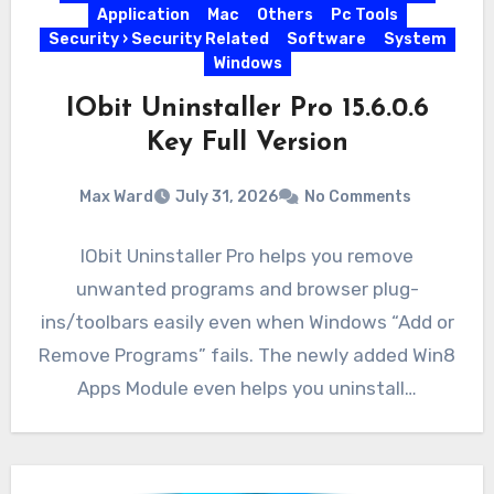
Application
Mac
Others
Pc Tools
Security › Security Related
Software
System
Windows
IObit Uninstaller Pro 15.6.0.6
Key Full Version
Max Ward
July 31, 2026
No Comments
IObit Uninstaller Pro helps you remove
unwanted programs and browser plug-
ins/toolbars easily even when Windows “Add or
Remove Programs” fails. The newly added Win8
Apps Module even helps you uninstall…