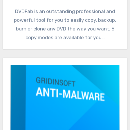
DVDFab is an outstanding professional and
powerful tool for you to easily copy, backup,
burn or clone any DVD the way you want. 6
copy modes are available for you…