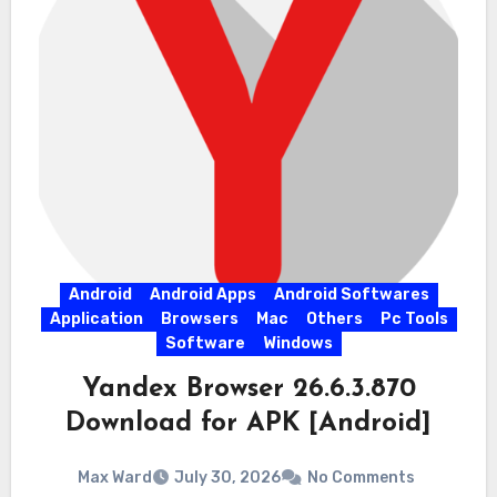
Android
Android Apps
Android Softwares
Application
Browsers
Mac
Others
Pc Tools
Software
Windows
Yandex Browser 26.6.3.870
Download for APK [Android]
Max Ward
July 30, 2026
No Comments