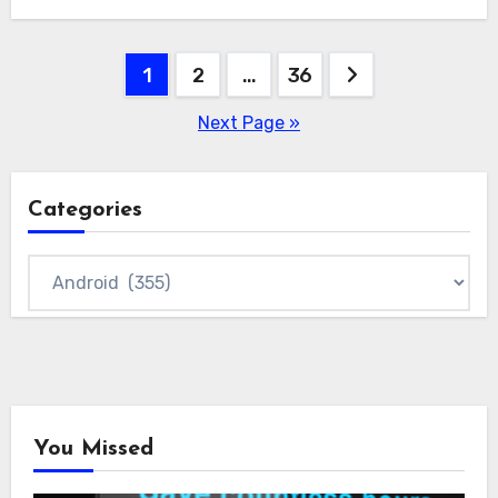
Posts
1
2
…
36
pagination
Next Page »
Categories
Categories
You Missed