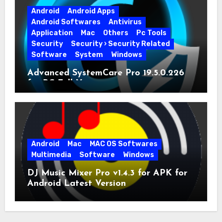
Android
Android Apps
Android Softwares
Antivirus
Application
Mac
Others
Pc Tools
Security
Security › Security Related
Software
System
Windows
Advanced SystemCare Pro 19.5.0.226
for PC Full Version
Android
Mac
MAC OS Softwares
Multimedia
Software
Windows
DJ Music Mixer Pro v1.4.3 for APK for
Android Latest Version