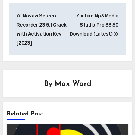
Post
Movavi Screen
Zortam Mp3 Media
navigation
Recorder 23.5.1 Crack
Studio Pro 33.50
With Activation Key
Download (Latest)
[2023]
By
Max Ward
Related Post