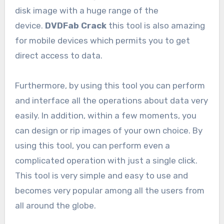
disk image with a huge range of the
device.
DVDFab Crack
this tool is also amazing
for mobile devices which permits you to get
direct access to data.
Furthermore, by using this tool you can perform
and interface all the operations about data very
easily. In addition, within a few moments, you
can design or rip images of your own choice. By
using this tool, you can perform even a
complicated operation with just a single click.
This tool is very simple and easy to use and
becomes very popular among all the users from
all around the globe.