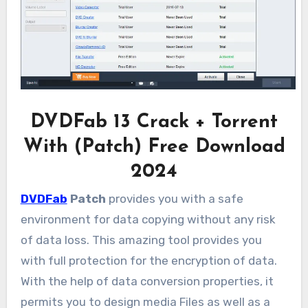
DVDFab 13 Crack + Torrent
With (Patch) Free Download
2024
DVDFab
Patch
provides you with a safe
environment for data copying without any risk
of data loss. This amazing tool provides you
with full protection for the encryption of data.
With the help of data conversion properties, it
permits you to design media Files as well as a