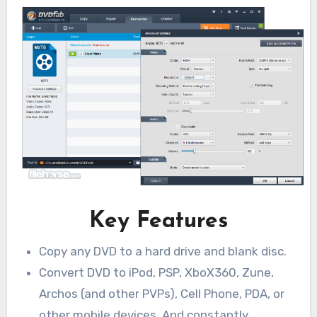
Key Features
Copy any DVD to a hard drive and blank disc.
Convert DVD to iPod, PSP, XboX360, Zune,
Archos (and other PVPs), Cell Phone, PDA, or
other mobile devices. And constantly