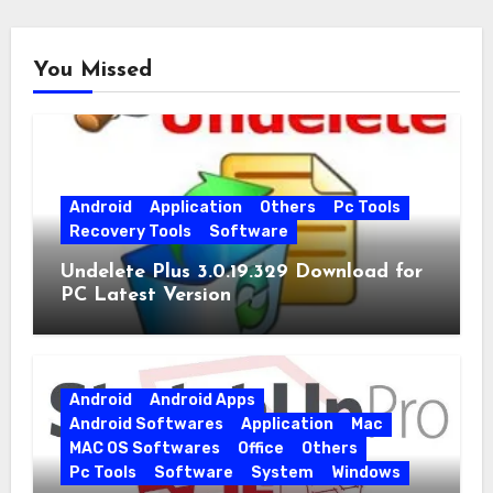
You Missed
Android
Application
Others
Pc Tools
Recovery Tools
Software
Undelete Plus 3.0.19.329 Download for
PC Latest Version
Android
Android Apps
Android Softwares
Application
Mac
MAC OS Softwares
Office
Others
Pc Tools
Software
System
Windows