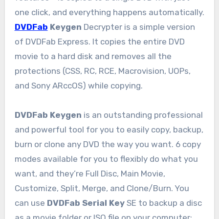
one click, and everything happens automatically.
DVDFab
Keygen
Decrypter is a simple version
of DVDFab Express. It copies the entire DVD
movie to a hard disk and removes all the
protections (CSS, RC, RCE, Macrovision, UOPs,
and Sony ARccOS) while copying.
DVDFab Keygen
is an outstanding professional
and powerful tool for you to easily copy, backup,
burn or clone any DVD the way you want. 6 copy
modes available for you to flexibly do what you
want, and they’re Full Disc, Main Movie,
Customize, Split, Merge, and Clone/Burn. You
can use
DVDFab Serial Key
SE to backup a disc
as a movie folder or ISO file on your computer;