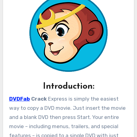
Introduction:
DVDFab
Crack
Express is simply the easiest
way to copy a DVD movie. Just insert the movie
and a blank DVD then press Start. Your entire
movie – including menus, trailers, and special
features – is copied to a single DVD with just