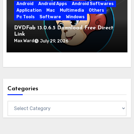
Android
Android Apps
Android Softwares
Application
Mac
Multimedia
Others
Pc Tools
Software
Windows
DVDFab 13.0.6.5 Download Free Direct
Link
Max Ward
July 29, 2026
Categories
Categories