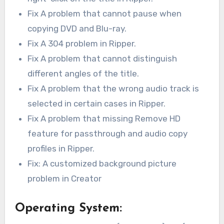
Fix A problem that cannot pause when
copying DVD and Blu-ray.
Fix A 304 problem in Ripper.
Fix A problem that cannot distinguish
different angles of the title.
Fix A problem that the wrong audio track is
selected in certain cases in Ripper.
Fix A problem that missing Remove HD
feature for passthrough and audio copy
profiles in Ripper.
Fix: A customized background picture
problem in Creator
Operating System: