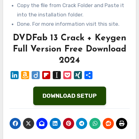
Copy the file from Crack Folder and Paste it
into the installation folder.
Done. For more information visit this site.
DVDFab 13 Crack + Keygen
Full Version Free Download
2024
LinkedIn
Amazon
Diigo
Flipboard
Instapaper
Pocket
XING
Share
Wish
List
DOWNLOAD SETUP