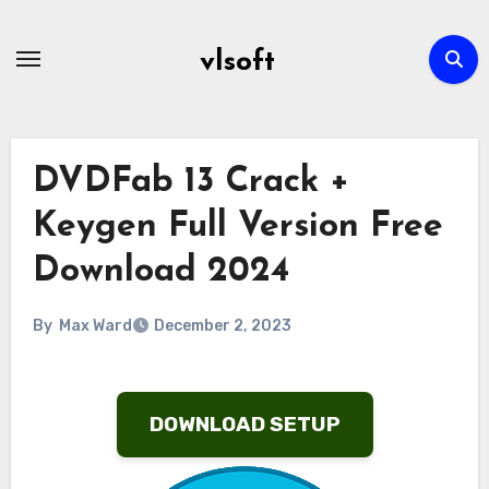
Skip
to
vlsoft
content
DVDFab 13 Crack +
Keygen Full Version Free
Download 2024
By
Max Ward
December 2, 2023
DOWNLOAD SETUP