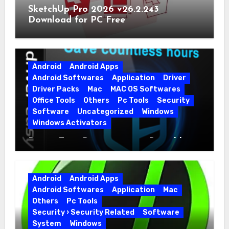
SketchUp Pro 2026 v26.2.243
Download for PC Free
Android
Android Apps
Android Softwares
Application
Driver
Driver Packs
Mac
MAC OS Softwares
Office Tools
Others
Pc Tools
Security
Software
Uncategorized
Windows
Windows Activators
Driver Easy Pro 7.1.5.5712 + Portable
Full Version
Android
Android Apps
Android Softwares
Application
Mac
Others
Pc Tools
Security › Security Related
Software
System
Windows