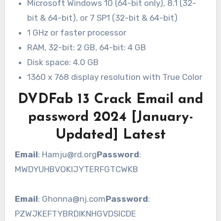
Microsoft Windows 10 (64-bit only), 8.1 (32-
bit & 64-bit), or 7 SP1 (32-bit & 64-bit)
1 GHz or faster processor
RAM, 32-bit: 2 GB, 64-bit: 4 GB
Disk space: 4.0 GB
1360 x 768 display resolution with True Color
DVDFab 13 Crack Email and
password 2024 [January-
Updated] Latest
Email
: Hamju@rd.org
Password
:
MWDYUHBVOKIJYTERFGTCWKB
Email
: Ghonna@nj.com
Password
:
PZWJKEFTYBRDIKNHGVDSICDE