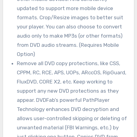
updated to support more mobile device
formats. Crop/Resize images to better suit
your player. You can also choose to convert
audio only to make MP3s (or other formats)
from DVD audio streams. (Requires Mobile
Option)
Remove all DVD copy protections, like CSS,
CPPM, RC, RCE, APS, UOPs, ARccOS, RipGuard,
FluxDVD, CORE X2, etc. Keep working to
support any new DVD protections as they
appear. DVDFab’s powerful PathPlayer
Technology enhances DVD decryption and
allows user-controlled skipping or deleting of
unwanted material (FBI Warnings, etc.) by
just clicking one button. Copies DVD from