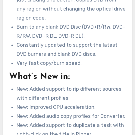
any region without changing the optical drive
region code.
Burn to any blank DVD Disc (DVD+R/RW, DVD-
R/RW, DVD+R DL, DVD-R DL).
Constantly updated to support the latest
DVD burners and blank DVD discs.
Very fast copy/burn speed.
What’s New in:
New: Added support to rip different sources
with different profiles.
New: Improved GPU acceleration.
New: Added audio copy profiles for Converter.
New: Added support to duplicate a task with
right-click on the title in Ripper.