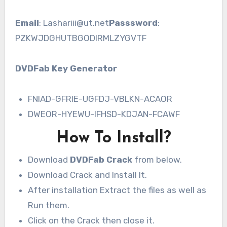
Email
: Lashariii@ut.net
Passsword
:
PZKWJDGHUTBGODIRMLZYGVTF
DVDFab Key Generator
FNIAD-GFRIE-UGFDJ-VBLKN-ACAOR
DWEOR-HYEWU-IFHSD-KDJAN-FCAWF
How To Install?
Download
DVDFab Crack
from below.
Download Crack and Install It.
After installation Extract the files as well as
Run them.
Click on the Crack then close it.