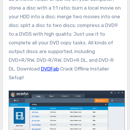
clone a disc with a 1:1 ratio; burn a local movie on
your HDD into a disc; merge two movies into one
disc; split a disc to two discs; compress a DVD9
to a DVD5 with high quality. Just use it to
complete all your DVD copy tasks. All kinds of
output discs are supported, including
DVD+R/RW, DVD-R/RW, DVD+R DL, and DVD-R
DL. Download
DVDFab
Crack Offline Installer
Setup!