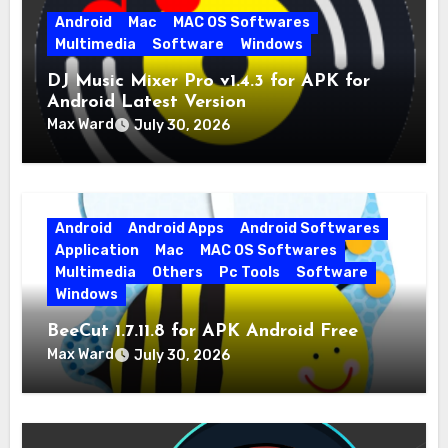
Android
Mac
MAC OS Softwares
Multimedia
Software
Windows
DJ Music Mixer Pro v1.4.3 for APK for
Android Latest Version
Max Ward
July 30, 2026
Android
Android Apps
Android Softwares
Application
Mac
MAC OS Softwares
Multimedia
Others
Pc Tools
Software
Windows
BeeCut 1.7.11.8 for APK Android Free
Download
Max Ward
July 30, 2026