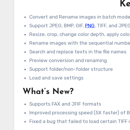
Ke
Convert and Rename images in batch mod
Support JPEG, BMP, GIF,
PNG
, TIFF, and JP
Resize, crop, change color depth, apply col
Rename images with the sequential numbe
Search and replace texts in the file names
Preview conversion and renaming
Support folder/non-folder structure
Load and save settings
What’s New?
Supports FAX and JFIF formats
Improved processing speed (5X faster) of
Fixed a bug that failed to load certain TIFF