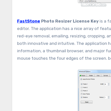
FastStone
Photo Resizer License Key
is a f
editor. The application has a nice array of fe
red-eye removal, emailing, resizing, cropping, 
both innovative and intuitive. The application 
information, a thumbnail browser, and major fu
mouse touches the four edges of the screen. b