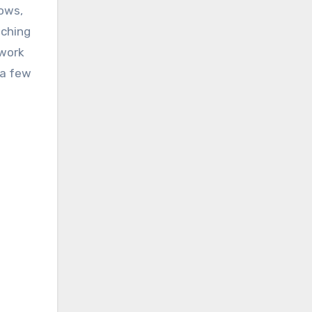
dows,
uching
ework
 a few