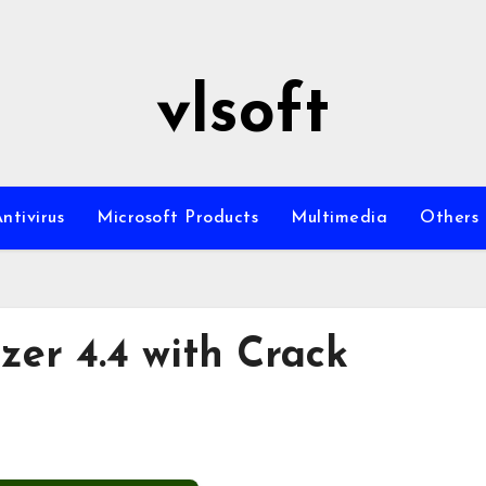
vlsoft
ntivirus
Microsoft Products
Multimedia
Others
zer 4.4 with Crack