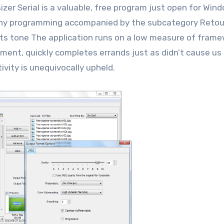
zer Serial is a valuable, free program just open for Win
aphy programming accompanied by the subcategory Reto
ts tone The application runs on a low measure of fram
ment, quickly completes errands just as didn’t cause us
ivity is unequivocally upheld.