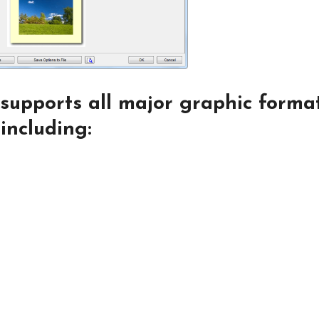
supports all major graphic forma
including: