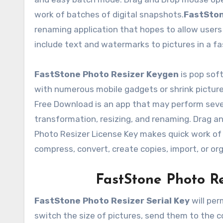
work of batches of digital snapshots.
FastSton
renaming application that hopes to allow users 
include text and watermarks to pictures in a f
FastStone Photo Resizer Keygen
is pop soft
with numerous mobile gadgets or shrink picture
Free Download is an app that may perform seve
transformation, resizing, and renaming. Drag 
Photo Resizer License Key makes quick work of
compress, convert, create copies, import, or or
FastStone Photo R
FastStone Photo Resizer Serial Key
will per
switch the size of pictures, send them to the 