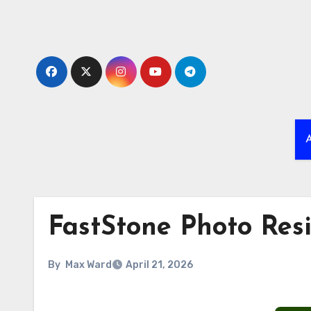
Skip
to
content
A
FastStone Photo Resi
By
Max Ward
April 21, 2026