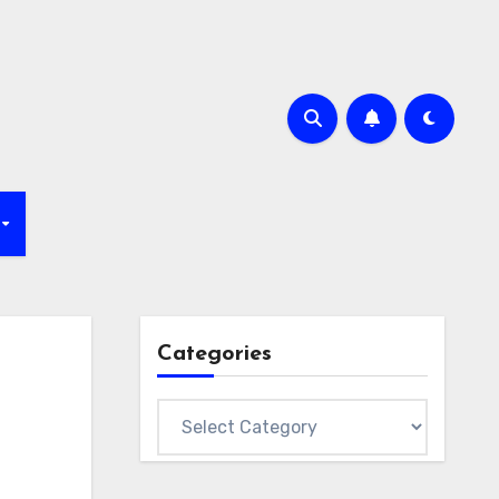
Categories
Categories