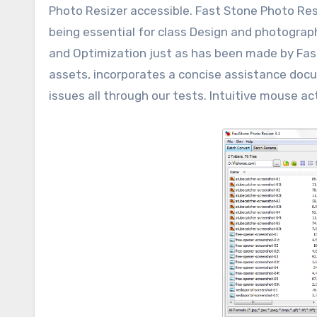
Photo Resizer accessible. Fast Stone Photo Resi
being essential for class Design and photogr
and Optimization just as has been made by Fas
assets, incorporates a concise assistance docu
issues all through our tests. Intuitive mouse act