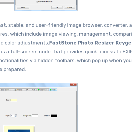
ast, stable, and user-friendly image browser, converter, 
atures, which include image viewing, management, compar
and color adjustments.
FastStone Photo Resizer Keyge
has a full-screen mode that provides quick access to EXI
nctionalities via hidden toolbars, which pop up when you
e prepared.