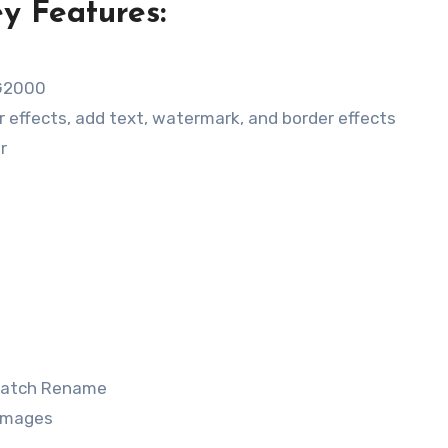
y Features:
e
EG2000
or effects, add text, watermark, and border effects
r
 Batch Rename
 images