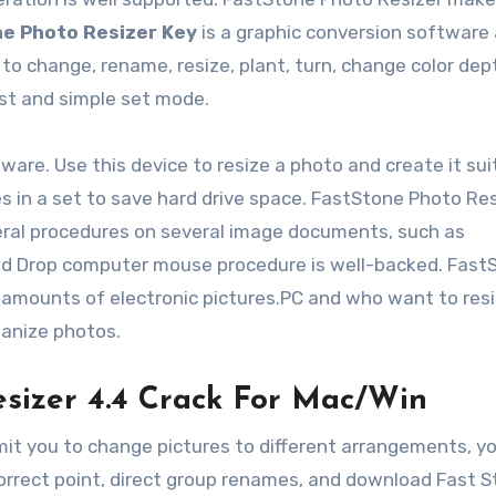
e Photo Resizer Key
is a graphic conversion software
to change, rename, resize, plant, turn, change color dep
ast and simple set mode.
ware. Use this device to resize a photo and create it sui
s in a set to save hard drive space. FastStone Photo Res
ral procedures on several image documents, such as
and Drop computer mouse procedure is well-backed. Fast
 amounts of electronic pictures.PC and who want to resi
ganize photos.
esizer 4.4 Crack For Mac/Win
mit you to change pictures to different arrangements, y
correct point, direct group renames, and download Fast 