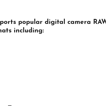
pports popular digital camera RA
ats including: