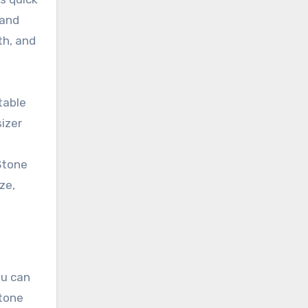
 and
th, and
table
izer
Stone
ze,
ou can
Stone