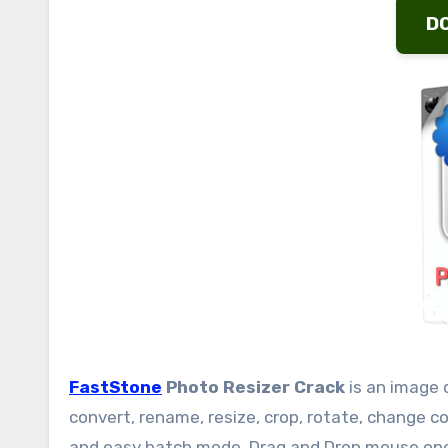
D
FastStone
Photo Resizer Crack
is an image 
convert, rename, resize, crop, rotate, change c
and easy batch mode. Drag and Drop mouse oper