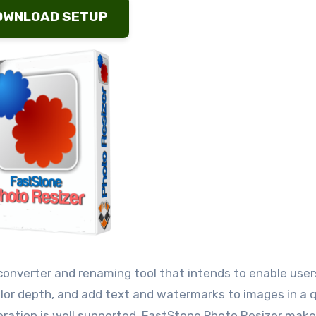
OWNLOAD SETUP
converter and renaming tool that intends to enable user
olor depth, and add text and watermarks to images in a 
ation is well supported. FastStone Photo Resizer make