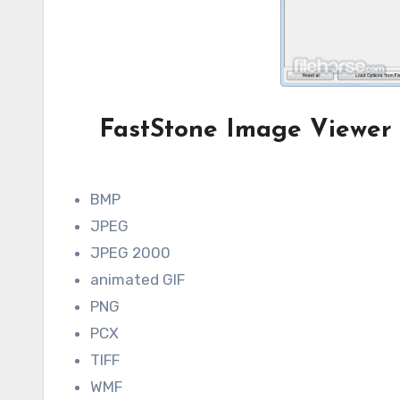
FastStone Image Viewer 
BMP
JPEG
JPEG 2000
animated GIF
PNG
PCX
TIFF
WMF