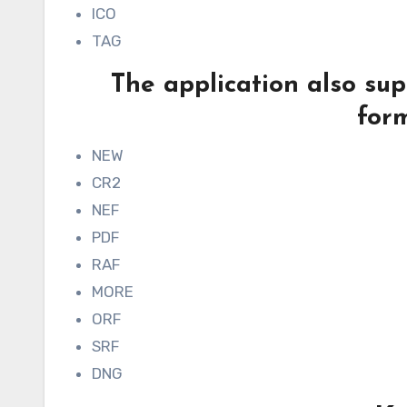
ICO
TAG
The application also su
form
NEW
CR2
NEF
PDF
RAF
MORE
ORF
SRF
DNG