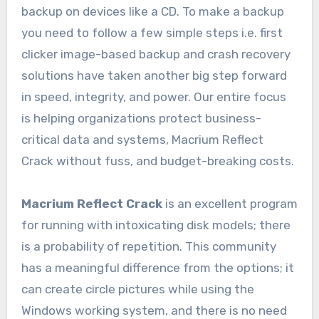
backup on devices like a CD. To make a backup
you need to follow a few simple steps i.e. first
clicker image-based backup and crash recovery
solutions have taken another big step forward
in speed, integrity, and power. Our entire focus
is helping organizations protect business-
critical data and systems, Macrium Reflect
Crack without fuss, and budget-breaking costs.
Macrium Reflect Crack
is an excellent program
for running with intoxicating disk models; there
is a probability of repetition. This community
has a meaningful difference from the options; it
can create circle pictures while using the
Windows working system, and there is no need