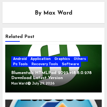
By
Max Ward
Related Post
Android
Application
Graphics
Others
Pc Tools
Recovery Tools
Software
Blumentals HTMLPad 2025 v18.8.0.278
Download Latest Version
Max Ward
July 29, 2026