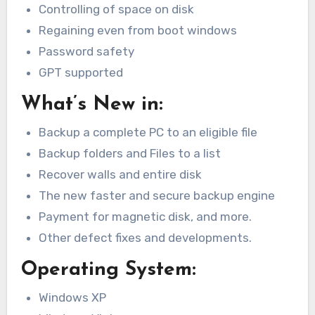
Controlling of space on disk
Regaining even from boot windows
Password safety
GPT supported
What’s New in:
Backup a complete PC to an eligible file
Backup folders and Files to a list
Recover walls and entire disk
The new faster and secure backup engine
Payment for magnetic disk, and more.
Other defect fixes and developments.
Operating System:
Windows XP