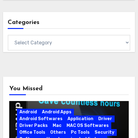
Categories
Categories
You Missed
Android
Android Apps
Android Softwares
Application
Driver
Driver Packs
Mac
MAC OS Softwares
Office Tools
Others
Pc Tools
Security