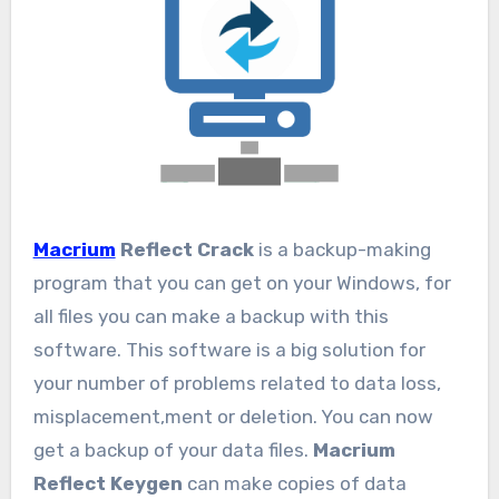
Macrium
Reflect Crack
is a backup-making
program that you can get on your Windows, for
all files you can make a backup with this
software. This software is a big solution for
your number of problems related to data loss,
misplacement,ment or deletion. You can now
get a backup of your data files.
Macrium
Reflect Keygen
can make copies of data