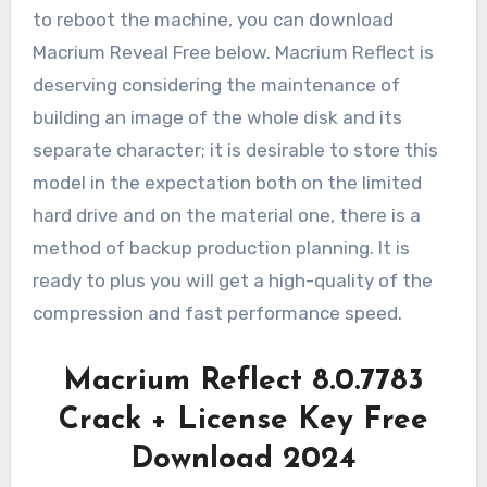
to reboot the machine, you can download
Macrium Reveal Free below. Macrium Reflect is
deserving considering the maintenance of
building an image of the whole disk and its
separate character; it is desirable to store this
model in the expectation both on the limited
hard drive and on the material one, there is a
method of backup production planning. It is
ready to plus you will get a high-quality of the
compression and fast performance speed.
Macrium Reflect 8.0.7783
Crack + License Key Free
Download 2024