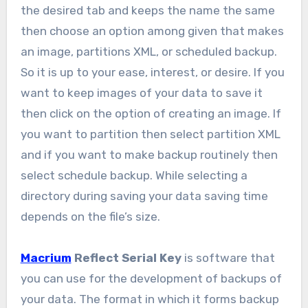
the desired tab and keeps the name the same
then choose an option among given that makes
an image, partitions XML, or scheduled backup.
So it is up to your ease, interest, or desire. If you
want to keep images of your data to save it
then click on the option of creating an image. If
you want to partition then select partition XML
and if you want to make backup routinely then
select schedule backup. While selecting a
directory during saving your data saving time
depends on the file’s size.
Macrium
Reflect Serial Key
is software that
you can use for the development of backups of
your data. The format in which it forms backup