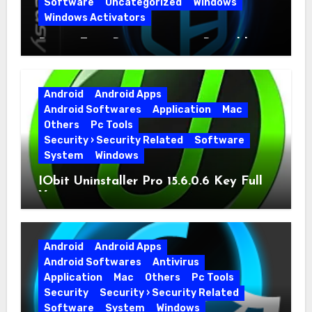
Software
Uncategorized
Windows
Windows Activators
Driver Easy Pro 7.1.5.5712 + Portable
Full Version
Android
Android Apps
Android Softwares
Application
Mac
Others
Pc Tools
Security › Security Related
Software
System
Windows
IObit Uninstaller Pro 15.6.0.6 Key Full
Version
Android
Android Apps
Android Softwares
Antivirus
Application
Mac
Others
Pc Tools
Security
Security › Security Related
Software
System
Windows