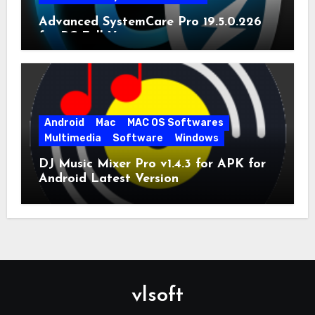
Advanced SystemCare Pro 19.5.0.226
for PC Full Version
Android
Mac
MAC OS Softwares
Multimedia
Software
Windows
DJ Music Mixer Pro v1.4.3 for APK for
Android Latest Version
vlsoft