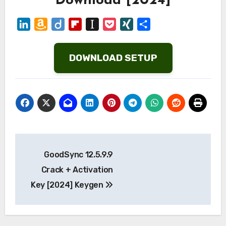
Download [2024]
LinkedIn
Amazon
Diigo
Flipboard
Instapaper
Pocket
XING
Share
Wish
List
DOWNLOAD SETUP
Post
GoodSync 12.5.9.9
navigation
Crack + Activation
Key [2024] Keygen