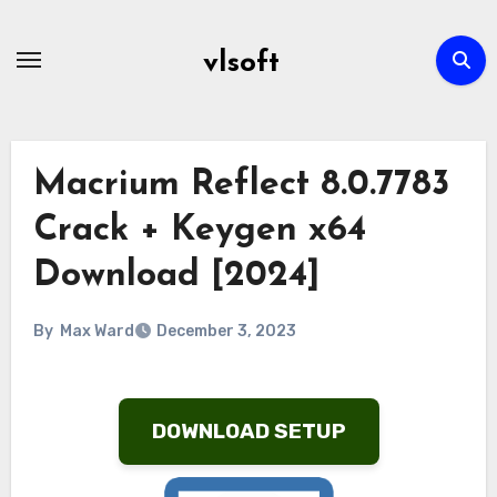
Skip
to
vlsoft
content
Macrium Reflect 8.0.7783
Crack + Keygen x64
Download [2024]
By
Max Ward
December 3, 2023
DOWNLOAD SETUP