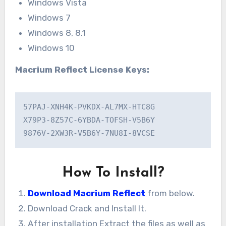
Windows Vista
Windows 7
Windows 8, 8.1
Windows 10
Macrium Reflect License Keys:
57PAJ-XNH4K-PVKDX-AL7MX-HTC8G

X79P3-8Z57C-6YBDA-TOFSH-V5B6Y

9876V-2XW3R-V5B6Y-7NU8I-8VCSE
How To Install?
Download Macrium Reflect
from below.
Download Crack and Install It.
After installation Extract the files as well as