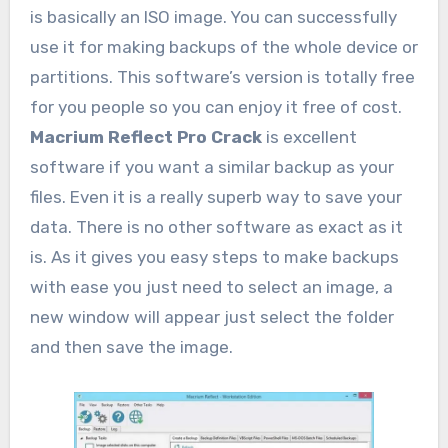
is basically an ISO image. You can successfully
use it for making backups of the whole device or
partitions. This software’s version is totally free
for you people so you can enjoy it free of cost.
Macrium Reflect Pro Crack
is excellent
software if you want a similar backup as your
files. Even it is a really superb way to save your
data. There is no other software as exact as it
is. As it gives you easy steps to make backups
with ease you just need to select an image, a
new window will appear just select the folder
and then save the image.