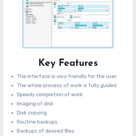
Key Features
The interface is very friendly for the user
The whole process of work is fully guided
Speedy completion of work
Imaging of disk
Disk copying
Routine backups
Backups of desired files