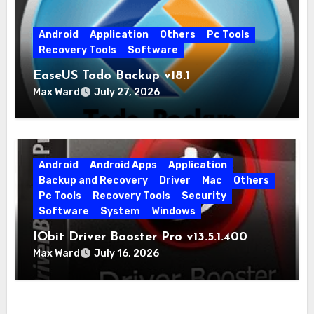
Android
Application
Others
Pc Tools
Recovery Tools
Software
EaseUS Todo Backup v18.1
Max Ward
July 27, 2026
Android
Android Apps
Application
Backup and Recovery
Driver
Mac
Others
Pc Tools
Recovery Tools
Security
Software
System
Windows
IObit Driver Booster Pro v13.5.1.400
Max Ward
July 16, 2026