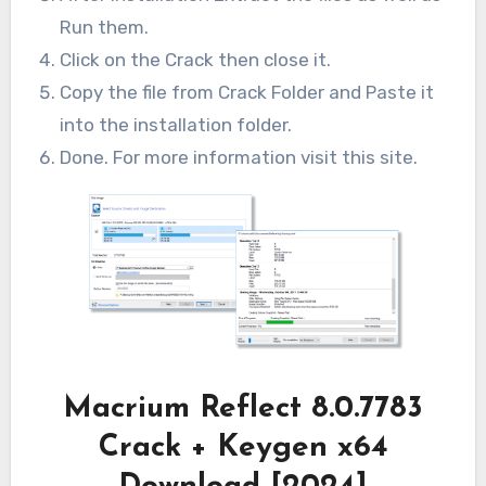
Run them.
Click on the Crack then close it.
Copy the file from Crack Folder and Paste it
into the installation folder.
Done. For more information visit this site.
Macrium Reflect 8.0.7783
Crack + Keygen x64