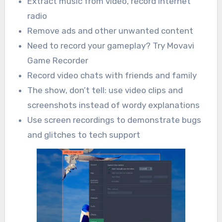
Extract music from video, record Internet
radio
Remove ads and other unwanted content
Need to record your gameplay? Try Movavi
Game Recorder
Record video chats with friends and family
The show, don’t tell: use video clips and
screenshots instead of wordy explanations
Use screen recordings to demonstrate bugs
and glitches to tech support