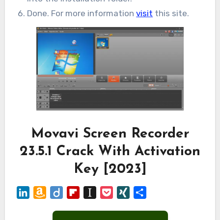
Done. For more information
visit
this site.
Movavi Screen Recorder
23.5.1 Crack With Activation
Key [2023]
LinkedIn
Amazon
Diigo
Flipboard
Instapaper
Pocket
XING
Share
Wish
List