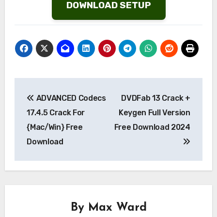
DOWNLOAD SETUP
Post
ADVANCED Codecs
DVDFab 13 Crack +
navigation
17.4.5 Crack For
Keygen Full Version
{Mac/Win} Free
Free Download 2024
Download
By
Max Ward