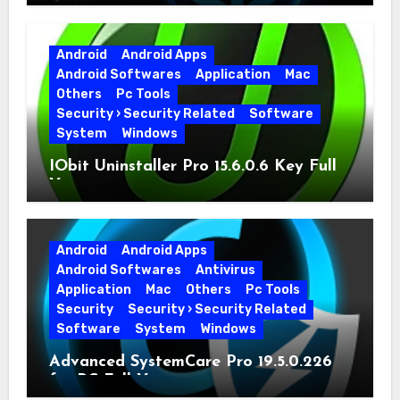
Full Version
Android
Android Apps
Android Softwares
Application
Mac
Others
Pc Tools
Security › Security Related
Software
System
Windows
IObit Uninstaller Pro 15.6.0.6 Key Full
Version
Android
Android Apps
Android Softwares
Antivirus
Application
Mac
Others
Pc Tools
Security
Security › Security Related
Software
System
Windows
Advanced SystemCare Pro 19.5.0.226
for PC Full Version