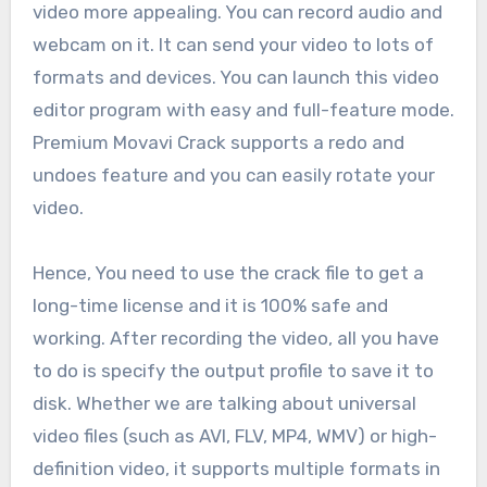
video more appealing. You can record audio and
webcam on it. It can send your video to lots of
formats and devices. You can launch this video
editor program with easy and full-feature mode.
Premium Movavi Crack supports a redo and
undoes feature and you can easily rotate your
video.
Hence, You need to use the crack file to get a
long-time license and it is 100% safe and
working. After recording the video, all you have
to do is specify the output profile to save it to
disk. Whether we are talking about universal
video files (such as AVI, FLV, MP4, WMV) or high-
definition video, it supports multiple formats in