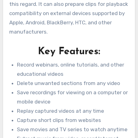
this regard. It can also prepare clips for playback
compatibility on external devices supported by
Apple, Android, BlackBerry, HTC, and other
manufacturers.
Key Features:
Record webinars, online tutorials, and other
educational videos
Delete unwanted sections from any video
Save recordings for viewing on a computer or
mobile device
Replay captured videos at any time
Capture short clips from websites
Save movies and TV series to watch anytime