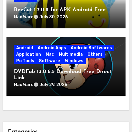
BeeCut 1.7.11.8 for APK Android Free
Download
Max Ward
July 30, 2026
Android
Android Apps
Android Softwares
Application
Mac
Multimedia
Others
Pc Tools
Software
Windows
DVDFab 13.0.6.5 Download Free Direct
Link
Max Ward
July 29, 2026
Categories