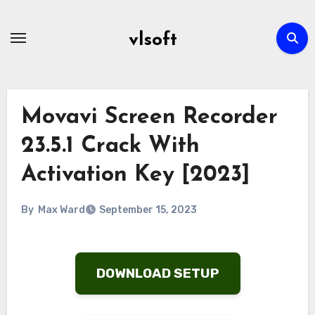
Skip
to
vlsoft
content
Movavi Screen Recorder
23.5.1 Crack With
Activation Key [2023]
By
Max Ward
September 15, 2023
DOWNLOAD SETUP