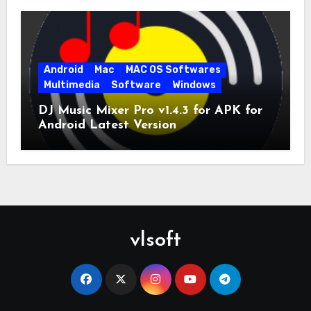
Android
Mac
MAC OS Softwares
Multimedia
Software
Windows
DJ Music Mixer Pro v1.4.3 for APK for
Android Latest Version
vlsoft