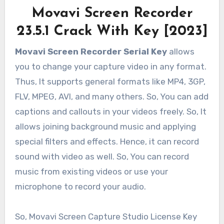
Movavi Screen Recorder
23.5.1 Crack With Key [2023]
Movavi Screen Recorder Serial Key
allows
you to change your capture video in any format.
Thus, It supports general formats like MP4, 3GP,
FLV, MPEG, AVI, and many others. So, You can add
captions and callouts in your videos freely. So, It
allows joining background music and applying
special filters and effects. Hence, it can record
sound with video as well. So, You can record
music from existing videos or use your
microphone to record your audio.
So, Movavi Screen Capture Studio License Key