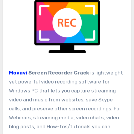
Movavi
Screen Recorder Crack
is lightweight
yet powerful video recording software for
Windows PC that lets you capture streaming
video and music from websites, save Skype
calls, and preserve other screen recordings. For
Webinars, streaming media, video chats, video
blog posts, and How-tos/tutorials you can