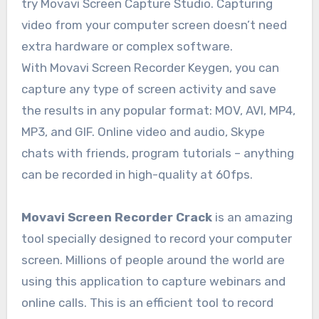
try Movavi Screen Capture Studio. Capturing
video from your computer screen doesn’t need
extra hardware or complex software.
With Movavi Screen Recorder Keygen, you can
capture any type of screen activity and save
the results in any popular format: MOV, AVI, MP4,
MP3, and GIF. Online video and audio, Skype
chats with friends, program tutorials – anything
can be recorded in high-quality at 60fps.
Movavi Screen Recorder Crack
is an amazing
tool specially designed to record your computer
screen. Millions of people around the world are
using this application to capture webinars and
online calls. This is an efficient tool to record