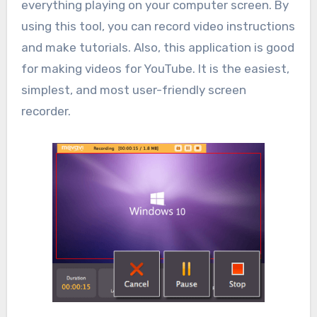
everything playing on your computer screen. By
using this tool, you can record video instructions
and make tutorials. Also, this application is good
for making videos for YouTube. It is the easiest,
simplest, and most user-friendly screen
recorder.