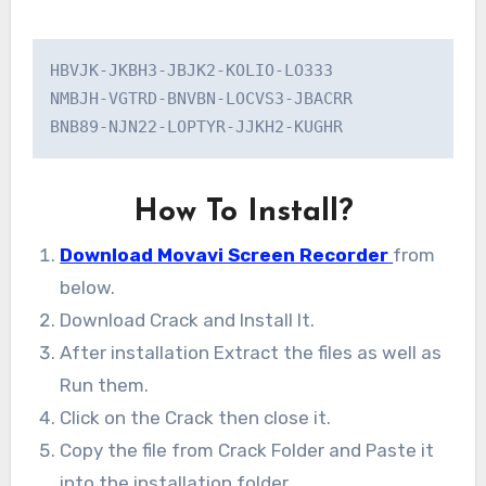
HBVJK-JKBH3-JBJK2-KOLIO-LO333

NMBJH-VGTRD-BNVBN-LOCVS3-JBACRR

BNB89-NJN22-LOPTYR-JJKH2-KUGHR
How To Install?
Download Movavi Screen Recorder
from
below.
Download Crack and Install It.
After installation Extract the files as well as
Run them.
Click on the Crack then close it.
Copy the file from Crack Folder and Paste it
into the installation folder.