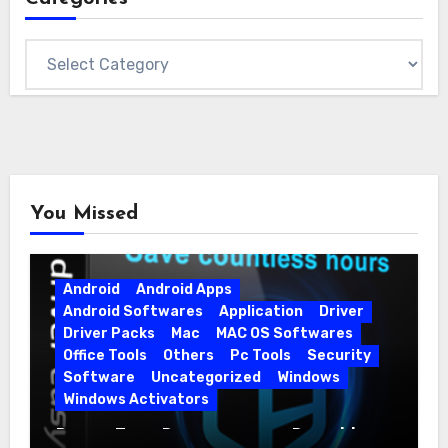
Categories
You Missed
Android
Android Apps
Android Softwares
Application
Driver
Driver Packs
Mac
MAC OS Softwares
Office Tools
Others
Pc Tools
Security
Software
Uncategorized
Windows
Windows Activators
Driver Easy Pro 7.1.5.5712 + Portable