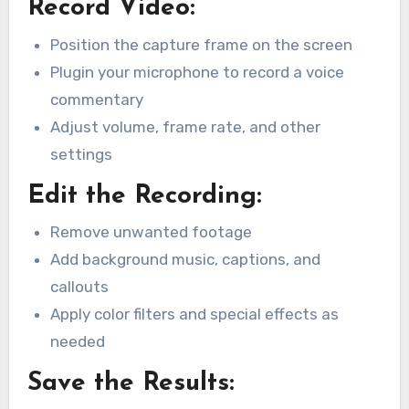
Record Video:
Position the capture frame on the screen
Plugin your microphone to record a voice
commentary
Adjust volume, frame rate, and other
settings
Edit the Recording:
Remove unwanted footage
Add background music, captions, and
callouts
Apply color filters and special effects as
needed
Save the Results: