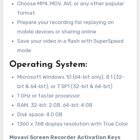
Choose MP4, MOV, AVI, or any other popular
format
Prepare your recording for replaying on
mobile devices or sharing online
Save your video in a flash with SuperSpeed
mode
Operating System:
Microsoft Windows 10 (64-bit only), 8.1 (32-
bit & 64-bit), or 7 SP1 (32-bit & 64-bit)
1 GHz or faster processor
RAM, 32-bit: 2 GB, 64-bit: 4 GB
Disk space: 4.0 GB
1360 x 768 display resolution with True Color
Movavi Screen Recorder Activation Keys