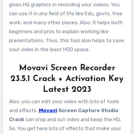
gives HQ graphics in recording your videos. You
can use it in any field of life like Edu, govts, free
work, and many other places. Also, It helps both
beginners and pros to explain working like
presentations. Thus, this tool also helps to save
your video in the least HDD space.
Movavi Screen Recorder
23.5.1 Crack + Activation Key
Latest 2023
Also, you can edit your video with lots of tools
and effects.
Movavi
Screen Capture Studio
Crack
can crop and cut video and keep the HQ.
So, You get here lots of effects that make your