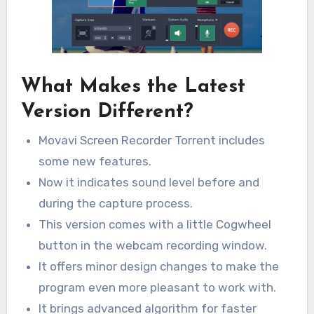
What Makes the Latest
Version Different?
Movavi Screen Recorder Torrent includes
some new features.
Now it indicates sound level before and
during the capture process.
This version comes with a little Cogwheel
button in the webcam recording window.
It offers minor design changes to make the
program even more pleasant to work with.
It brings advanced algorithm for faster