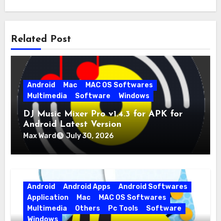
Related Post
Android
Mac
MAC OS Softwares
Multimedia
Software
Windows
DJ Music Mixer Pro v1.4.3 for APK for
Android Latest Version
Max Ward
July 30, 2026
Android
Android Apps
Android Softwares
Application
Mac
MAC OS Softwares
Multimedia
Others
Pc Tools
Software
Windows