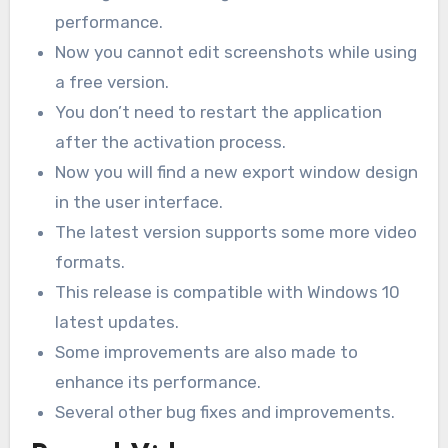
performance.
Now you cannot edit screenshots while using
a free version.
You don’t need to restart the application
after the activation process.
Now you will find a new export window design
in the user interface.
The latest version supports some more video
formats.
This release is compatible with Windows 10
latest updates.
Some improvements are also made to
enhance its performance.
Several other bug fixes and improvements.