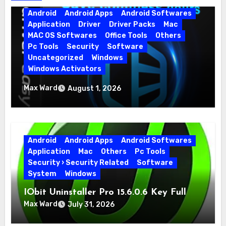
Android
Android Apps
Android Softwares
Application
Driver
Driver Packs
Mac
MAC OS Softwares
Office Tools
Others
Pc Tools
Security
Software
Uncategorized
Windows
Windows Activators
Driver Easy Pro 7.1.5.5712 + Portable Full
Max Ward
August 1, 2026
Version
Android
Android Apps
Android Softwares
Application
Mac
Others
Pc Tools
Security › Security Related
Software
System
Windows
IObit Uninstaller Pro 15.6.0.6 Key Full
Version
Max Ward
July 31, 2026