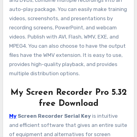
and DVDs, combine multiple recordings into an
auto-play package. You can easily make training
videos, screenshots, and presentations by
recording screens, PowerPoint, and webcam
videos. Publish with AVI, Flash, WMV, EXE, and
MPEG4. You can also choose to have the output
files have the WMV extension. It is easy to use,
provides high-quality playback, and provides
multiple distribution options.
My Screen Recorder Pro 5.32
free Download
My
Screen Recorder Serial Key
is intuitive
and efficient software that gives an entire suite
of equipment and alternatives for screen