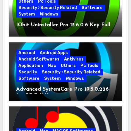
Others
Pc Tools
Security › Security Related
Software
System
Windows
IObit Uninstaller Pro 15.6.0.6 Key Full
Version
Android
Android Apps
Android Softwares
Antivirus
Application
Mac
Others
Pc Tools
Security
Security › Security Related
Software
System
Windows
Advanced SystemCare Pro 19.5.0.226
for PC Full Version