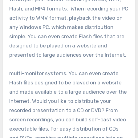
Flash, and MP4 formats. When recording your PC
activity to WMV format, playback the video on
any Windows PC, which makes distribution
simple. You can even create Flash files that are
designed to be played on a website and
presented to large audiences over the Internet.
multi-monitor systems. You can even create
Flash files designed to be played on a website
and made available to a large audience over the
Internet. Would you like to distribute your
recorded presentation to a CD or DVD? From
screen recordings, you can build self-cast video
executable files. For easy distribution of CDs