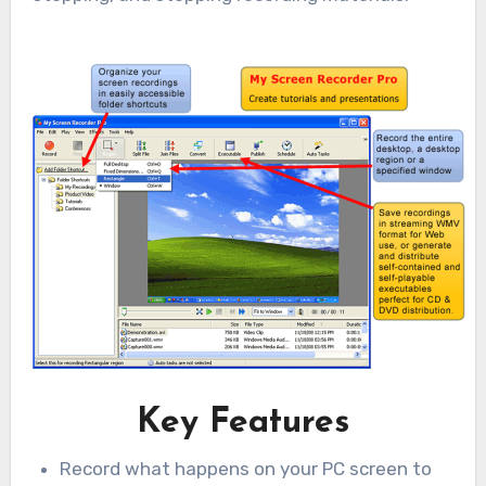
Key Features
Record what happens on your PC screen to