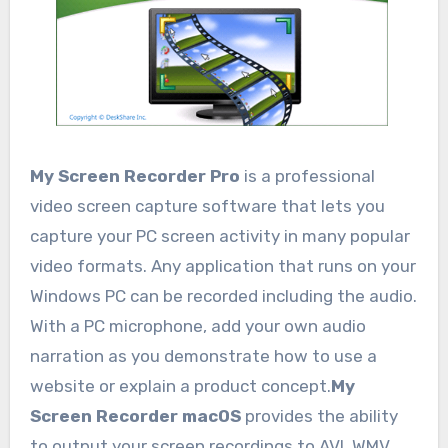
My Screen Recorder Pro
is a professional
video screen capture software that lets you
capture your PC screen activity in many popular
video formats. Any application that runs on your
Windows PC can be recorded including the audio.
With a PC microphone, add your own audio
narration as you demonstrate how to use a
website or explain a product concept.
My
Screen Recorder macOS
provides the ability
to output your screen recordings to AVI, WMV,