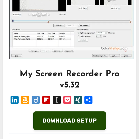
My Screen Recorder Pro
v5.32
LinkedIn
Amazon
Diigo
Flipboard
Instapaper
Pocket
XING
Share
Wish
List
DOWNLOAD SETUP