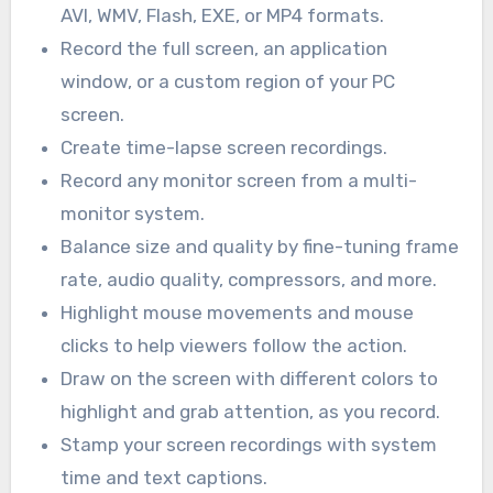
AVI, WMV, Flash, EXE, or MP4 formats.
Record the full screen, an application
window, or a custom region of your PC
screen.
Create time-lapse screen recordings.
Record any monitor screen from a multi-
monitor system.
Balance size and quality by fine-tuning frame
rate, audio quality, compressors, and more.
Highlight mouse movements and mouse
clicks to help viewers follow the action.
Draw on the screen with different colors to
highlight and grab attention, as you record.
Stamp your screen recordings with system
time and text captions.