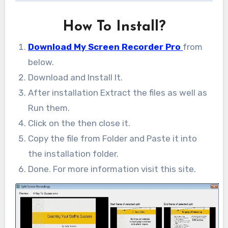
How To Install?
Download My Screen Recorder Pro
from
below.
Download and Install It.
After installation Extract the files as well as
Run them.
Click on the then close it.
Copy the file from Folder and Paste it into
the installation folder.
Done. For more information visit this site.