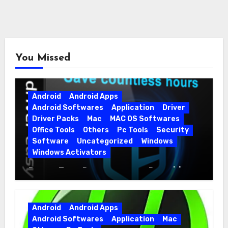
You Missed
Android
Android Apps
Android Softwares
Application
Driver
Driver Packs
Mac
MAC OS Softwares
Office Tools
Others
Pc Tools
Security
Software
Uncategorized
Windows
Windows Activators
Driver Easy Pro 7.1.5.5712 + Portable
Full Version
Android
Android Apps
Android Softwares
Application
Mac