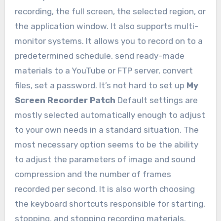
recording, the full screen, the selected region, or
the application window. It also supports multi-
monitor systems. It allows you to record on to a
predetermined schedule, send ready-made
materials to a YouTube or FTP server, convert
files, set a password. It’s not hard to set up
My
Screen Recorder Patch
Default settings are
mostly selected automatically enough to adjust
to your own needs in a standard situation. The
most necessary option seems to be the ability
to adjust the parameters of image and sound
compression and the number of frames
recorded per second. It is also worth choosing
the keyboard shortcuts responsible for starting,
stopping, and stopping recording materials.