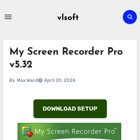
Skip
to
vlsoft
content
My Screen Recorder Pro
v5.32
By
Max Ward
April 20, 2026
DOWNLOAD SETUP