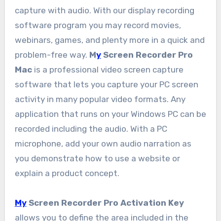
capture with audio. With our display recording
software program you may record movies,
webinars, games, and plenty more in a quick and
problem-free way.
M
y
Screen Recorder Pro
Mac
is a professional video screen capture
software that lets you capture your PC screen
activity in many popular video formats. Any
application that runs on your Windows PC can be
recorded including the audio. With a PC
microphone, add your own audio narration as
you demonstrate how to use a website or
explain a product concept.
My
Screen Recorder Pro Activation Key
allows you to define the area included in the