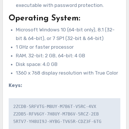
executable with password protection.
Operating System:
Microsoft Windows 10 (64-bit only), 8.1 (32-
bit & 64-bit), or 7 SP1 (32-bit & 64-bit)
1 GHz or faster processor
RAM, 32-bit: 2 GB, 64-bit: 4 GB
Disk space: 4.0 GB
1360 x 768 display resolution with True Color
Keys:
2ZCDB-5RFVTG-M8UY-M7B6T-V5RC-4VX

Z2DB5-RFV6GY-7H8UY-M7B6V-5RCZ-2EB

5RTV7-YH8UI9J-HYBG-TV65R-CDZ3F-6TG