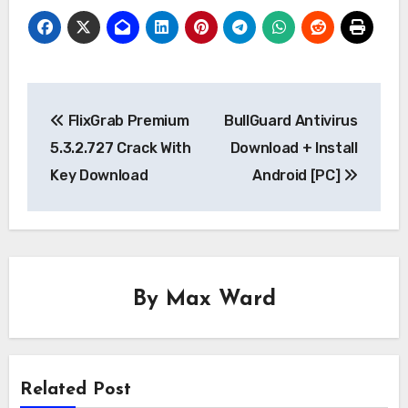
Post
FlixGrab Premium
BullGuard Antivirus
navigation
5.3.2.727 Crack With
Download + Install
Key Download
Android [PC]
By
Max Ward
Related Post