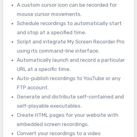
A custom cursor icon can be recorded for
mouse cursor movements.
Schedule recordings to automatically start
and stop at a specified time.
Script and integrate My Screen Recorder Pro
using its command-line interface.
Automatically launch and record a particular
URL at a specific time.
Auto-publish recordings to YouTube or any
FTP account.
Generate and distribute self-contained and
self-playable executables.
Create HTML pages for your website with
embedded screen recordings.
Convert your recordings to a video