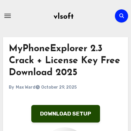
Skip
to
vlsoft
content
MyPhoneExplorer 2.3
Crack + License Key Free
Download 2025
By
Max Ward
October 29, 2025
DOWNLOAD SETUP