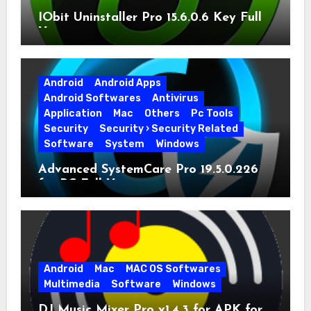
IObit Uninstaller Pro 15.6.0.6 Key Full
Version
Android
Android Apps
Android Softwares
Antivirus
Application
Mac
Others
Pc Tools
Security
Security › Security Related
Software
System
Windows
Advanced SystemCare Pro 19.5.0.226
for PC Full Version
Android
Mac
MAC OS Softwares
Multimedia
Software
Windows
DJ Music Mixer Pro v1.4.3 for APK for