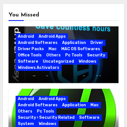
You Missed
Android
Android Apps
Android Softwares
Application
Driver
Driver Packs
Mac
MAC OS Softwares
Office Tools
Others
Pc Tools
Security
Software
Uncategorized
Windows
Windows Activators
Driver Easy Pro 7.1.5.5712 + Portable
Full Version
Android
Android Apps
Android Softwares
Application
Mac
Others
Pc Tools
Security › Security Related
Software
System
Windows