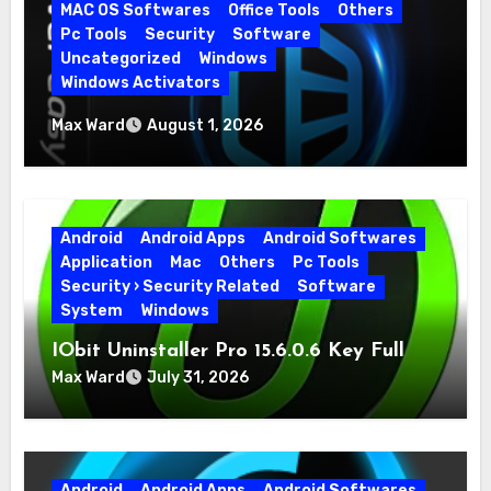
MAC OS Softwares
Office Tools
Others
Pc Tools
Security
Software
Uncategorized
Windows
Windows Activators
Driver Easy Pro 7.1.5.5712 + Portable Full
Max Ward
August 1, 2026
Version
Android
Android Apps
Android Softwares
Application
Mac
Others
Pc Tools
Security › Security Related
Software
System
Windows
IObit Uninstaller Pro 15.6.0.6 Key Full
Version
Max Ward
July 31, 2026
Android
Android Apps
Android Softwares