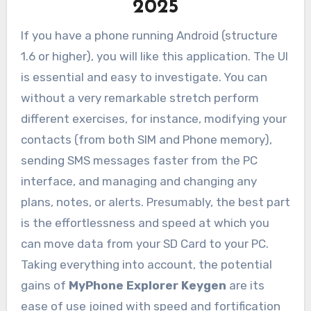
2025
If you have a phone running Android (structure
1.6 or higher), you will like this application. The UI
is essential and easy to investigate. You can
without a very remarkable stretch perform
different exercises, for instance, modifying your
contacts (from both SIM and Phone memory),
sending SMS messages faster from the PC
interface, and managing and changing any
plans, notes, or alerts. Presumably, the best part
is the effortlessness and speed at which you
can move data from your SD Card to your PC.
Taking everything into account, the potential
gains of
MyPhone Explorer
Keygen
are its
ease of use joined with speed and fortification