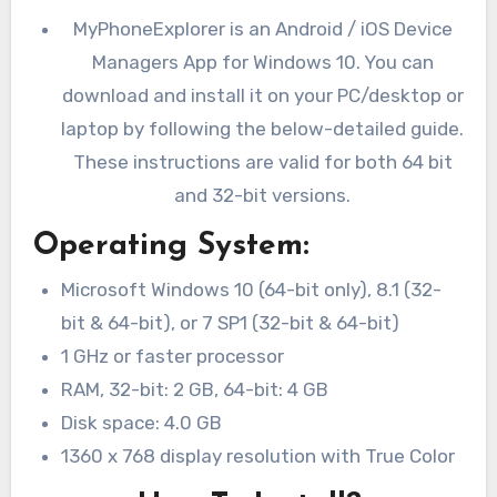
MyPhoneExplorer is an Android / iOS Device
Managers App for Windows 10. You can
download and install it on your PC/desktop or
laptop by following the below-detailed guide.
These instructions are valid for both 64 bit
and 32-bit versions.
Operating System:
Microsoft Windows 10 (64-bit only), 8.1 (32-
bit & 64-bit), or 7 SP1 (32-bit & 64-bit)
1 GHz or faster processor
RAM, 32-bit: 2 GB, 64-bit: 4 GB
Disk space: 4.0 GB
1360 x 768 display resolution with True Color