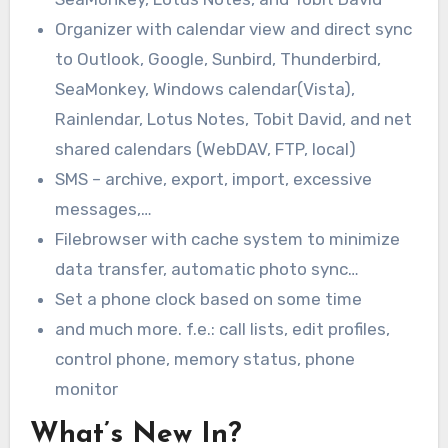
Organizer with calendar view and direct sync
to Outlook, Google, Sunbird, Thunderbird,
SeaMonkey, Windows calendar(Vista),
Rainlendar, Lotus Notes, Tobit David, and net
shared calendars (WebDAV, FTP, local)
SMS – archive, export, import, excessive
messages,…
Filebrowser with cache system to minimize
data transfer, automatic photo sync…
Set a phone clock based on some time
and much more. f.e.: call lists, edit profiles,
control phone, memory status, phone
monitor
What’s New In?