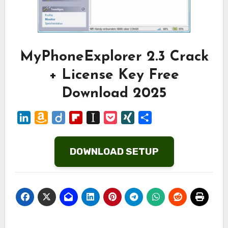
MyPhoneExplorer 2.3 Crack
+ License Key Free
Download 2025
LinkedIn
Amazon
Diigo
Flipboard
Instapaper
Pocket
XING
Share
Wish
List
DOWNLOAD SETUP