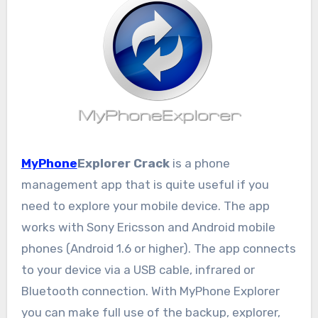
MyPhone
Explorer Crack
is a phone
management app that is quite useful if you
need to explore your mobile device. The app
works with Sony Ericsson and Android mobile
phones (Android 1.6 or higher). The app connects
to your device via a USB cable, infrared or
Bluetooth connection. With MyPhone Explorer
you can make full use of the backup, explorer,