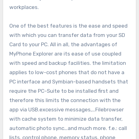
workplaces.
One of the best features is the ease and speed
with which you can transfer data from your SD
Card to your PC. All in all, the advantages of
MyPhone Explorer are its ease of use coupled
with speed and backup facilities. the limitation
applies to low-cost phones that do not have a
PC interface and Symbian-based handsets that
require the PC-Suite to be installed first and
therefore this limits the connection with the
app via USB.excessive messages,…Filebrowser
with cache system to minimize data transfer,
automatic photo sync…and much more. f.e.: call
lists, control phone, memory status, phone