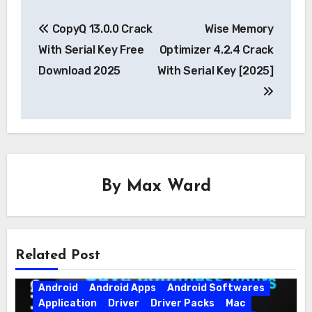
Post
CopyQ 13.0.0 Crack
Wise Memory
navigation
With Serial Key Free
Optimizer 4.2.4 Crack
Download 2025
With Serial Key [2025]
By
Max Ward
Related Post
Android
Android Apps
Android Softwares
Application
Driver
Driver Packs
Mac