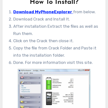
How To Install?
Download MyPhoneExplorer
from below.
Download Crack and Install It.
After installation Extract the files as well as
Run them.
Click on the Crack then close it.
Copy the file from Crack Folder and Paste it
into the installation folder.
Done. For more information visit this site.