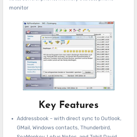
monitor
Key Features
Addressbook – with direct sync to Outlook,
GMail, Windows contacts, Thunderbird,
SeaMonkey, Lotus Notes, and Tobit David