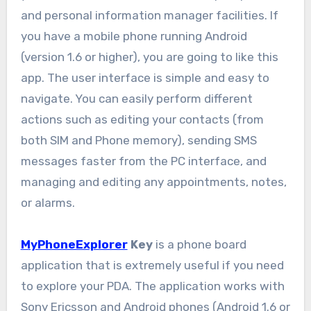
and personal information manager facilities. If
you have a mobile phone running Android
(version 1.6 or higher), you are going to like this
app. The user interface is simple and easy to
navigate. You can easily perform different
actions such as editing your contacts (from
both SIM and Phone memory), sending SMS
messages faster from the PC interface, and
managing and editing any appointments, notes,
or alarms.
MyPhoneExplorer
Key
is a phone board
application that is extremely useful if you need
to explore your PDA. The application works with
Sony Ericsson and Android phones (Android 1.6 or