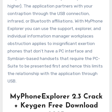
higher). The application partners with your
contraption through the USB connection,
infrared, or Bluetooth affiliations. With MyPhone
Explorer you can use the support, explorer, and
individual information manager workplaces
obstruction applies to insignificant exertion
phones that don’t have a PC interface and
Symbian-based handsets that require the PC-
Suite to be presented first and hence this limits
the relationship with the application through
USB.
MyPhoneExplorer 2.3 Crack
+ Keygen Free Download