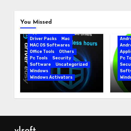
Android
Android Apps
You Missed
Android Softwares
Application
Driver
Driver Packs
Mac
Andr
MAC OS Softwares
Andr
Office Tools
Others
Appli
Pc Tools
Security
Pc To
Software
Uncategorized
Secur
Windows
Soft
Windows Activators
Wind
Driver Easy Pro 7.1.5.5712 +
IObit
Portable Full Version
15.6.
vlsoft