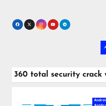
Skip
to
content
A
360 total security crack
Androi
Applic