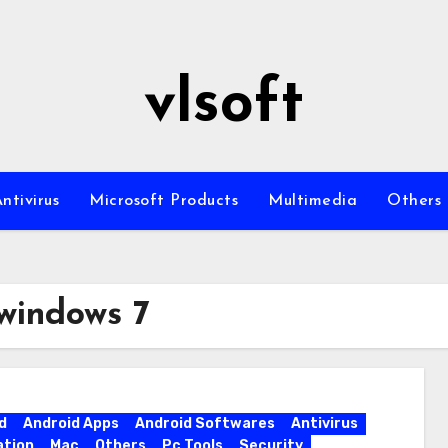
vlsoft
ntivirus
Microsoft Products
Multimedia
Others
 windows 7
d
Android Apps
Android Softwares
Antivirus
ation
Mac
Others
Pc Tools
Security