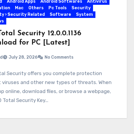
d
Android Apps
Android Softwares
Antivirus
ation
Mac
Others
Pc Tools
Security
ty › Security Related
Software
System
ws
otal Security 12.0.0.1136
load for PC [Latest]
rd
July 28, 2026
No Comments
al Security offers you complete protection
 viruses and other new types of threats. When
p online, download files, or browse a webpage,
 Total Security Key…