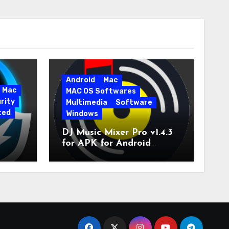
Android
Mac
Mac
MAC OS Softwares
rity
Multimedia
Software
ted
Windows
DJ Music Mixer Pro v1.4.3
for APK for Android
e Pro
Latest Version