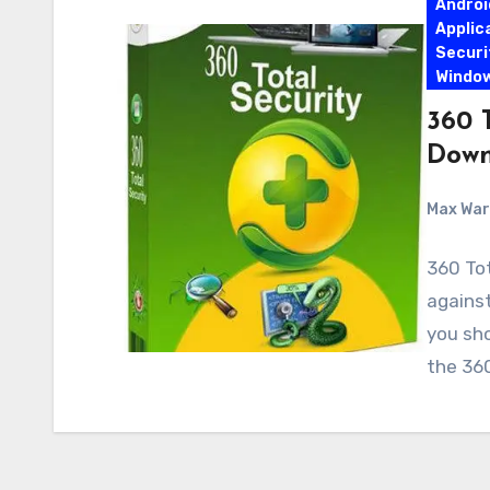
Androi
Applic
Securi
Windo
360 T
Down
Max Wa
360 Tot
against
you sho
the 360