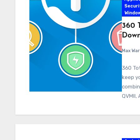
Securi
Windo
360 T
Down
Max Wa
360 Tot
keep y
combin
QVMII, 