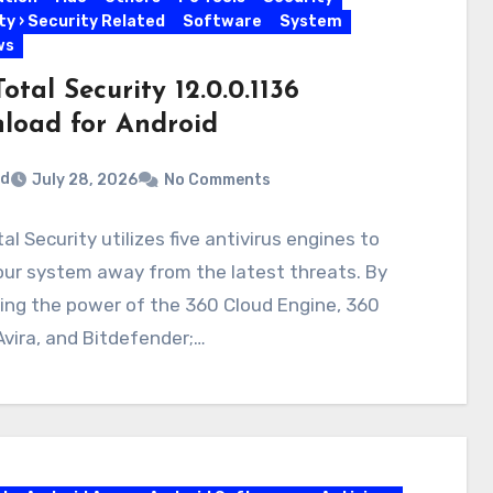
ty › Security Related
Software
System
ws
otal Security 12.0.0.1136
load for Android
rd
July 28, 2026
No Comments
al Security utilizes five antivirus engines to
our system away from the latest threats. By
ing the power of the 360 Cloud Engine, 360
Avira, and Bitdefender;…