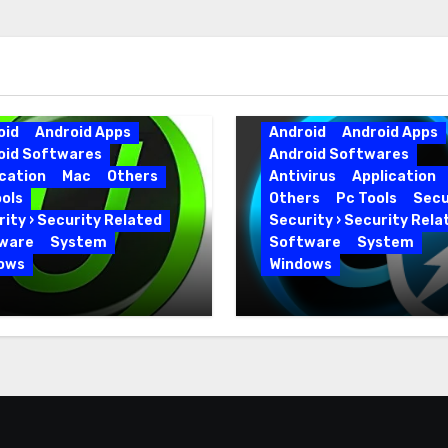
oid
Android Apps
Android
Android Apps
oid Softwares
Android Softwares
cation
Mac
Others
Antivirus
Application
ols
Others
Pc Tools
Secu
ity › Security Related
Security › Security Rela
ware
System
Software
System
ows
Windows
 Uninstaller Pro
Advanced SystemCar
0.6 Key Full Version
19.5.0.226 for PC Full
Version