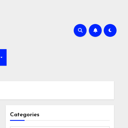
Categories