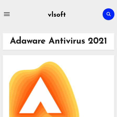
Skip
to
vlsoft
content
Adaware Antivirus 2021