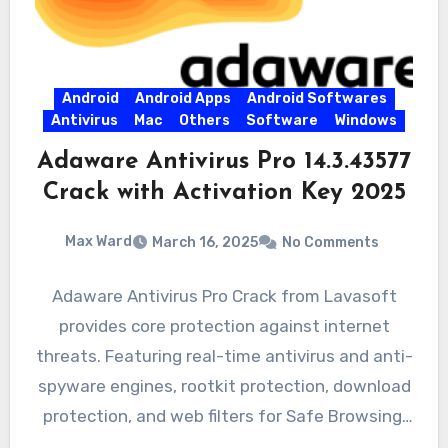
Android
Android Apps
Android Softwares
Antivirus
Mac
Others
Software
Windows
Adaware Antivirus Pro 14.3.43577
Crack with Activation Key 2025
Max Ward
March 16, 2025
No Comments
Adaware Antivirus Pro Crack from Lavasoft
provides core protection against internet
threats. Featuring real-time antivirus and anti-
spyware engines, rootkit protection, download
protection, and web filters for Safe Browsing,
the product…