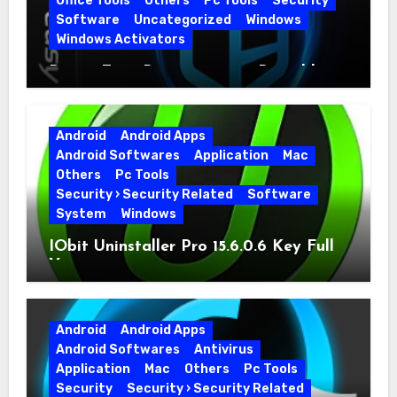
Office Tools
Others
Pc Tools
Security
Software
Uncategorized
Windows
Windows Activators
Driver Easy Pro 7.1.5.5712 + Portable
Full Version
Android
Android Apps
Android Softwares
Application
Mac
Others
Pc Tools
Security › Security Related
Software
System
Windows
IObit Uninstaller Pro 15.6.0.6 Key Full
Version
Android
Android Apps
Android Softwares
Antivirus
Application
Mac
Others
Pc Tools
Security
Security › Security Related