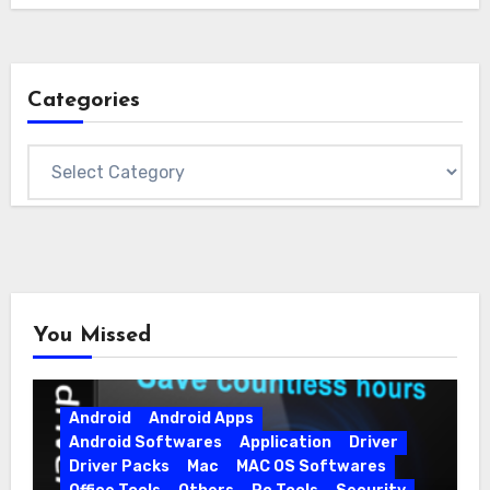
Categories
Categories
You Missed
Android
Android Apps
Android Softwares
Application
Driver
Driver Packs
Mac
MAC OS Softwares