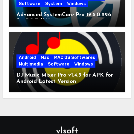
Software
System
Windows
Advanced SystemCare Pro 19.5.0.226
for PC Full Version
Android
Mac
MAC OS Softwares
Multimedia
Software
Windows
DJ Music Mixer Pro v1.4.3 for APK for
Android Latest Version
vlsoft