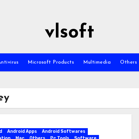
vlsoft
ntivirus
Microsoft Products
Multimedia
Others
ey
d
Android Apps
Android Softwares
ation
Mac
Others
Pc Tools
Software