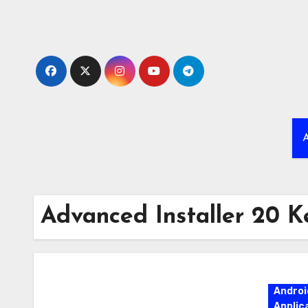
Skip
to
content
A
Advanced Installer 20 K
Androi
Applic