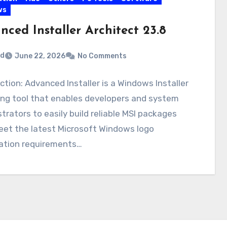
ws
ced Installer Architect 23.8
rd
June 22, 2026
No Comments
ction: Advanced Installer is a Windows Installer
ing tool that enables developers and system
trators to easily build reliable MSI packages
eet the latest Microsoft Windows logo
cation requirements…