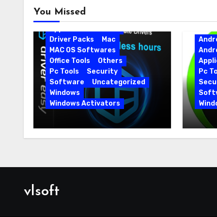
Android
Android Apps
You Missed
Android Softwares
Application
Driver
Driver Packs
Mac
Andr
MAC OS Softwares
Andr
Office Tools
Others
Appli
Pc Tools
Security
Pc To
Software
Uncategorized
Secur
Windows
Soft
Windows Activators
Wind
Driver Easy Pro 7.1.5.5712 +
IObit
Portable Full Version
15.6.
vlsoft