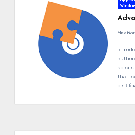
Windo
Advan
Max Wa
Introdu
author
adminis
that m
certifi