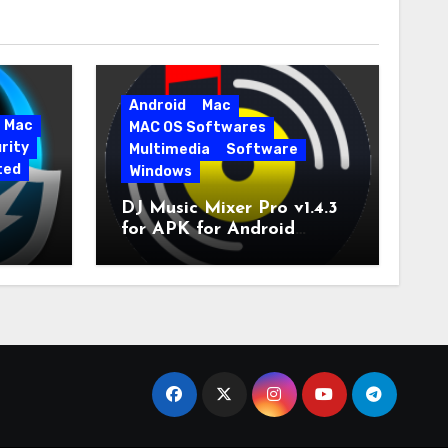
Android
Mac
Mac
MAC OS Softwares
rity
Multimedia
Software
ted
Windows
DJ Music Mixer Pro v1.4.3
for APK for Android
e Pro
Latest Version