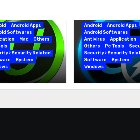
oid
Android Apps
Android
Android Apps
oid Softwares
Android Softwares
cation
Mac
Others
Antivirus
Application
ols
Others
Pc Tools
Secu
ity › Security Related
Security › Security Rela
ware
System
Software
System
ows
Windows
 Uninstaller Pro
Advanced SystemCar
0.6 Key Full Version
19.5.0.226 for PC Full
Version