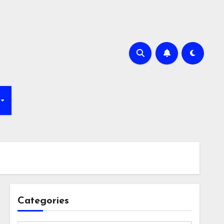
Categories