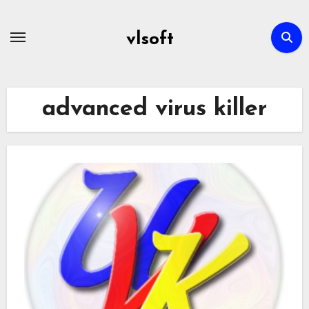
Skip
to
vlsoft
content
advanced virus killer