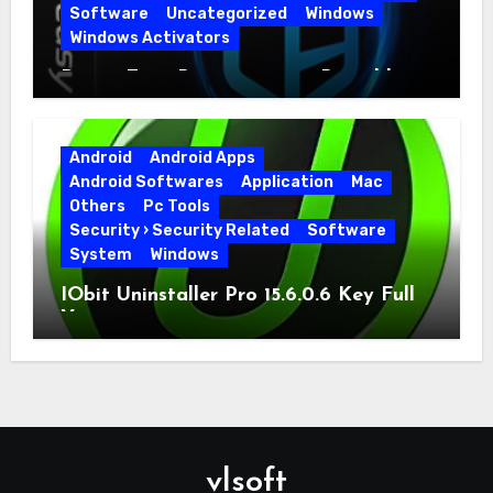
Software
Uncategorized
Windows
Windows Activators
Driver Easy Pro 7.1.5.5712 + Portable
Full Version
Android
Android Apps
Android Softwares
Application
Mac
Others
Pc Tools
Security › Security Related
Software
System
Windows
IObit Uninstaller Pro 15.6.0.6 Key Full
Version
vlsoft