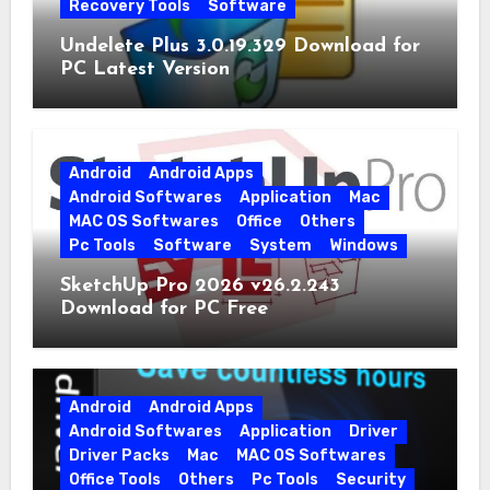
Recovery Tools
Software
Undelete Plus 3.0.19.329 Download for
PC Latest Version
Android
Android Apps
Android Softwares
Application
Mac
MAC OS Softwares
Office
Others
Pc Tools
Software
System
Windows
SketchUp Pro 2026 v26.2.243
Download for PC Free
Android
Android Apps
Android Softwares
Application
Driver
Driver Packs
Mac
MAC OS Softwares
Office Tools
Others
Pc Tools
Security