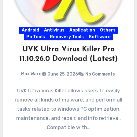
Android
Antivirus
Application
Others
Pc Tools
Recovery Tools
Software
UVK Ultra Virus Killer Pro
11.10.26.0 Download (Latest)
Max Ward
June 25, 2026
No Comments
UVK Ultra Virus Killer allows users to easily
remove all kinds of malware, and perform all
tasks related to Windows PC optimization,
maintenance, and repair, and info retrieval.
Compatible with…