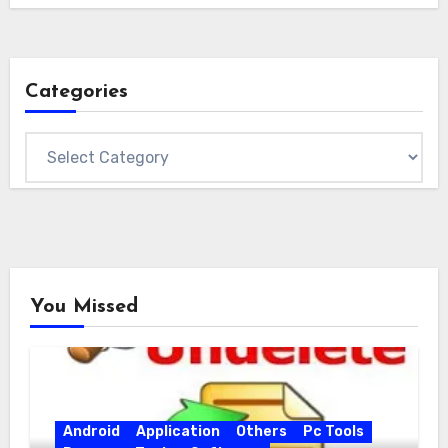
Categories
Categories
You Missed
Android
Application
Others
Pc Tools