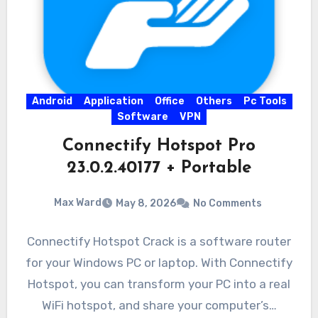
Android
Application
Office
Others
Pc Tools
Software
VPN
Connectify Hotspot Pro
23.0.2.40177 + Portable
Max Ward
May 8, 2026
No Comments
Connectify Hotspot Crack is a software router
for your Windows PC or laptop. With Connectify
Hotspot, you can transform your PC into a real
WiFi hotspot, and share your computer’s…