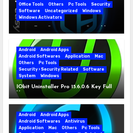
Office Tools
Others
Pc Tools
Security
Software
Uncategorized
Windows
Windows Activators
Driver Easy Pro 7.1.5.5712 + Portable
Full Version
Android
Android Apps
Android Softwares
Application
Mac
Others
Pc Tools
Security › Security Related
Software
System
Windows
IObit Uninstaller Pro 15.6.0.6 Key Full
Version
Android
Android Apps
Android Softwares
Antivirus
Application
Mac
Others
Pc Tools