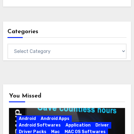
Categories
Categories
You Missed
Android
Android Apps
Android Softwares
Application
Driver
Driver Packs
Mac
MAC OS Softwares