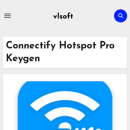
Skip
to
vlsoft
content
Connectify Hotspot Pro
Keygen