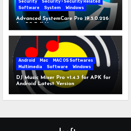
Security
Security › Security Related
Software
System
Windows
Advanced SystemCare Pro 19.5.0.226
for PC Full Version
Android
Mac
MAC OS Softwares
Multimedia
Software
Windows
DJ Music Mixer Pro v1.4.3 for APK for
Android Latest Version