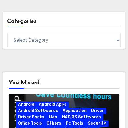
Categories
Categories
You Missed
Android
Android Apps
Android Softwares
Application
Driver
Driver Packs
Mac
MAC OS Softwares
Office Tools
Others
Pc Tools
Security