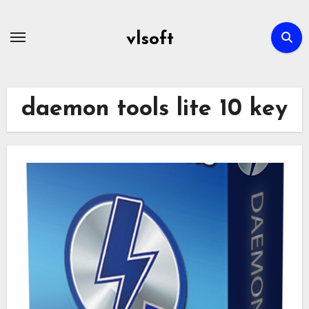
Skip
to
vlsoft
content
daemon tools lite 10 key