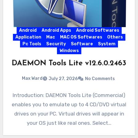
Android
Android Apps
Android Softwares
Application
Mac
MAC OS Softwares
Others
Pc Tools
Security
Software
System
Windows
DAEMON Tools Lite v12.6.0.2463
Max Ward
July 27, 2026
No Comments
Introduction: DAEMON Tools Lite (Commercial)
enables you to emulate up to 4 CD/DVD virtual
drives on your PC. Virtual drives will appear in
your OS just like real ones. Select…