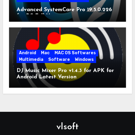
Advanced SystemCare Pro 19.5.0.226
for PC Full Version
Android
Mac
MAC OS Softwares
Multimedia
Software
Windows
DJ Music Mixer Pro v1.4.3 for APK for
Android Latest Version
vlsoft