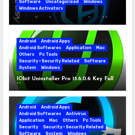
Software
Uncategorized
Windows
Windows Activators
Driver Easy Pro 7.1.5.5712 + Portable
Full Version
Android
Android Apps
Android Softwares
Application
Mac
Others
Pc Tools
Security › Security Related
Software
System
Windows
IObit Uninstaller Pro 15.6.0.6 Key Full
Version
Android
Android Apps
Android Softwares
Antivirus
Application
Mac
Others
Pc Tools
Security
Security › Security Related
Software
System
Windows