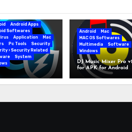
oid
Android Apps
oid Softwares
Android
Mac
irus
Application
Mac
MAC OS Softwares
rs
Pc Tools
Security
Multimedia
Software
ity › Security Related
Windows
ware
System
DJ Music Mixer Pro v1
ows
for APK for Android
nced SystemCare Pro
Latest Version
0.226 for PC Full
on