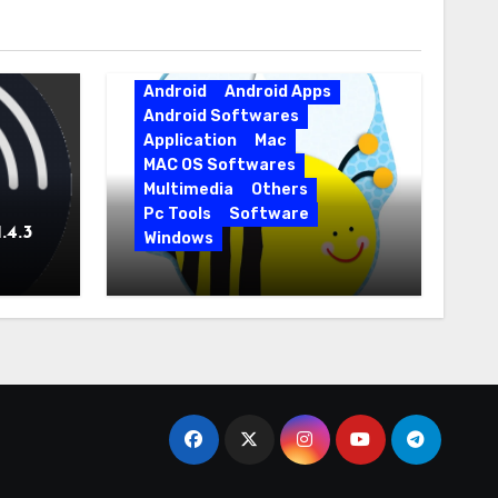
Android
Android Apps
Android Softwares
Application
Mac
MAC OS Softwares
Multimedia
Others
Pc Tools
Software
.4.3
Windows
BeeCut 1.7.11.8 for APK
Android Free Download