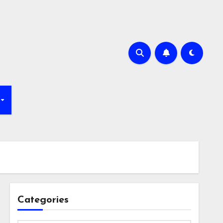
Categories