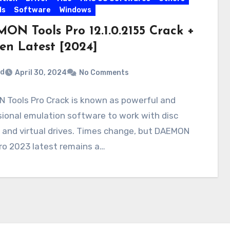
ls
Software
Windows
ON Tools Pro 12.1.0.2155 Crack +
en Latest [2024]
rd
April 30, 2024
No Comments
 Tools Pro Crack is known as powerful and
ional emulation software to work with disc
 and virtual drives. Times change, but DAEMON
ro 2023 latest remains a…