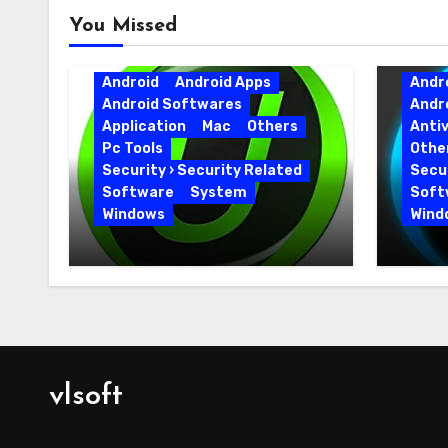
You Missed
Android
Android Apps
Andr
Android Softwares
Andr
Application
Mac
Others
Antiv
Pc Tools
Othe
Security › Security Related
Secur
Software
System
Soft
Windows
Wind
IObit Uninstaller Pro
Adva
15.6.0.6 Key Full Version
19.5.
Versi
vlsoft