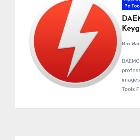
Pc Too
DAEM
Keyg
Max Wa
DAEMON
profess
images
Tools P