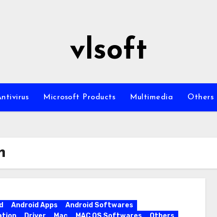
vlsoft
ntivirus
Microsoft Products
Multimedia
Others
n
d
Android Apps
Android Softwares
ation
Driver
Mac
MAC OS Softwares
Others