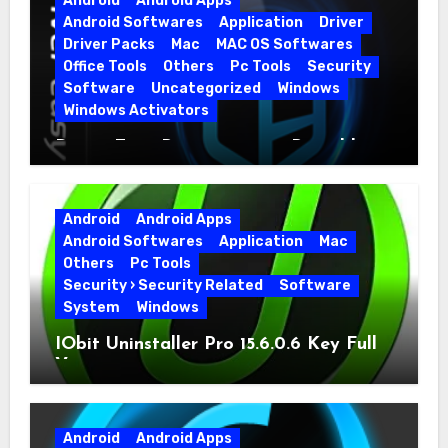
Android
Android Apps
Android Softwares
Application
Driver
Driver Packs
Mac
MAC OS Softwares
Office Tools
Others
Pc Tools
Security
Software
Uncategorized
Windows
Windows Activators
Driver Easy Pro 7.1.5.5712 + Portable
Full Version
Android
Android Apps
Android Softwares
Application
Mac
Others
Pc Tools
Security › Security Related
Software
System
Windows
IObit Uninstaller Pro 15.6.0.6 Key Full
Version
Android
Android Apps