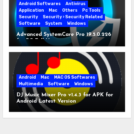
Android Softwares
Antivirus
Application
Mac
Others
Pc Tools
Security
Security › Security Related
Software
System
Windows
Advanced SystemCare Pro 19.5.0.226
for PC Full Version
Android
Mac
MAC OS Softwares
Multimedia
Software
Windows
DJ Music Mixer Pro v1.4.3 for APK for
Android Latest Version