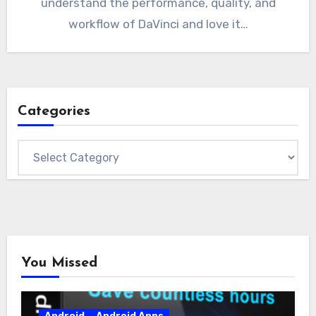
understand the performance, quality, and
workflow of DaVinci and love it…
Categories
Categories
You Missed