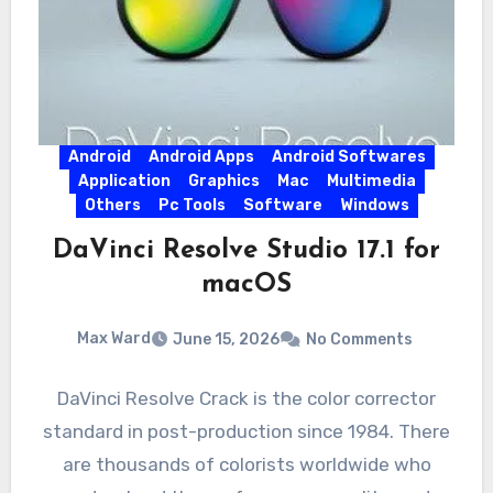
Android
Android Apps
Android Softwares
Application
Graphics
Mac
Multimedia
Others
Pc Tools
Software
Windows
DaVinci Resolve Studio 17.1 for
macOS
Max Ward
June 15, 2026
No Comments
DaVinci Resolve Crack is the color corrector
standard in post-production since 1984. There
are thousands of colorists worldwide who