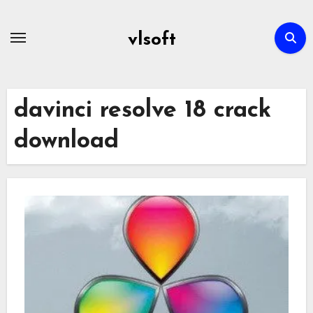
Skip
to
vlsoft
content
davinci resolve 18 crack
download