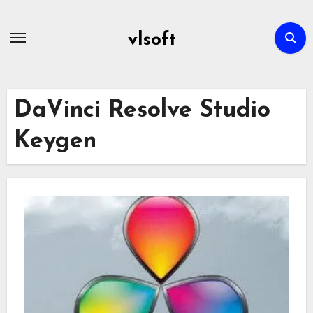
Skip
to
vlsoft
content
DaVinci Resolve Studio
Keygen