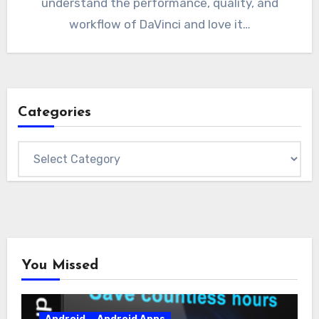
understand the performance, quality, and
workflow of DaVinci and love it…
Categories
Categories
You Missed