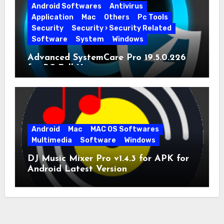
Android Softwares
Antivirus
Application
Mac
Others
Pc Tools
Security
Security › Security Related
Software
System
Windows
Advanced SystemCare Pro 19.5.0.226
for PC Full Version
Android
Mac
MAC OS Softwares
Multimedia
Software
Windows
DJ Music Mixer Pro v1.4.3 for APK for
Android Latest Version