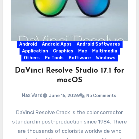
Android
Android Apps
Android Softwares
Application
Graphics
Mac
Multimedia
Others
Pc Tools
Software
Windows
DaVinci Resolve Studio 17.1 for
macOS
Max Ward
June 15, 2026
No Comments
DaVinci Resolve Crack is the color corrector
standard in post-production since 1984. There
are thousands of colorists worldwide who