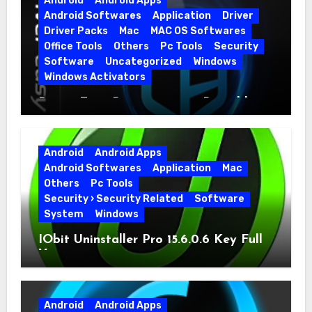
Android
Android Apps
Android Softwares
Application
Driver
Driver Packs
Mac
MAC OS Softwares
Office Tools
Others
Pc Tools
Security
Software
Uncategorized
Windows
Windows Activators
Driver Easy Pro 7.1.5.5712 + Portable
Full Version
Android
Android Apps
Android Softwares
Application
Mac
Others
Pc Tools
Security › Security Related
Software
System
Windows
IObit Uninstaller Pro 15.6.0.6 Key Full
Version
Android
Android Apps