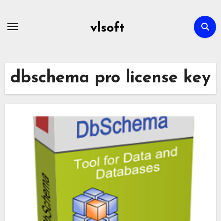
Skip
to
vlsoft
content
dbschema pro license key