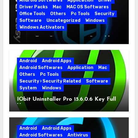
Android Softwares
Application
Driver
Driver Packs
Mac
MAC OS Softwares
Office Tools
Others
Pc Tools
Security
Software
Uncategorized
Windows
Windows Activators
Driver Easy Pro 7.1.5.5712 + Portable
Full Version
Android
Android Apps
Android Softwares
Application
Mac
Others
Pc Tools
Security › Security Related
Software
System
Windows
IObit Uninstaller Pro 15.6.0.6 Key Full
Version
Android
Android Apps
Android Softwares
Antivirus