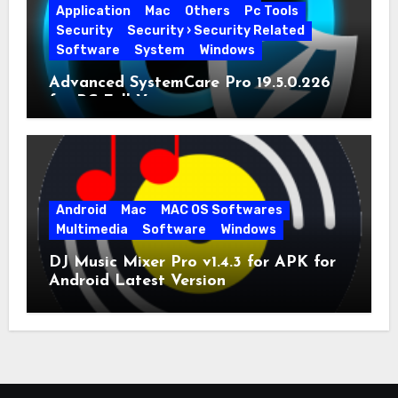
Application
Mac
Others
Pc Tools
Security
Security › Security Related
Software
System
Windows
Advanced SystemCare Pro 19.5.0.226
for PC Full Version
Android
Mac
MAC OS Softwares
Multimedia
Software
Windows
DJ Music Mixer Pro v1.4.3 for APK for
Android Latest Version