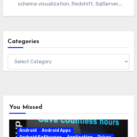
schema visualization, Redshift, SqlServer,
Azure, Oracle, Teradata, and…
Categories
Categories
You Missed
Android
Android Apps