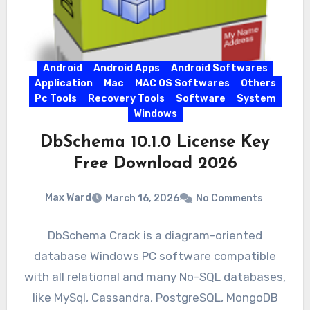
Android
Android Apps
Android Softwares
Application
Mac
MAC OS Softwares
Others
Pc Tools
Recovery Tools
Software
System
Windows
DbSchema 10.1.0 License Key
Free Download 2026
Max Ward
March 16, 2026
No Comments
DbSchema Crack is a diagram-oriented
database Windows PC software compatible
with all relational and many No-SQL databases,
like MySql, Cassandra, PostgreSQL, MongoDB