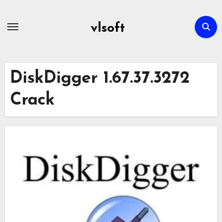
Skip
to
vlsoft
content
DiskDigger 1.67.37.3272
Crack