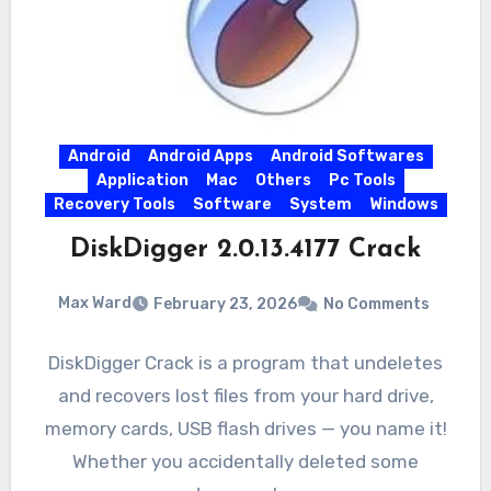
Android
Android Apps
Android Softwares
Application
Mac
Others
Pc Tools
Recovery Tools
Software
System
Windows
DiskDigger 2.0.13.4177 Crack
Max Ward
February 23, 2026
No Comments
DiskDigger Crack is a program that undeletes
and recovers lost files from your hard drive,
memory cards, USB flash drives — you name it!
Whether you accidentally deleted some