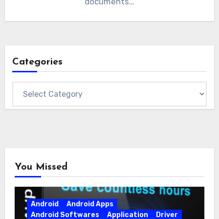
documents…
Categories
Categories
You Missed
Android
Android Apps
Android Softwares
Application
Driver