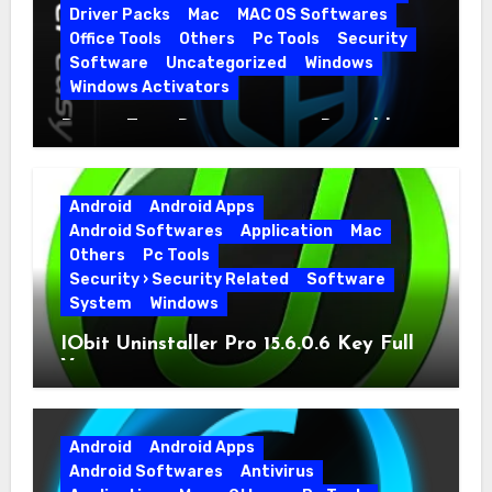
Driver Packs
Mac
MAC OS Softwares
Office Tools
Others
Pc Tools
Security
Software
Uncategorized
Windows
Windows Activators
Driver Easy Pro 7.1.5.5712 + Portable
Full Version
Android
Android Apps
Android Softwares
Application
Mac
Others
Pc Tools
Security › Security Related
Software
System
Windows
IObit Uninstaller Pro 15.6.0.6 Key Full
Version
Android
Android Apps
Android Softwares
Antivirus