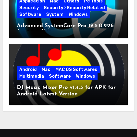
Application
Mac
Others
Pc Tools
Security
Security › Security Related
Software
System
Windows
Advanced SystemCare Pro 19.5.0.226
for PC Full Version
Android
Mac
MAC OS Softwares
Multimedia
Software
Windows
DJ Music Mixer Pro v1.4.3 for APK for
Android Latest Version