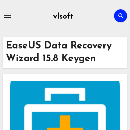
Skip
to
vlsoft
content
EaseUS Data Recovery
Wizard 15.8 Keygen