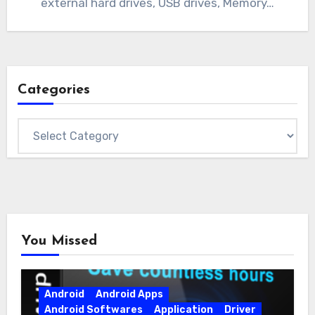
external hard drives, USB drives, Memory…
Categories
Categories
You Missed
Android
Android Apps
Android Softwares
Application
Driver