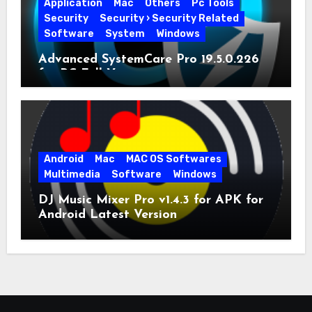
Application
Mac
Others
Pc Tools
Security
Security › Security Related
Software
System
Windows
Advanced SystemCare Pro 19.5.0.226
for PC Full Version
Android
Mac
MAC OS Softwares
Multimedia
Software
Windows
DJ Music Mixer Pro v1.4.3 for APK for
Android Latest Version