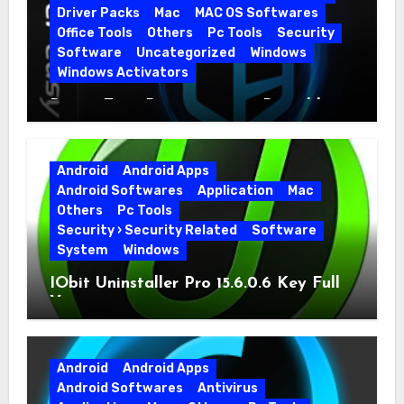
Driver Packs
Mac
MAC OS Softwares
Office Tools
Others
Pc Tools
Security
Software
Uncategorized
Windows
Windows Activators
Driver Easy Pro 7.1.5.5712 + Portable
Full Version
Android
Android Apps
Android Softwares
Application
Mac
Others
Pc Tools
Security › Security Related
Software
System
Windows
IObit Uninstaller Pro 15.6.0.6 Key Full
Version
Android
Android Apps
Android Softwares
Antivirus