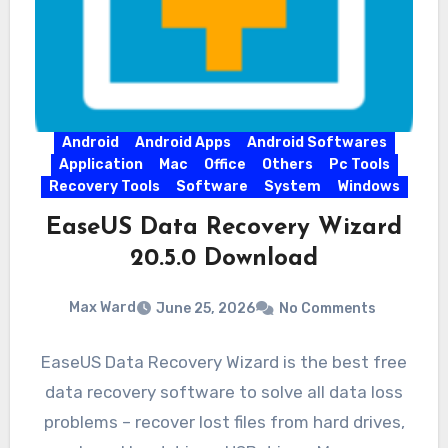
Android
Android Apps
Android Softwares
Application
Mac
Office
Others
Pc Tools
Recovery Tools
Software
System
Windows
EaseUS Data Recovery Wizard
20.5.0 Download
Max Ward
June 25, 2026
No Comments
EaseUS Data Recovery Wizard is the best free
data recovery software to solve all data loss
problems – recover lost files from hard drives,