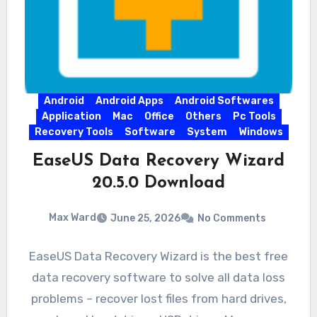
Android
Android Apps
Android Softwares
Application
Mac
Office
Others
Pc Tools
Recovery Tools
Software
System
Windows
EaseUS Data Recovery Wizard
20.5.0 Download
Max Ward
June 25, 2026
No Comments
EaseUS Data Recovery Wizard is the best free
data recovery software to solve all data loss
problems – recover lost files from hard drives,