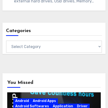
external hard drives, USB drives, Memory…
Categories
Categories
You Missed
Android
Android Apps
Android Softwares
Application
Driver