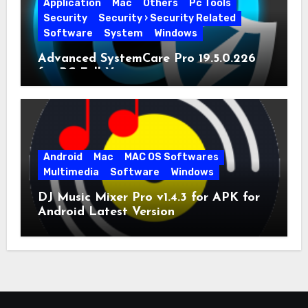
Application
Mac
Others
Pc Tools
Security
Security › Security Related
Software
System
Windows
Advanced SystemCare Pro 19.5.0.226
for PC Full Version
Android
Mac
MAC OS Softwares
Multimedia
Software
Windows
DJ Music Mixer Pro v1.4.3 for APK for
Android Latest Version