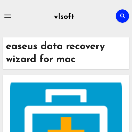
Skip
to
vlsoft
content
easeus data recovery
wizard for mac