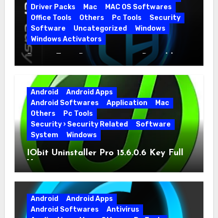
Driver Packs
Mac
MAC OS Softwares
Office Tools
Others
Pc Tools
Security
Software
Uncategorized
Windows
Windows Activators
Driver Easy Pro 7.1.5.5712 + Portable
Full Version
Android
Android Apps
Android Softwares
Application
Mac
Others
Pc Tools
Security › Security Related
Software
System
Windows
IObit Uninstaller Pro 15.6.0.6 Key Full
Version
Android
Android Apps
Android Softwares
Antivirus