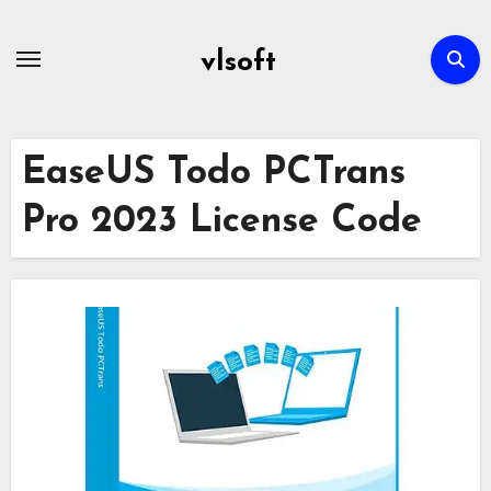
Skip
to
vlsoft
content
EaseUS Todo PCTrans
Pro 2023 License Code