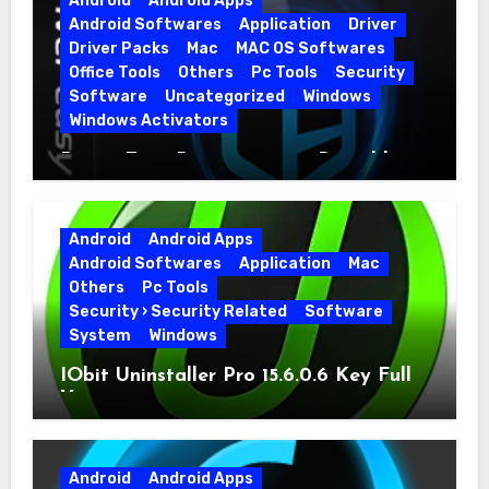
Android
Android Apps
Android Softwares
Application
Driver
Driver Packs
Mac
MAC OS Softwares
Office Tools
Others
Pc Tools
Security
Software
Uncategorized
Windows
Windows Activators
Driver Easy Pro 7.1.5.5712 + Portable
Full Version
Android
Android Apps
Android Softwares
Application
Mac
Others
Pc Tools
Security › Security Related
Software
System
Windows
IObit Uninstaller Pro 15.6.0.6 Key Full
Version
Android
Android Apps