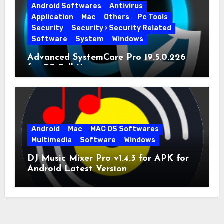
Android Softwares
Antivirus
Application
Mac
Others
Pc Tools
Security
Security › Security Related
Software
System
Windows
Advanced SystemCare Pro 19.5.0.226
for PC Full Version
Android
Mac
MAC OS Softwares
Multimedia
Software
Windows
DJ Music Mixer Pro v1.4.3 for APK for
Android Latest Version