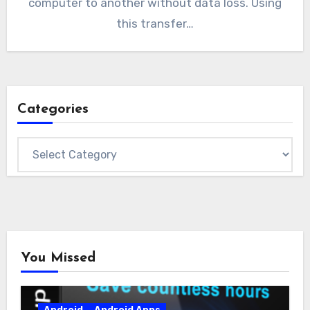
computer to another without data loss. Using
this transfer…
Categories
Categories
You Missed