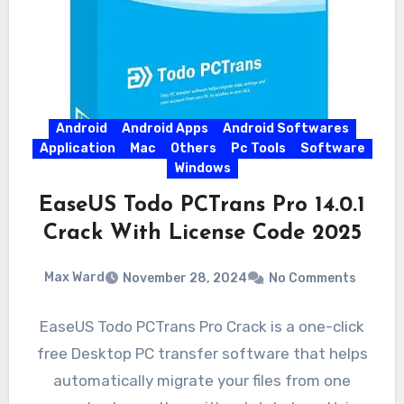
Android
Android Apps
Android Softwares
Application
Mac
Others
Pc Tools
Software
Windows
EaseUS Todo PCTrans Pro 14.0.1
Crack With License Code 2025
Max Ward
November 28, 2024
No Comments
EaseUS Todo PCTrans Pro Crack is a one-click
free Desktop PC transfer software that helps
automatically migrate your files from one