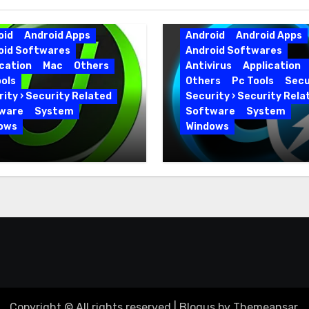
oid
Android Apps
Android
Android Apps
oid Softwares
Android Softwares
cation
Mac
Others
Antivirus
Application
ols
Others
Pc Tools
Secu
ity › Security Related
Security › Security Rela
ware
System
Software
System
ows
Windows
 Uninstaller Pro
Advanced SystemCar
0.6 Key Full Version
19.5.0.226 for PC Full
Version
Copyright © All rights reserved
|
Blogus
by
Themeansar
.