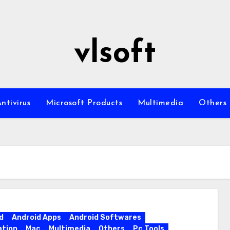
vlsoft
ntivirus
Microsoft Products
Multimedia
Others
d
Android Apps
Android Softwares
ation
Mac
Multimedia
Others
Pc Tools