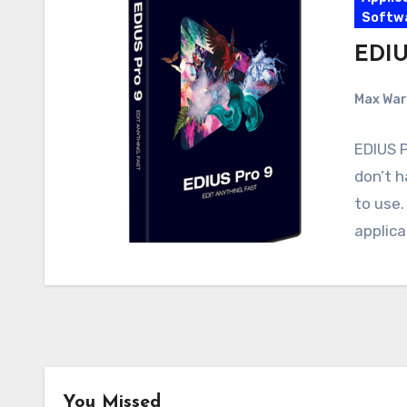
Softw
EDIUS
Max Wa
EDIUS P
don’t h
to use.
applica
Android
Android Apps
You Missed