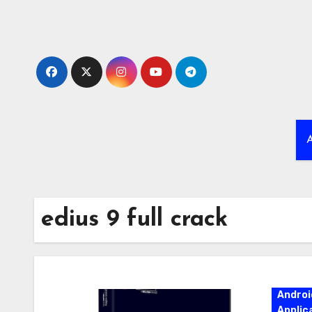
Skip
to
content
A
edius 9 full crack
Androi
Applic