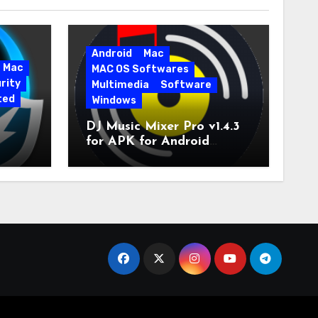
Android
Mac
Mac
MAC OS Softwares
rity
Multimedia
Software
ted
Windows
DJ Music Mixer Pro v1.4.3
for APK for Android
e Pro
Latest Version