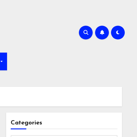
Categories