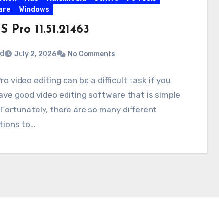
are
Windows
 Pro 11.51.21463
rd
July 2, 2026
No Comments
ro video editing can be a difficult task if you
ave good video editing software that is simple
 Fortunately, there are so many different
tions to…