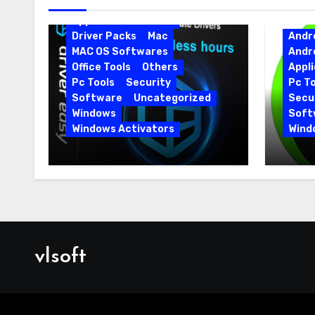
Android Softwares
Application
Driver
Driver Packs
Mac
Andr
MAC OS Softwares
Andr
Office Tools
Others
Appli
Pc Tools
Security
Pc To
Software
Uncategorized
Secur
Windows
Soft
Windows Activators
Wind
Driver Easy Pro 7.1.5.5712 +
IObit
Portable Full Version
15.6.
vlsoft