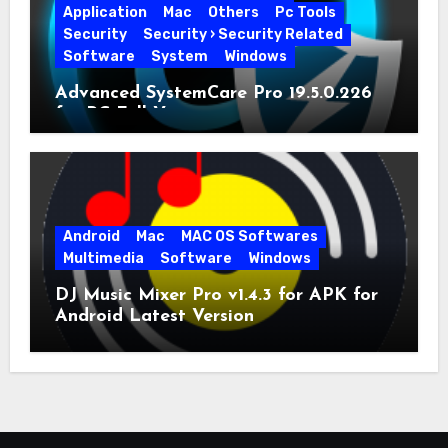
Application
Mac
Others
Pc Tools
Security
Security › Security Related
Software
System
Windows
Advanced SystemCare Pro 19.5.0.226
for PC Full Version
Android
Mac
MAC OS Softwares
Multimedia
Software
Windows
DJ Music Mixer Pro v1.4.3 for APK for
Android Latest Version