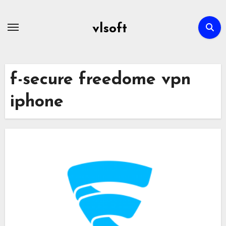
Skip
to
vlsoft
content
f-secure freedome vpn
iphone