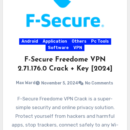
Android
Application
Others
Pc Tools
Software
VPN
F-Secure Freedome VPN
2.71.176.0 Crack + Key [2024]
Max Ward
November 5, 2024
No Comments
F-Secure Freedome VPN Crack is a super-
simple security and online privacy solution.
Protect yourself from hackers and harmful
apps, stop trackers, connect safely to any Wi-