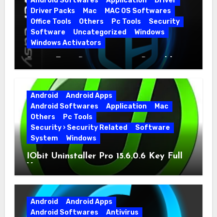
Android Softwares
Application
Driver
Driver Packs
Mac
MAC OS Softwares
Office Tools
Others
Pc Tools
Security
Software
Uncategorized
Windows
Windows Activators
Driver Easy Pro 7.1.5.5712 + Portable
Full Version
Android
Android Apps
Android Softwares
Application
Mac
Others
Pc Tools
Security › Security Related
Software
System
Windows
IObit Uninstaller Pro 15.6.0.6 Key Full
Version
Android
Android Apps
Android Softwares
Antivirus