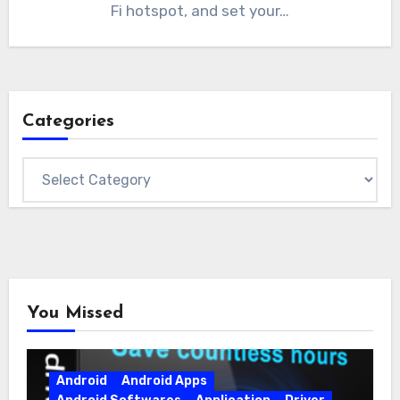
Fi hotspot, and set your…
Categories
Categories
You Missed
Android
Android Apps