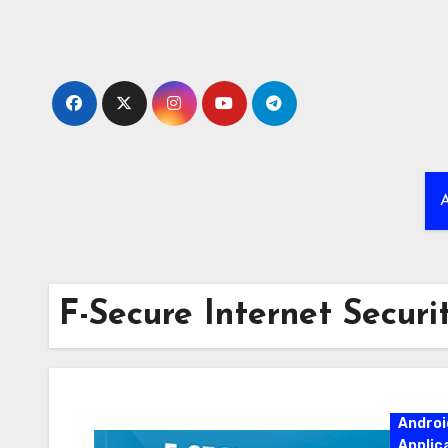
Skip
to
content
A
F-Secure Internet Securit
Androi
Applic