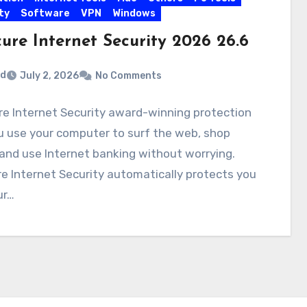
ty
Software
VPN
Windows
ure Internet Security 2026 26.6
rd
July 2, 2026
No Comments
e Internet Security award-winning protection
u use your computer to surf the web, shop
 and use Internet banking without worrying.
e Internet Security automatically protects you
ur…