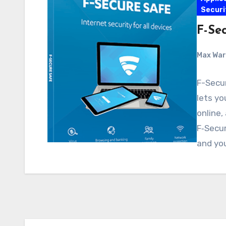
Securi
F-Sec
Max Wa
F-Secur
lets yo
online,
F‑Secur
and yo