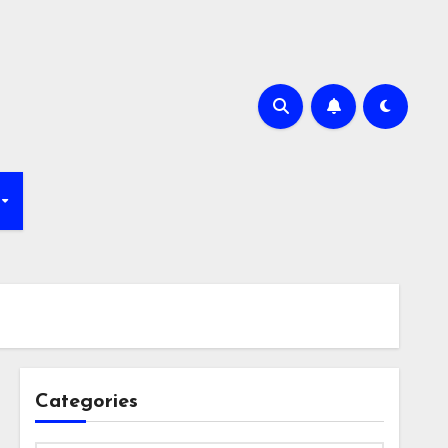
Categories