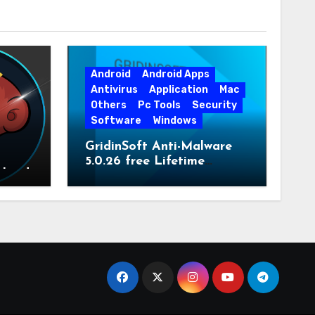
Android
Android Apps
Antivirus
Application
Mac
Others
Pc Tools
Security
Software
Windows
GridinSoft Anti-Malware
5.0.26 free Lifetime
nload
License