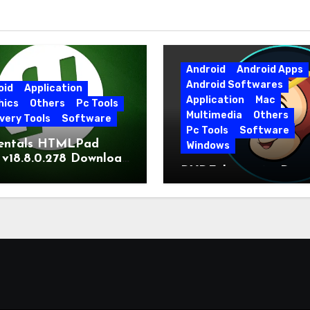
Android
Android Apps
Android Softwares
oid
Application
Application
Mac
hics
Others
Pc Tools
Multimedia
Others
very Tools
Software
Pc Tools
Software
entals HTMLPad
Windows
 v18.8.0.278 Download
DVDFab 13.0.6.5 Dow
t Version
Free Direct Link