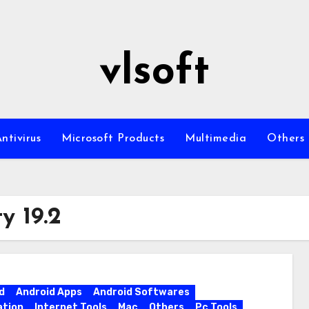
vlsoft
ntivirus
Microsoft Products
Multimedia
Others
y 19.2
d
Android Apps
Android Softwares
ation
Internet Tools
Mac
Others
Pc Tools