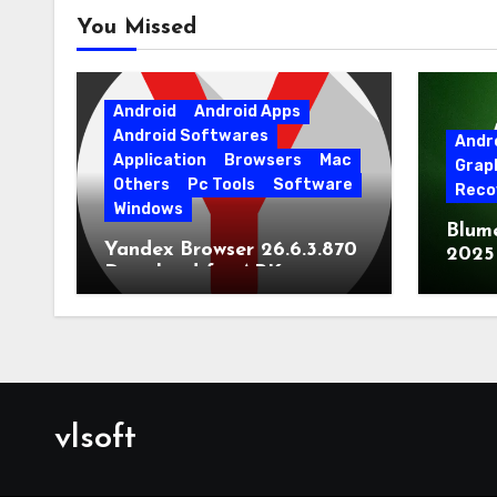
You Missed
Android
Android Apps
Android Softwares
Andr
Application
Browsers
Mac
Grap
Others
Pc Tools
Software
Reco
Windows
Blum
Yandex Browser 26.6.3.870
2025
Download for APK
Lates
[Android]
vlsoft