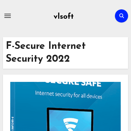
Skip
to
vlsoft
content
F-Secure Internet
Security 2022