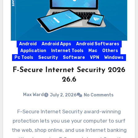
Android
Android Apps
Android Softwares
Application
Internet Tools
Mac
Others
Pc Tools
Security
Software
VPN
Windows
F-Secure Internet Security 2026
26.6
Max Ward
July 2, 2026
No Comments
F-Secure Internet Security award-winning
protection lets you use your computer to surf
the web, shop online, and use Internet banking