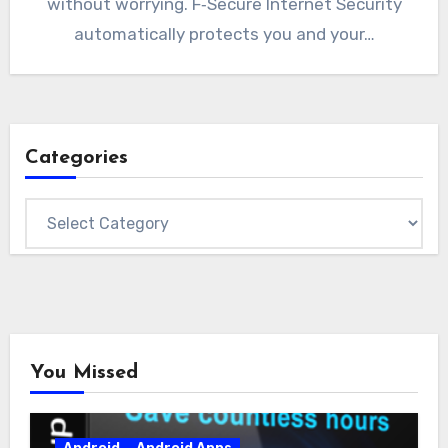
without worrying. F‑Secure Internet Security
automatically protects you and your…
Categories
Categories
You Missed