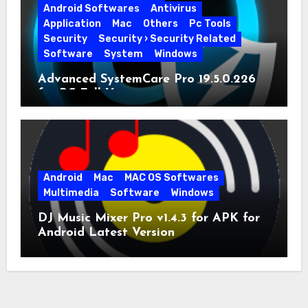
Android Softwares
Antivirus
Application
Mac
Others
Pc Tools
Security
Security › Security Related
Software
System
Windows
Advanced SystemCare Pro 19.5.0.226
for PC Full Version
Android
Mac
MAC OS Softwares
Multimedia
Software
Windows
DJ Music Mixer Pro v1.4.3 for APK for
Android Latest Version