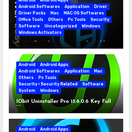
Android
Android Apps
Android Softwares
Application
Driver
Driver Packs
Mac
MAC OS Softwares
Office Tools
Others
Pc Tools
Security
Software
Uncategorized
Windows
Windows Activators
Driver Easy Pro 7.1.5.5712 + Portable
Full Version
Android
Android Apps
Android Softwares
Application
Mac
Others
Pc Tools
Security › Security Related
Software
System
Windows
IObit Uninstaller Pro 15.6.0.6 Key Full
Version
Android
Android Apps