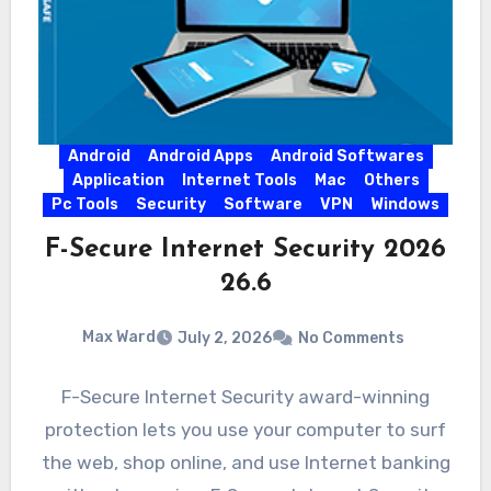
Android
Android Apps
Android Softwares
Application
Internet Tools
Mac
Others
Pc Tools
Security
Software
VPN
Windows
F-Secure Internet Security 2026
26.6
Max Ward
July 2, 2026
No Comments
F-Secure Internet Security award-winning
protection lets you use your computer to surf
the web, shop online, and use Internet banking