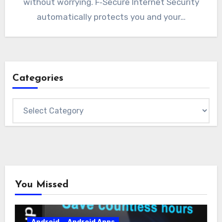
without worrying. F‑Secure Internet Security
automatically protects you and your…
Categories
Categories
You Missed