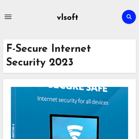
Skip
to
vlsoft
content
F-Secure Internet
Security 2023