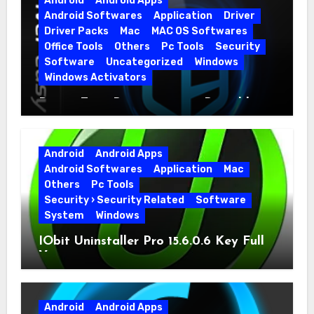
Android
Android Apps
Android Softwares
Application
Driver
Driver Packs
Mac
MAC OS Softwares
Office Tools
Others
Pc Tools
Security
Software
Uncategorized
Windows
Windows Activators
Driver Easy Pro 7.1.5.5712 + Portable
Full Version
Android
Android Apps
Android Softwares
Application
Mac
Others
Pc Tools
Security › Security Related
Software
System
Windows
IObit Uninstaller Pro 15.6.0.6 Key Full
Version
Android
Android Apps