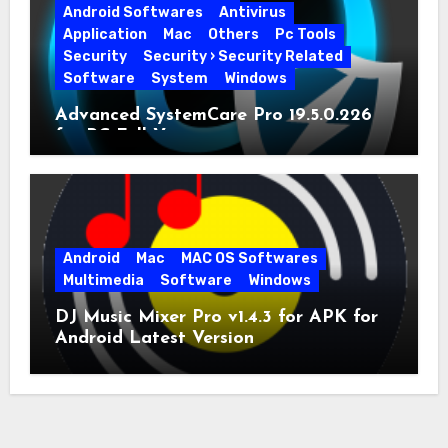
Android Softwares
Antivirus
Application
Mac
Others
Pc Tools
Security
Security › Security Related
Software
System
Windows
Advanced SystemCare Pro 19.5.0.226
for PC Full Version
Android
Mac
MAC OS Softwares
Multimedia
Software
Windows
DJ Music Mixer Pro v1.4.3 for APK for
Android Latest Version