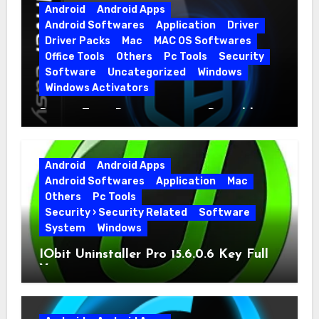
Android
Android Apps
Android Softwares
Application
Driver
Driver Packs
Mac
MAC OS Softwares
Office Tools
Others
Pc Tools
Security
Software
Uncategorized
Windows
Windows Activators
Driver Easy Pro 7.1.5.5712 + Portable
Full Version
Android
Android Apps
Android Softwares
Application
Mac
Others
Pc Tools
Security › Security Related
Software
System
Windows
IObit Uninstaller Pro 15.6.0.6 Key Full
Version