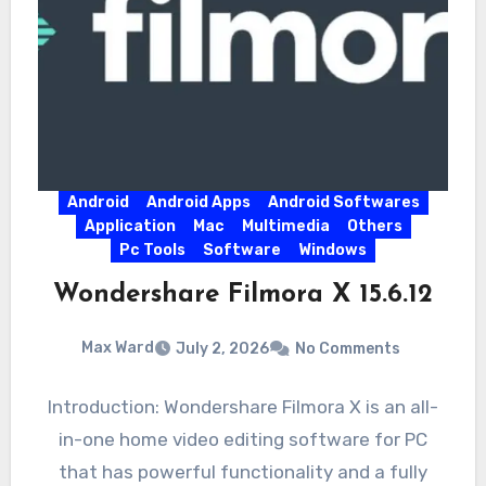
Android
Android Apps
Android Softwares
Application
Mac
Multimedia
Others
Pc Tools
Software
Windows
Wondershare Filmora X 15.6.12
Max Ward
July 2, 2026
No Comments
Introduction: Wondershare Filmora X is an all-
in-one home video editing software for PC
that has powerful functionality and a fully