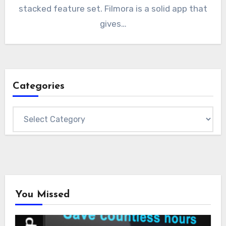
stacked feature set. Filmora is a solid app that
gives…
Categories
Categories
You Missed