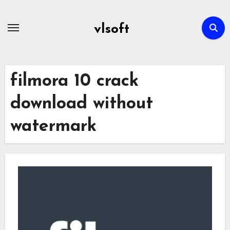
Skip
to
vlsoft
content
filmora 10 crack
download without
watermark