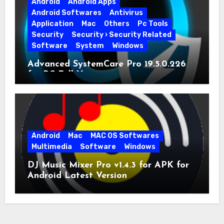
Android
Android Apps
Android Softwares
Antivirus
Application
Mac
Others
Pc Tools
Security
Security › Security Related
Software
System
Windows
Advanced SystemCare Pro 19.5.0.226
for PC Full Version
Android
Mac
MAC OS Softwares
Multimedia
Software
Windows
DJ Music Mixer Pro v1.4.3 for APK for
Android Latest Version