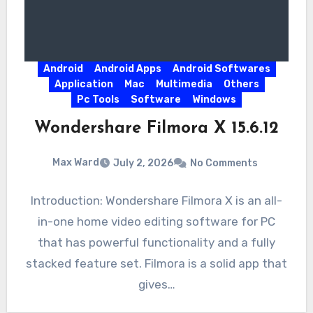
Android
Android Apps
Android Softwares
Application
Mac
Multimedia
Others
Pc Tools
Software
Windows
Wondershare Filmora X 15.6.12
Max Ward
July 2, 2026
No Comments
Introduction: Wondershare Filmora X is an all-
in-one home video editing software for PC
that has powerful functionality and a fully
stacked feature set. Filmora is a solid app that
gives…