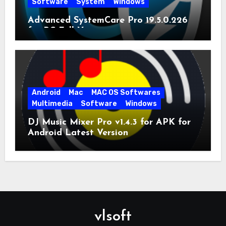
Software
System
Windows
Advanced SystemCare Pro 19.5.0.226
for PC Full Version
Android
Mac
MAC OS Softwares
Multimedia
Software
Windows
DJ Music Mixer Pro v1.4.3 for APK for
Android Latest Version
vlsoft