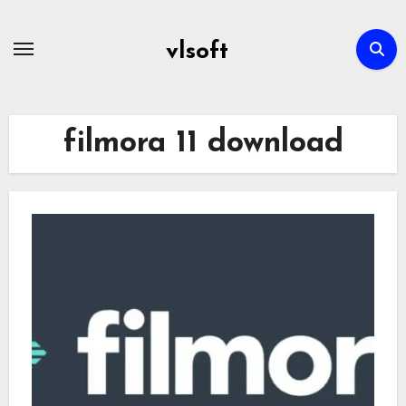
Skip
to
vlsoft
content
filmora 11 download