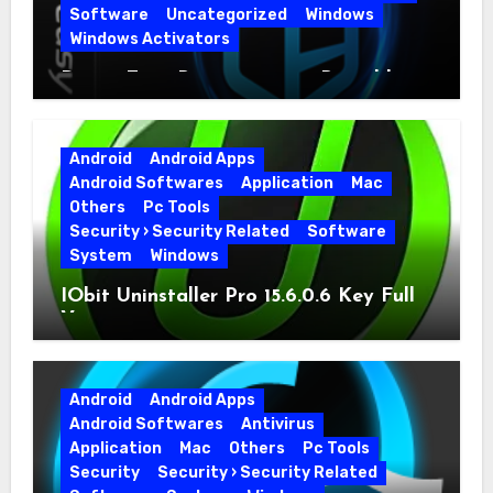
Software
Uncategorized
Windows
Windows Activators
Driver Easy Pro 7.1.5.5712 + Portable
Full Version
Android
Android Apps
Android Softwares
Application
Mac
Others
Pc Tools
Security › Security Related
Software
System
Windows
IObit Uninstaller Pro 15.6.0.6 Key Full
Version
Android
Android Apps
Android Softwares
Antivirus
Application
Mac
Others
Pc Tools
Security
Security › Security Related