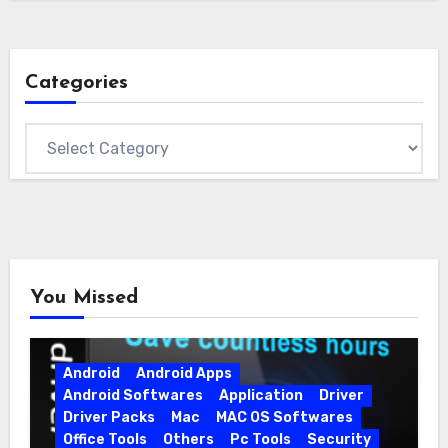
Categories
Categories
You Missed
Android
Android Apps
Android Softwares
Application
Driver
Driver Packs
Mac
MAC OS Softwares
Office Tools
Others
Pc Tools
Security