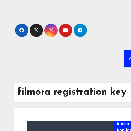
Skip
to
content
A
filmora registration key
Androi
Applic