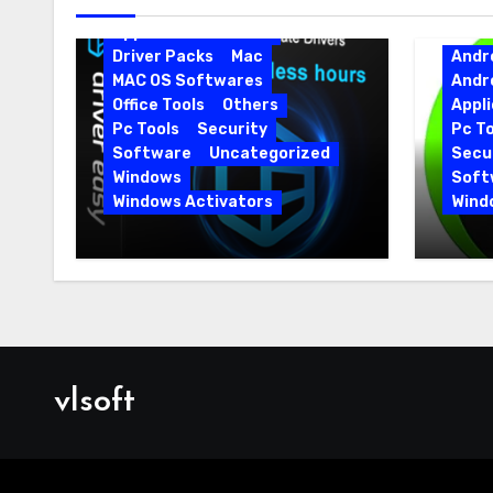
Android Softwares
Application
Driver
Driver Packs
Mac
Andr
MAC OS Softwares
Andr
Office Tools
Others
Appli
Pc Tools
Security
Pc To
Software
Uncategorized
Secur
Windows
Soft
Windows Activators
Wind
Driver Easy Pro 7.1.5.5712 +
IObit
Portable Full Version
15.6.
vlsoft