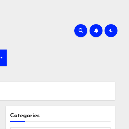
Categories