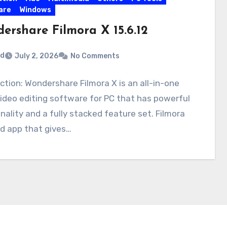
are
Windows
ershare Filmora X 15.6.12
rd
July 2, 2026
No Comments
ction: Wondershare Filmora X is an all-in-one
deo editing software for PC that has powerful
nality and a fully stacked feature set. Filmora
lid app that gives…