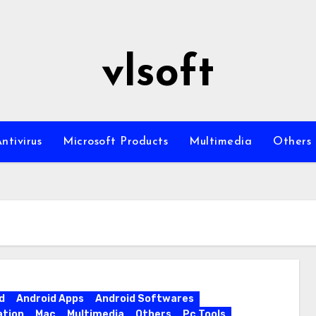
vlsoft
ntivirus
Microsoft Products
Multimedia
Others
d
Android Apps
Android Softwares
ation
Mac
Multimedia
Others
Pc Tools