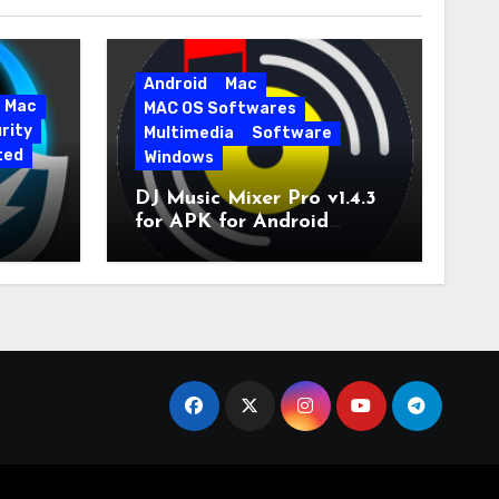
Android
Mac
Mac
MAC OS Softwares
rity
Multimedia
Software
ted
Windows
DJ Music Mixer Pro v1.4.3
for APK for Android
e Pro
Latest Version