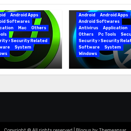
oid
Android Apps
Android
Android Apps
oid Softwares
Android Softwares
cation
Mac
Others
Antivirus
Application
ols
Others
Pc Tools
Secu
ity › Security Related
Security › Security Rela
ware
System
Software
System
ows
Windows
 Uninstaller Pro
Advanced SystemCar
0.6 Key Full Version
19.5.0.226 for PC Full
Version
Copyright © All rights reserved
|
Blogus
by
Themeansar
.