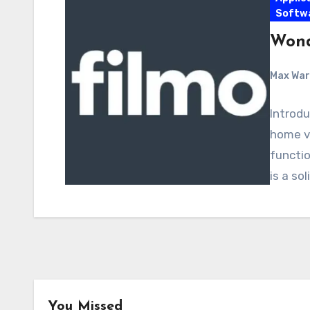
Softw
Wond
Max Wa
Introdu
home vi
functio
is a so
Android
Android Apps
You Missed