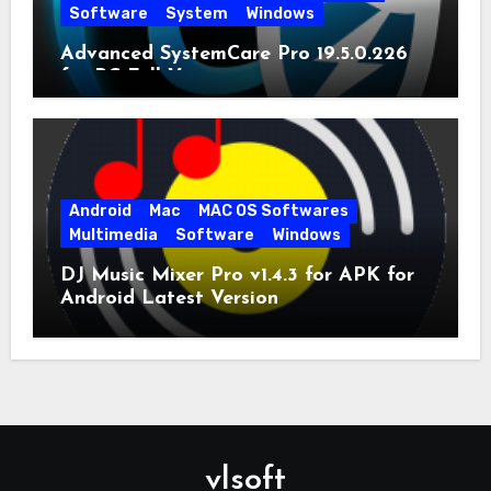
Software
System
Windows
Advanced SystemCare Pro 19.5.0.226
for PC Full Version
Android
Mac
MAC OS Softwares
Multimedia
Software
Windows
DJ Music Mixer Pro v1.4.3 for APK for
Android Latest Version
vlsoft