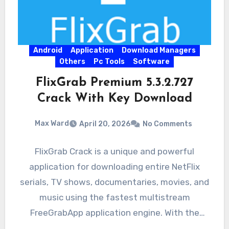
Android
Application
Download Managers
Others
Pc Tools
Software
FlixGrab Premium 5.3.2.727
Crack With Key Download
Max Ward
April 20, 2026
No Comments
FlixGrab Crack is a unique and powerful
application for downloading entire NetFlix
serials, TV shows, documentaries, movies, and
music using the fastest multistream
FreeGrabApp application engine. With the
magnificent application,…