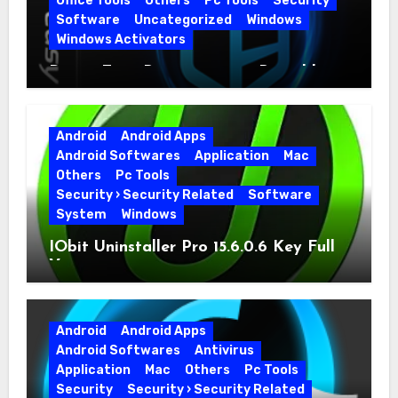
Office Tools
Others
Pc Tools
Security
Software
Uncategorized
Windows
Windows Activators
Driver Easy Pro 7.1.5.5712 + Portable
Full Version
Android
Android Apps
Android Softwares
Application
Mac
Others
Pc Tools
Security › Security Related
Software
System
Windows
IObit Uninstaller Pro 15.6.0.6 Key Full
Version
Android
Android Apps
Android Softwares
Antivirus
Application
Mac
Others
Pc Tools
Security
Security › Security Related