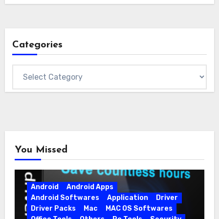
Categories
Categories
You Missed
Android
Android Apps
Android Softwares
Application
Driver
Driver Packs
Mac
MAC OS Softwares