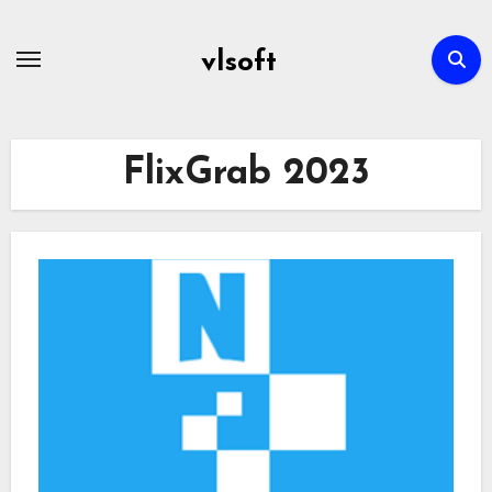
Skip
to
vlsoft
content
FlixGrab 2023