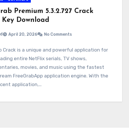
Grab Premium 5.3.2.727 Crack
 Key Download
rd
April 20, 2026
No Comments
b Crack is a unique and powerful application for
ding entire NetFlix serials, TV shows,
ntaries, movies, and music using the fastest
ream FreeGrabApp application engine. With the
cent application,…