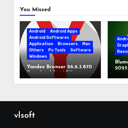
You Missed
Android
Android Apps
Android Softwares
Andr
Application
Browsers
Mac
Grap
Others
Pc Tools
Software
Reco
Windows
Blum
Yandex Browser 26.6.3.870
2025
Download for APK
Lates
[Android]
vlsoft