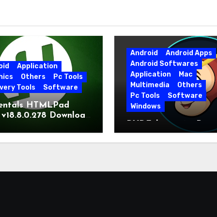
Android
Android Apps
Android Softwares
oid
Application
Application
Mac
hics
Others
Pc Tools
Multimedia
Others
very Tools
Software
Pc Tools
Software
entals HTMLPad
Windows
 v18.8.0.278 Download
DVDFab 13.0.6.5 Dow
t Version
Free Direct Link