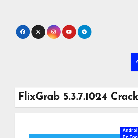
Skip
to
content
A
FlixGrab 5.3.7.1024 Crac
Androi
Pc Too