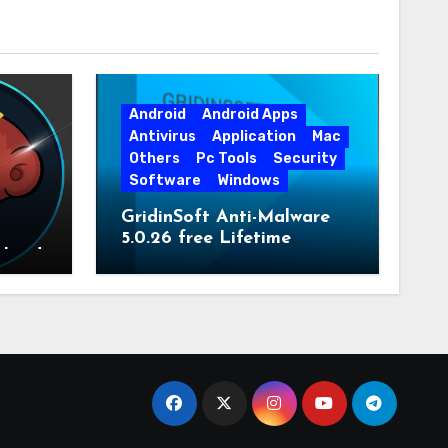
Android
Android Apps
Antivirus
Application
Mac
Others
Pc Tools
Security
Software
Windows
GridinSoft Anti-Malware
5.0.26 free Lifetime
nload
License