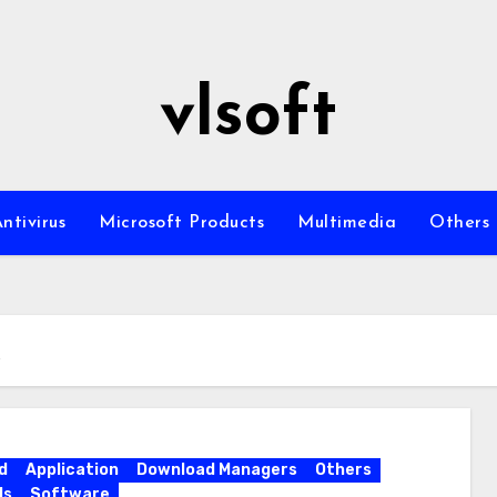
vlsoft
ntivirus
Microsoft Products
Multimedia
Others
k
d
Application
Download Managers
Others
ls
Software