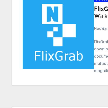
Flix
With
Max Wa
FlixGra
downloa
docume
multist
magnifi