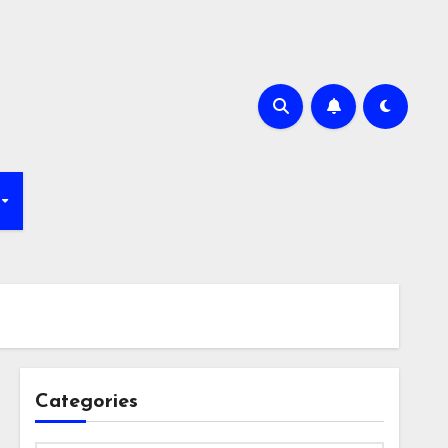
Categories