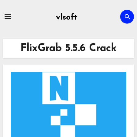
Skip
to
vlsoft
content
FlixGrab 5.5.6 Crack