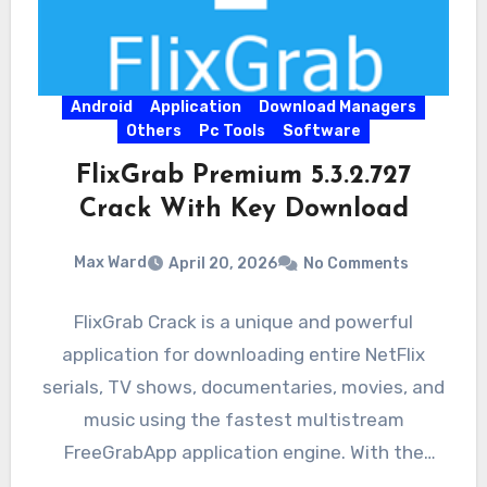
Android
Application
Download Managers
Others
Pc Tools
Software
FlixGrab Premium 5.3.2.727
Crack With Key Download
Max Ward
April 20, 2026
No Comments
FlixGrab Crack is a unique and powerful
application for downloading entire NetFlix
serials, TV shows, documentaries, movies, and
music using the fastest multistream
FreeGrabApp application engine. With the
magnificent application,…