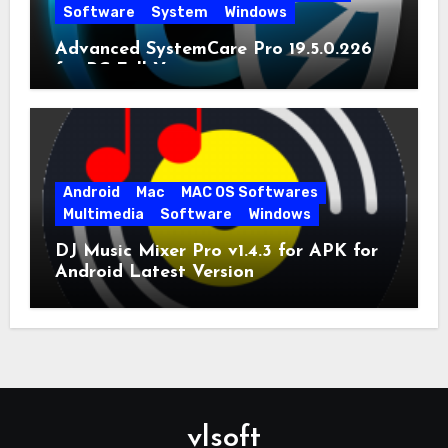
Software
System
Windows
Advanced SystemCare Pro 19.5.0.226
for PC Full Version
Android
Mac
MAC OS Softwares
Multimedia
Software
Windows
DJ Music Mixer Pro v1.4.3 for APK for
Android Latest Version
vlsoft