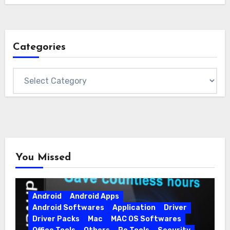
Categories
Categories
You Missed
Android
Android Apps
Android Softwares
Application
Driver
Driver Packs
Mac
MAC OS Softwares