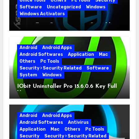
Office Tools
Others
Pc Tools
Security
Software
Uncategorized
Windows
Windows Activators
Driver Easy Pro 7.1.5.5712 + Portable
Full Version
Android
Android Apps
Android Softwares
Application
Mac
Others
Pc Tools
Security › Security Related
Software
System
Windows
IObit Uninstaller Pro 15.6.0.6 Key Full
Version
Android
Android Apps
Android Softwares
Antivirus
Application
Mac
Others
Pc Tools
Security
Security › Security Related