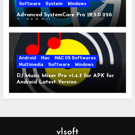
Software
System
Windows
Advanced SystemCare Pro 19.5.0.226
for PC Full Version
Android
Mac
MAC OS Softwares
Multimedia
Software
Windows
DJ Music Mixer Pro v1.4.3 for APK for
Android Latest Version
vlsoft