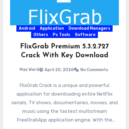
Android
Application
Download Managers
Others
Pc Tools
Software
FlixGrab Premium 5.3.2.727
Crack With Key Download
Max Ward
April 20, 2026
No Comments
FlixGrab Crack is a unique and powerful
application for downloading entire NetFlix
serials, TV shows, documentaries, movies, and
music using the fastest multistream
FreeGrabApp application engine. With the
magnificent application,…