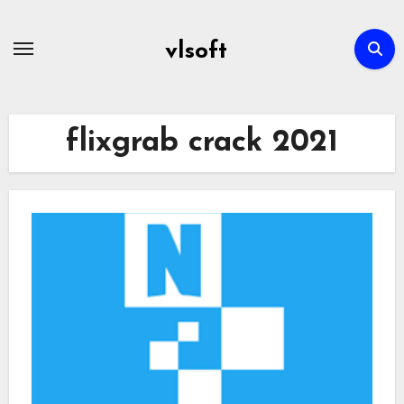
Skip
to
vlsoft
content
flixgrab crack 2021