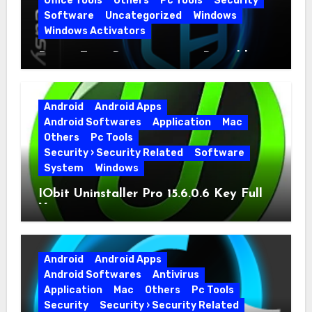
Office Tools
Others
Pc Tools
Security
Software
Uncategorized
Windows
Windows Activators
Driver Easy Pro 7.1.5.5712 + Portable
Full Version
Android
Android Apps
Android Softwares
Application
Mac
Others
Pc Tools
Security › Security Related
Software
System
Windows
IObit Uninstaller Pro 15.6.0.6 Key Full
Version
Android
Android Apps
Android Softwares
Antivirus
Application
Mac
Others
Pc Tools
Security
Security › Security Related