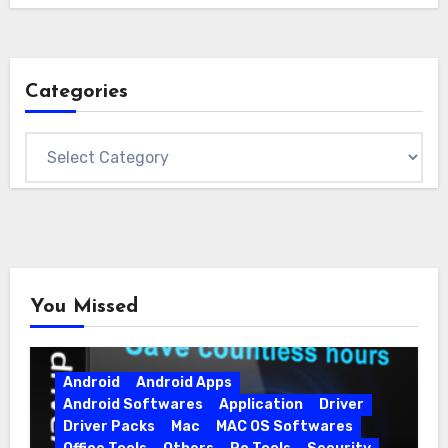
Categories
Categories
You Missed
Android
Android Apps
Android Softwares
Application
Driver
Driver Packs
Mac
MAC OS Softwares