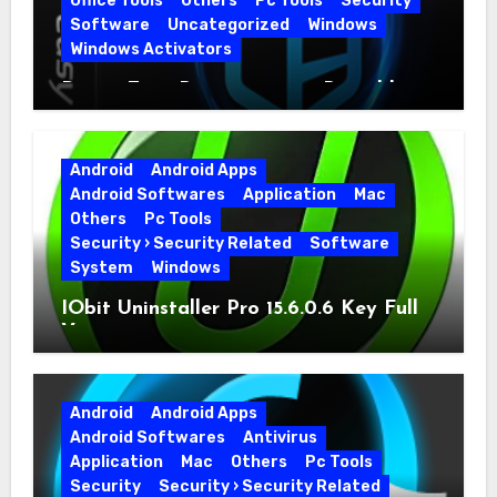
Office Tools
Others
Pc Tools
Security
Software
Uncategorized
Windows
Windows Activators
Driver Easy Pro 7.1.5.5712 + Portable
Full Version
Android
Android Apps
Android Softwares
Application
Mac
Others
Pc Tools
Security › Security Related
Software
System
Windows
IObit Uninstaller Pro 15.6.0.6 Key Full
Version
Android
Android Apps
Android Softwares
Antivirus
Application
Mac
Others
Pc Tools
Security
Security › Security Related