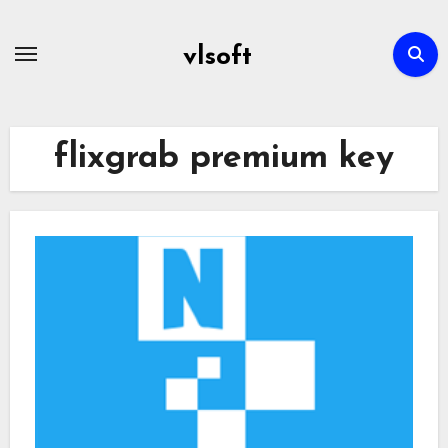
Skip
to
vlsoft
content
flixgrab premium key