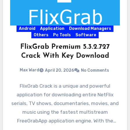
Android
Application
Download Managers
Others
Pc Tools
Software
FlixGrab Premium 5.3.2.727
Crack With Key Download
Max Ward
April 20, 2026
No Comments
FlixGrab Crack is a unique and powerful
application for downloading entire NetFlix
serials, TV shows, documentaries, movies, and
music using the fastest multistream
FreeGrabApp application engine. With the
magnificent application,…