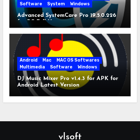
Software
System
Windows
Advanced SystemCare Pro 19.5.0.226
for PC Full Version
Android
Mac
MAC OS Softwares
Multimedia
Software
Windows
DJ Music Mixer Pro v1.4.3 for APK for
Android Latest Version
vlsoft