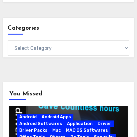
Categories
Categories
You Missed
Android
Android Apps
Android Softwares
Application
Driver
Driver Packs
Mac
MAC OS Softwares