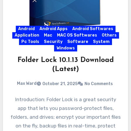
Android
Android Apps
Android Softwares
Application
Mac
MAC OS Softwares
Others
Pc Tools
Security
Software
System
Windows
Folder Lock 10.1.13 Download
(Latest)
Max Ward
October 21, 2025
No Comments
Introduction: Folder Lock is a great security
app that lets you password-protect files,
folders, and drives; encrypt your important files
on the fly, backup files in real-time, protect