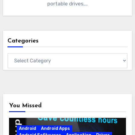
portable drives,…
Categories
Categories
You Missed
Android
Android Apps