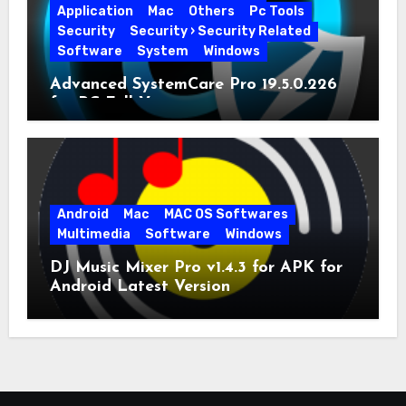
Application
Mac
Others
Pc Tools
Security
Security › Security Related
Software
System
Windows
Advanced SystemCare Pro 19.5.0.226
for PC Full Version
Android
Mac
MAC OS Softwares
Multimedia
Software
Windows
DJ Music Mixer Pro v1.4.3 for APK for
Android Latest Version