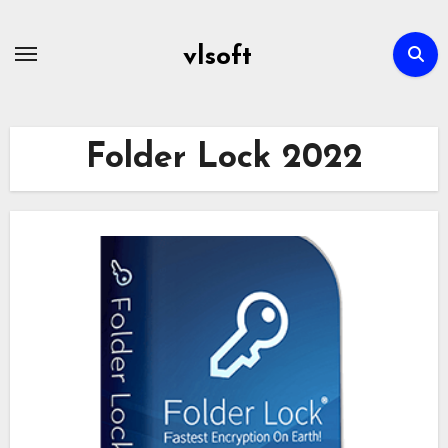
Skip
to
vlsoft
content
Folder Lock 2022