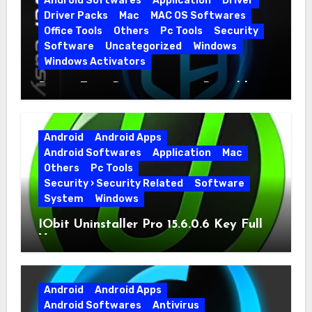
Android Softwares
Application
Driver
Driver Packs
Mac
MAC OS Softwares
Office Tools
Others
Pc Tools
Security
Software
Uncategorized
Windows
Windows Activators
Driver Easy Pro 7.1.5.5712 + Portable
Full Version
Android
Android Apps
Android Softwares
Application
Mac
Others
Pc Tools
Security › Security Related
Software
System
Windows
IObit Uninstaller Pro 15.6.0.6 Key Full
Version
Android
Android Apps
Android Softwares
Antivirus