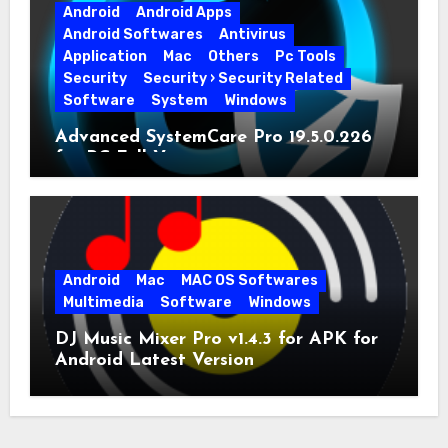
Android
Android Apps
Android Softwares
Antivirus
Application
Mac
Others
Pc Tools
Security
Security › Security Related
Software
System
Windows
Advanced SystemCare Pro 19.5.0.226
for PC Full Version
Android
Mac
MAC OS Softwares
Multimedia
Software
Windows
DJ Music Mixer Pro v1.4.3 for APK for
Android Latest Version