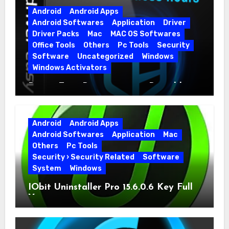
Android
Android Apps
Android Softwares
Application
Driver
Driver Packs
Mac
MAC OS Softwares
Office Tools
Others
Pc Tools
Security
Software
Uncategorized
Windows
Windows Activators
Driver Easy Pro 7.1.5.5712 + Portable
Full Version
Android
Android Apps
Android Softwares
Application
Mac
Others
Pc Tools
Security › Security Related
Software
System
Windows
IObit Uninstaller Pro 15.6.0.6 Key Full
Version