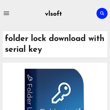
Skip
to
vlsoft
content
folder lock download with
serial key