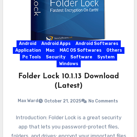
Android
Android Apps
Android Softwares
Application
Mac
MAC OS Softwares
Others
Pc Tools
Security
Software
System
Windows
Folder Lock 10.1.13 Download
(Latest)
Max Ward
October 21, 2025
No Comments
Introduction: Folder Lock is a great security
app that lets you password-protect files,
folders, and drives; encrypt your important files