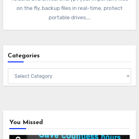
on the fly, backup files in real-time, protect
portable drives,…
Categories
Categories
You Missed