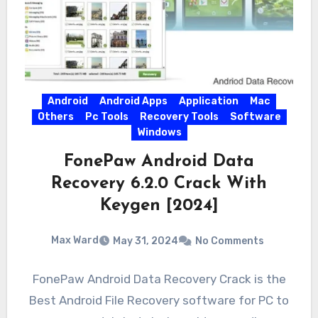
Android
Android Apps
Application
Mac
Others
Pc Tools
Recovery Tools
Software
Windows
FonePaw Android Data
Recovery 6.2.0 Crack With
Keygen [2024]
Max Ward
May 31, 2024
No Comments
FonePaw Android Data Recovery Crack is the
Best Android File Recovery software for PC to