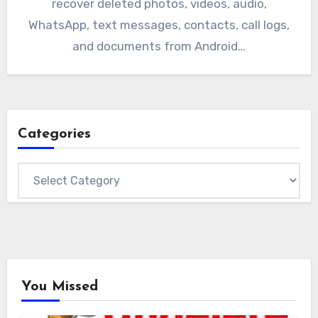
recover deleted photos, videos, audio,
WhatsApp, text messages, contacts, call logs,
and documents from Android…
Categories
Categories
You Missed