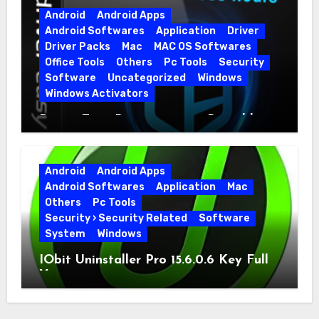
Android
Android Apps
Android Softwares
Application
Driver
Driver Packs
Mac
MAC OS Softwares
Office Tools
Others
Pc Tools
Security
Software
Uncategorized
Windows
Windows Activators
Driver Easy Pro 7.1.5.5712 + Portable
Full Version
Android
Android Apps
Android Softwares
Application
Mac
Others
Pc Tools
Security › Security Related
Software
System
Windows
IObit Uninstaller Pro 15.6.0.6 Key Full
Version