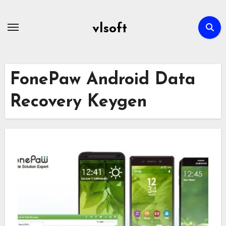
Skip
to
vlsoft
content
FonePaw Android Data
Recovery Keygen