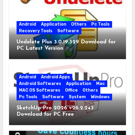
Android
Application
Others
Pc Tools
Recovery Tools
Software
Undelete Plus 3.0.19.329 Download for
PC Latest Version
Android
Android Apps
Android Softwares
Application
Mac
MAC OS Softwares
Office
Others
Pc Tools
Software
System
Windows
SketchUp Pro 2026 v26.2.243
Download for PC Free