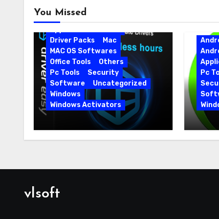
Android
Android Apps
You Missed
Android Softwares
Application
Driver
Driver Packs
Mac
Andr
MAC OS Softwares
Andr
Office Tools
Others
Appli
Pc Tools
Security
Pc To
Software
Uncategorized
Secur
Windows
Soft
Windows Activators
Wind
Driver Easy Pro 7.1.5.5712 +
IObit
Portable Full Version
15.6.
vlsoft