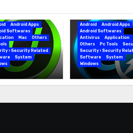
oid
Android Apps
Android
Android Apps
oid Softwares
Android Softwares
cation
Mac
Others
Antivirus
Application
ols
Others
Pc Tools
Secu
ity › Security Related
Security › Security Rela
ware
System
Software
System
ows
Windows
 Uninstaller Pro
Advanced SystemCar
0.6 Key Full Version
19.5.0.226 for PC Full
Version