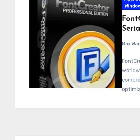
Windo
FontC
Seria
Max Wa
FontCre
worldwi
compreh
optimiz