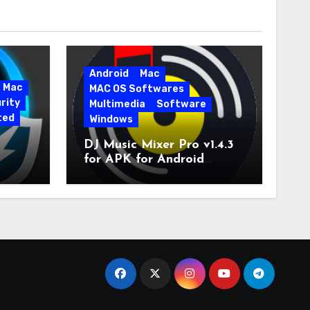
Android
Mac
Mac
MAC OS Softwares
rity
Multimedia
Software
ted
Windows
DJ Music Mixer Pro v1.4.3
for APK for Android
e Pro
Latest Version