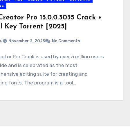
ws
reator Pro 15.0.0.3035 Crack +
l Key Torrent [2025]
rd
November 2, 2025
No Comments
ator Pro Crack is used by over 5 million users
de and is celebrated as the most
ensive editing suite for creating and
ing fonts, The program is a tool…