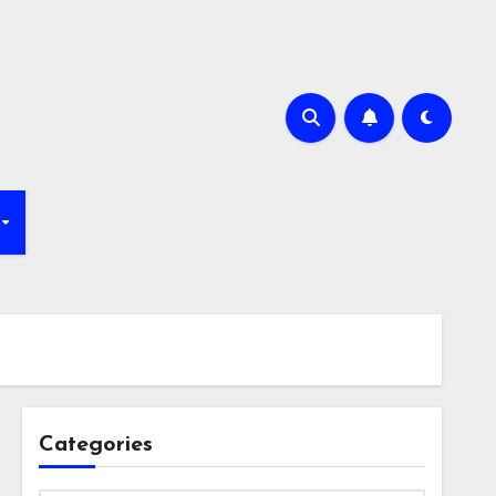
Categories