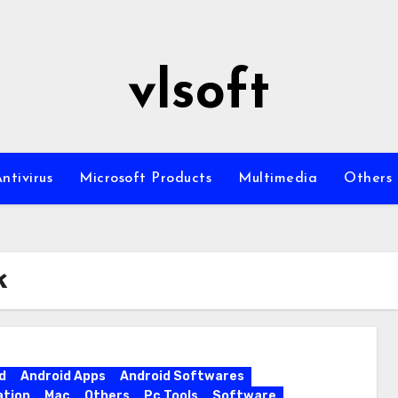
vlsoft
ntivirus
Microsoft Products
Multimedia
Others
k
d
Android Apps
Android Softwares
ation
Mac
Others
Pc Tools
Software