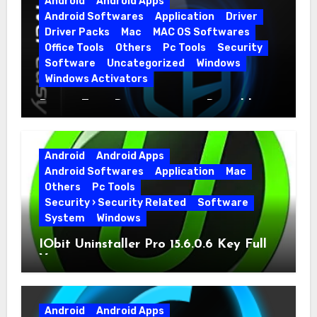
Android
Android Apps
Android Softwares
Application
Driver
Driver Packs
Mac
MAC OS Softwares
Office Tools
Others
Pc Tools
Security
Software
Uncategorized
Windows
Windows Activators
Driver Easy Pro 7.1.5.5712 + Portable
Full Version
Android
Android Apps
Android Softwares
Application
Mac
Others
Pc Tools
Security › Security Related
Software
System
Windows
IObit Uninstaller Pro 15.6.0.6 Key Full
Version
Android
Android Apps