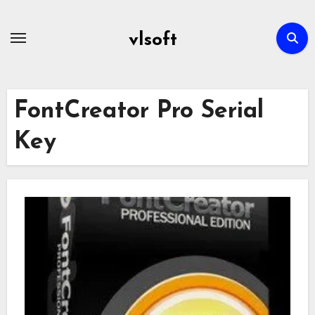
Skip
to
vlsoft
content
FontCreator Pro Serial
Key