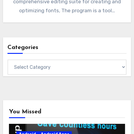
comprehensive editing suite for creating and
optimizing fonts, The program is a tool…
Categories
Categories
You Missed