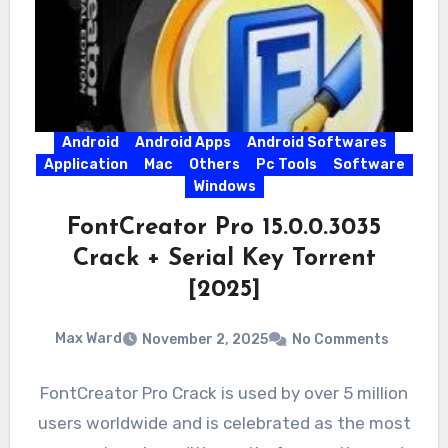
Android
Android Apps
Android Softwares
Application
Mac
Others
Pc Tools
Software
Windows
FontCreator Pro 15.0.0.3035
Crack + Serial Key Torrent
[2025]
Max Ward
November 2, 2025
No Comments
FontCreator Pro Crack is used by over 5 million
users worldwide and is celebrated as the most