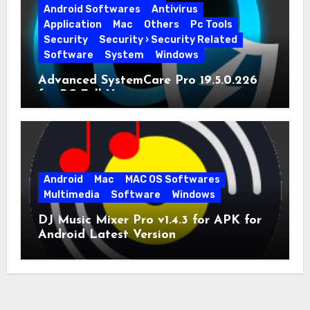
Android Softwares
Antivirus
Application
Mac
Others
Pc Tools
Security
Security › Security Related
Software
System
Windows
Advanced SystemCare Pro 19.5.0.226
for PC Full Version
Android
Mac
MAC OS Softwares
Multimedia
Software
Windows
DJ Music Mixer Pro v1.4.3 for APK for
Android Latest Version