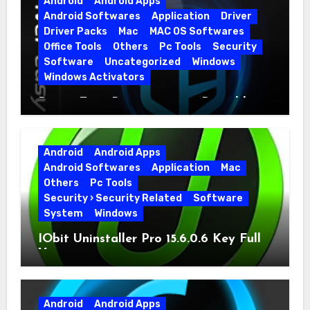
Android
Android Apps
Android Softwares
Application
Driver
Driver Packs
Mac
MAC OS Softwares
Office Tools
Others
Pc Tools
Security
Software
Uncategorized
Windows
Windows Activators
Driver Easy Pro 7.1.5.5712 + Portable
Full Version
Android
Android Apps
Android Softwares
Application
Mac
Others
Pc Tools
Security › Security Related
Software
System
Windows
IObit Uninstaller Pro 15.6.0.6 Key Full
Version
Android
Android Apps