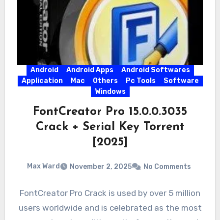
Android
Android Apps
Android Softwares
Application
Mac
Others
Pc Tools
Software
Windows
FontCreator Pro 15.0.0.3035
Crack + Serial Key Torrent
[2025]
Max Ward
November 2, 2025
No Comments
FontCreator Pro Crack is used by over 5 million
users worldwide and is celebrated as the most