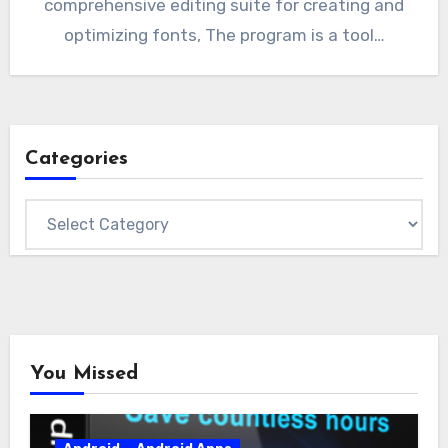
comprehensive editing suite for creating and
optimizing fonts, The program is a tool…
Categories
Categories
You Missed