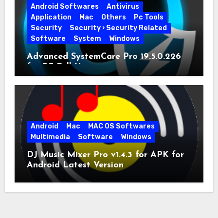
Android Softwares
Antivirus
Application
Mac
Others
Pc Tools
Security
Security › Security Related
Software
System
Windows
Advanced SystemCare Pro 19.5.0.226
for PC Full Version
Android
Mac
MAC OS Softwares
Multimedia
Software
Windows
DJ Music Mixer Pro v1.4.3 for APK for
Android Latest Version