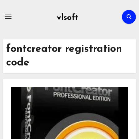
Skip
to
vlsoft
content
fontcreator registration
code