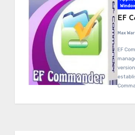
Windo
EF C
Max Wa
EF Comm
manager
version
establ
Comma