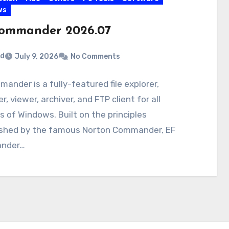
ws
ommander 2026.07
rd
July 9, 2026
No Comments
ander is a fully-featured file explorer,
, viewer, archiver, and FTP client for all
s of Windows. Built on the principles
ished by the famous Norton Commander, EF
nder…