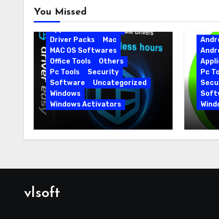
Android
Android Apps
You Missed
Android Softwares
Application
Driver
Driver Packs
Mac
Andr
MAC OS Softwares
Andr
Office Tools
Others
Appli
Pc Tools
Security
Pc To
Software
Uncategorized
Secur
Windows
Soft
Windows Activators
Wind
Driver Easy Pro 7.1.5.5712 +
IObit
Portable Full Version
15.6.
vlsoft