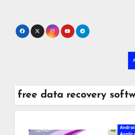
Skip
to
content
A
free data recovery softw
Androi
Applic