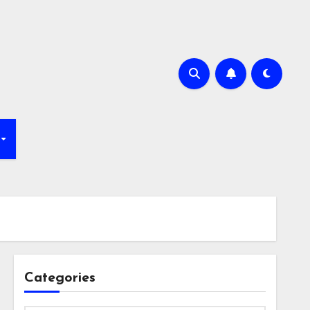
Categories