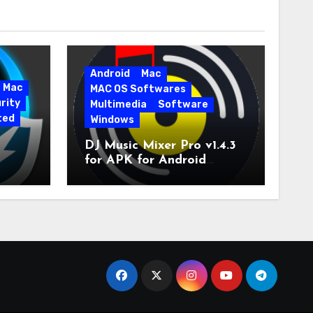
Android
Mac
Mac
MAC OS Softwares
rity
Multimedia
Software
ted
Windows
DJ Music Mixer Pro v1.4.3
for APK for Android
e Pro
Latest Version