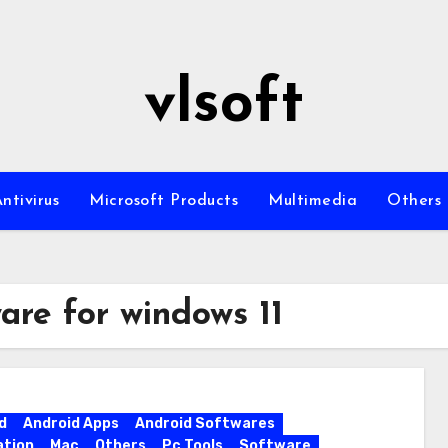
vlsoft
ntivirus
Microsoft Products
Multimedia
Others
are for windows 11
d
Android Apps
Android Softwares
ation
Mac
Others
Pc Tools
Software