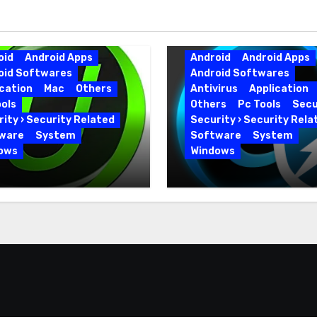
oid
Android Apps
Android
Android Apps
oid Softwares
Android Softwares
cation
Mac
Others
Antivirus
Application
ols
Others
Pc Tools
Secu
ity › Security Related
Security › Security Rela
ware
System
Software
System
ows
Windows
 Uninstaller Pro
Advanced SystemCar
0.6 Key Full Version
19.5.0.226 for PC Full
Version